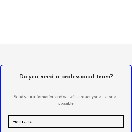
Do you need a professional team?
Send your information and we will contact you as soon as
possible