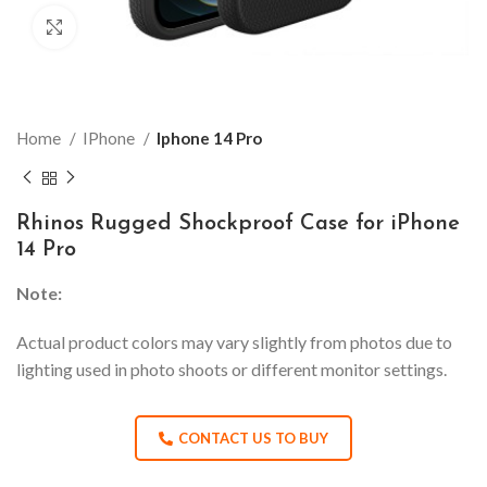
Click to enlarge
Home
IPhone
Iphone 14 Pro
Rhinos Rugged Shockproof Case for iPhone
14 Pro
Note:
Actual product colors may vary slightly from photos due to
lighting used in photo shoots or different monitor settings.
CONTACT US TO BUY