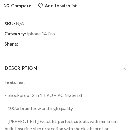
Compare
Add to wishlist
SKU:
N/A
Category:
Iphone 14 Pro
Share:
DESCRIPTION
Features:
– Shockproof 2 in 1 TPU + PC Material
– 100% brand new and high quality
– [PERFECT FIT] Exact fit, perfect cutouts with minimum
bulk. Ensuring slim protection with shock-absorption