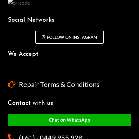
Social Networks
FOLLOW ON INSTAGRAM
We Accept
Repair Terms & Conditions
Contact with us
Chat on WhatsApp
(+61) - 0449 955 928