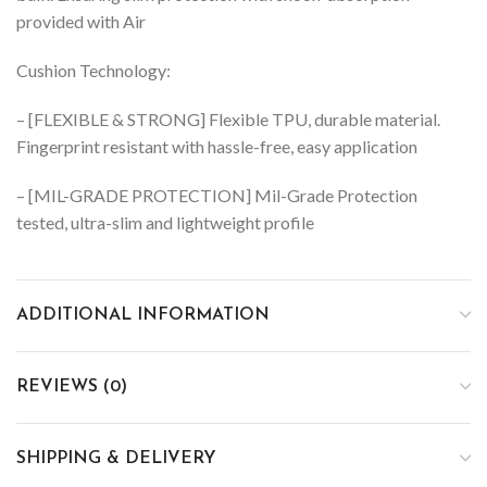
provided with Air
Cushion Technology:
– [FLEXIBLE & STRONG] Flexible TPU, durable material.
Fingerprint resistant with hassle-free, easy application
– [MIL-GRADE PROTECTION] Mil-Grade Protection
tested, ultra-slim and lightweight profile
ADDITIONAL INFORMATION
REVIEWS (0)
SHIPPING & DELIVERY