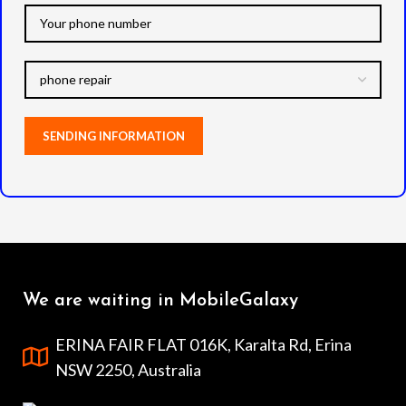
We are waiting in MobileGalaxy
ERINA FAIR FLAT 016K, Karalta Rd, Erina
NSW 2250, Australia