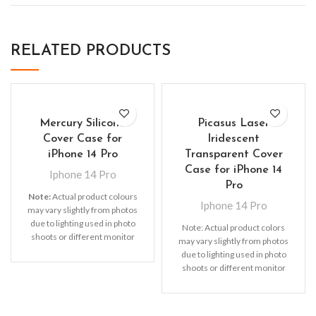
RELATED PRODUCTS
Mercury Silicone
Picasus Laser
Cover Case for
Iridescent
iPhone 14 Pro
Transparent Cover
Case for iPhone 14
Iphone 14 Pro
Pro
Note:
Actual product colours
Iphone 14 Pro
may vary slightly from photos
due to lighting used in photo
Note: Actual product colors
shoots or different monitor
may vary slightly from photos
settings. Leather’s material,
due to lighting used in photo
pattern, logo, etc can be
shoots or different monitor
modified without notice in
settings
order to improve the quality of
our products.