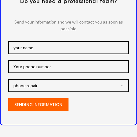
Do you need a professional team?
Send your information and we will contact you as soon as
possible