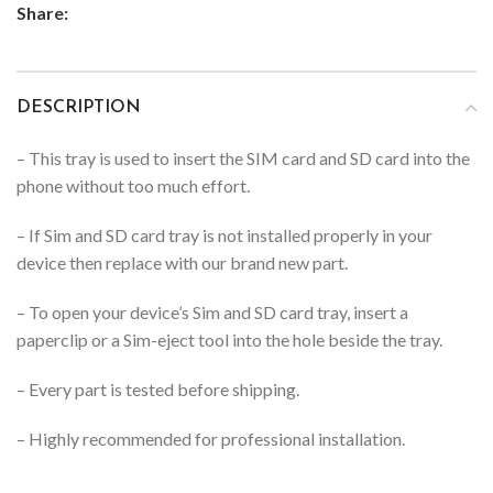
Share:
DESCRIPTION
– This tray is used to insert the SIM card and SD card into the
phone without too much effort.
– If Sim and SD card tray is not installed properly in your
device then replace with our brand new part.
– To open your device’s Sim and SD card tray, insert a
paperclip or a Sim-eject tool into the hole beside the tray.
– Every part is tested before shipping.
– Highly recommended for professional installation.