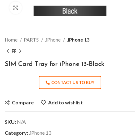
Click to enlarge
Home
PARTS
.iPhone
.iPhone 13
SIM Card Tray for iPhone 13-Black
CONTACT US TO BUY
Compare
Add to wishlist
SKU:
N/A
Category:
.iPhone 13