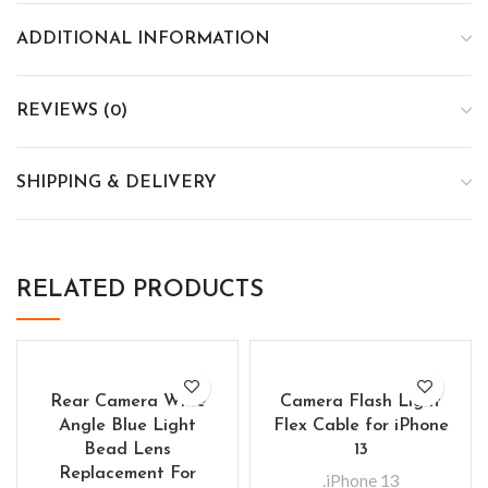
ADDITIONAL INFORMATION
REVIEWS (0)
SHIPPING & DELIVERY
RELATED PRODUCTS
Rear Camera Wide
Camera Flash Light
Angle Blue Light
Flex Cable for iPhone
Bead Lens
13
Replacement For
.iPhone 13