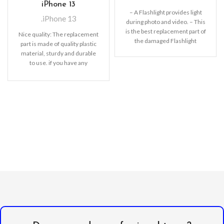
iPhone 13
– A Flashlight provides light
.iPhone 13
during photo and video. – This
is the best replacement part of
Nice quality: The replacement
the damaged Flashlight
part is made of quality plastic
material, sturdy and durable
to use. if you have any
questions