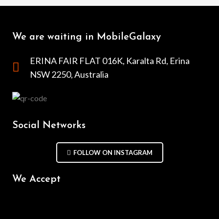
We are waiting in MobileGalaxy
ERINA FAIR FLAT 016K, Karalta Rd, Erina
NSW 2250, Australia
Social Networks
FOLLOW ON INSTAGRAM
We Accept