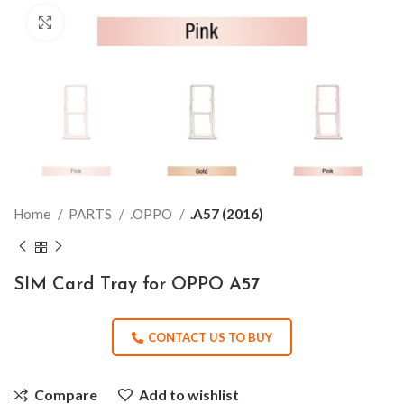
Click to enlarge
Home
PARTS
.OPPO
.A57 (2016)
SIM Card Tray for OPPO A57
CONTACT US TO BUY
Compare
Add to wishlist