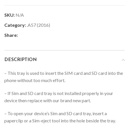
SKU:
N/A
Category:
.A57 (2016)
Share:
DESCRIPTION
– This tray is used to insert the SIM card and SD card into the
phone without too much effort.
– If Sim and SD card tray is not installed properly in your
device then replace with our brand new part.
– To open your device’s Sim and SD card tray, insert a
paperclip or a Sim-eject tool into the hole beside the tray.