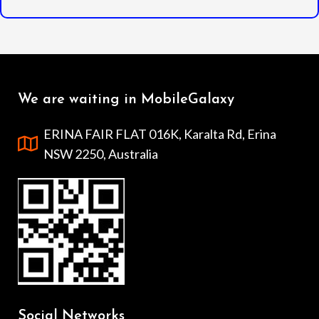
We are waiting in MobileGalaxy
ERINA FAIR FLAT 016K, Karalta Rd, Erina
NSW 2250, Australia
Social Networks