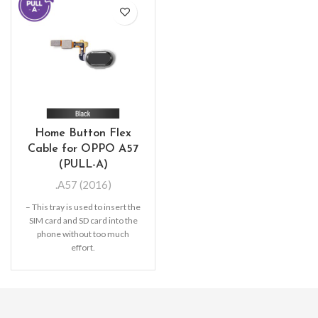
Home Button Flex
Cable for OPPO A57
(PULL-A)
.A57 (2016)
– This tray is used to insert the
SIM card and SD card into the
phone without too much
effort.