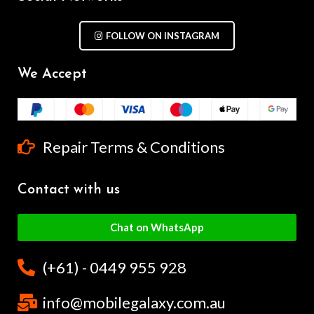
FOLLOW ON INSTAGRAM
We Accept
Repair Terms & Conditions
Contact with us
Chat on WhatsApp
(+61) - 0449 955 928
info@mobilegalaxy.com.au