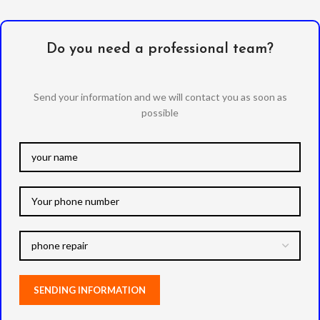
Do you need a professional team?
Send your information and we will contact you as soon as
possible