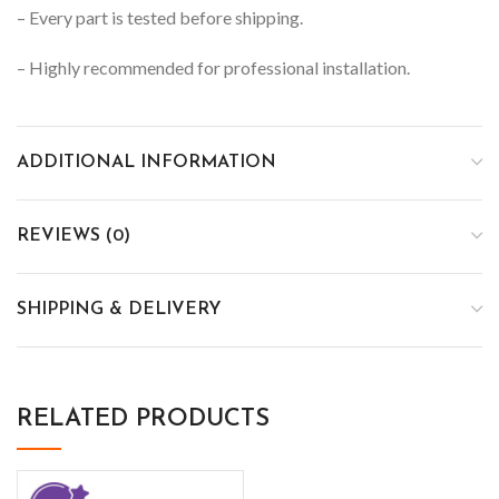
– Every part is tested before shipping.
– Highly recommended for professional installation.
ADDITIONAL INFORMATION
REVIEWS (0)
SHIPPING & DELIVERY
RELATED PRODUCTS