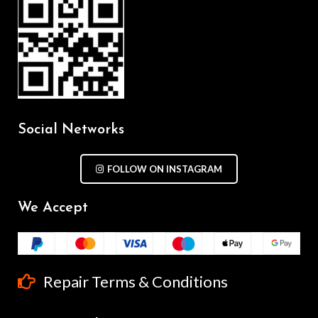
Social Networks
FOLLOW ON INSTAGRAM
We Accept
Repair Terms & Conditions