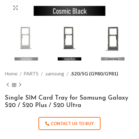
Click to enlarge
Home
PARTS
.samsung
.S20/5G (G980/G981)
Single SIM Card Tray for Samsung Galaxy
S20 / S20 Plus / S20 Ultra
CONTACT US TO BUY