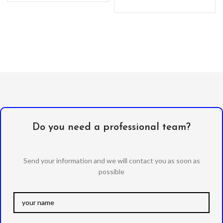
Do you need a professional team?
Send your information and we will contact you as soon as
possible