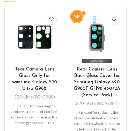
Rear Camera Lens
Rear Camera Lens
Glass Only for
Back Glass Cover for
Samsung Galaxy S20
Samsung Galaxy S20
Ultra G988
G980F GH98-45072A
(Service Pack)
.S20 Ultra/5G (G988)
.S20/5G (G980/G981)
– It is used for replacing the
broken/scratched or cracked
– It is used for replacing the
camera lens which makes the
broken/scratched or cracked
photos get blurred. – This
camera lens which makes the
photos get blurred. – This