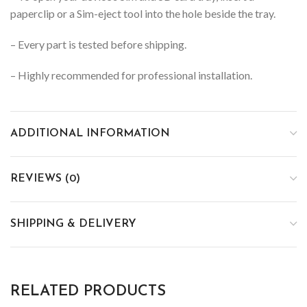
paperclip or a Sim-eject tool into the hole beside the tray.
– Every part is tested before shipping.
– Highly recommended for professional installation.
ADDITIONAL INFORMATION
REVIEWS (0)
SHIPPING & DELIVERY
RELATED PRODUCTS