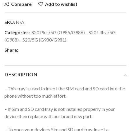
Compare
Add to wishlist
SKU:
N/A
Categories:
.S20 Plus/5G (G985/G986)
,
.S20 Ultra/5G
(G988)
,
.S20/5G (G980/G981)
Share:
DESCRIPTION
– This tray is used to insert the SIM card and SD card into the
phone without too much effort.
– If Sim and SD card tray is not installed properly in your
device then replace with our brand new part.
– To open your device’s Sim and SD card tray, insert a