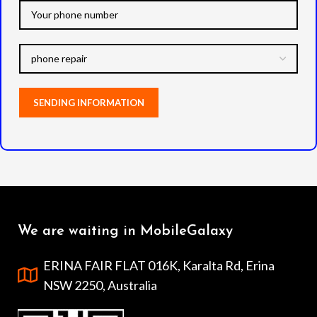
We are waiting in MobileGalaxy
ERINA FAIR FLAT 016K, Karalta Rd, Erina
NSW 2250, Australia