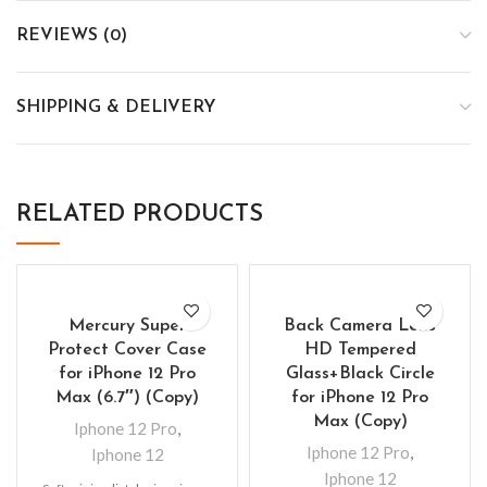
REVIEWS (0)
SHIPPING & DELIVERY
RELATED PRODUCTS
Mercury Super
Back Camera Lens
Protect Cover Case
HD Tempered
for iPhone 12 Pro
Glass+Black Circle
Max (6.7″) (Copy)
for iPhone 12 Pro
Max (Copy)
Iphone 12 Pro
,
Iphone 12 Pro
,
Iphone 12
Iphone 12