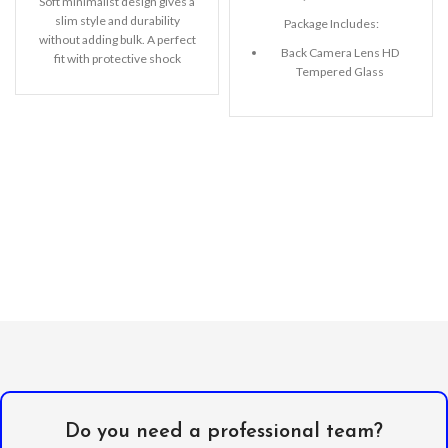
Soft minimalist design gives a
slim style and durability
Package Includes:
without adding bulk. A perfect
Back Camera Lens HD
fit with protective shock
Tempered Glass
absorbing TPU
Microfiber Cleaning Cloth
Alcohol Swab
Anti-Static / Dust Removal
Tape
Do you need a professional team?