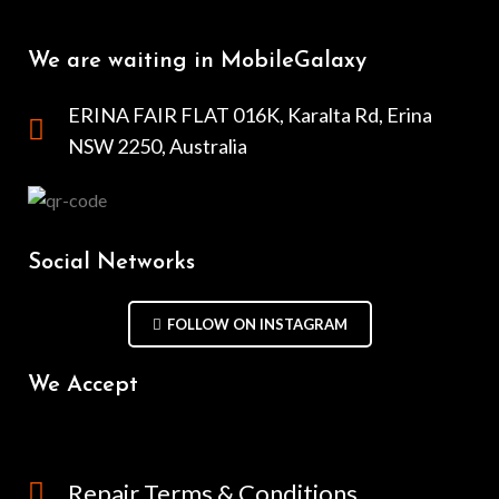
We are waiting in MobileGalaxy
ERINA FAIR FLAT 016K, Karalta Rd, Erina
NSW 2250, Australia
Social Networks
FOLLOW ON INSTAGRAM
We Accept
Repair Terms & Conditions