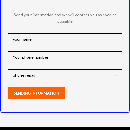
Send your information and we will contact you as soon as
possible