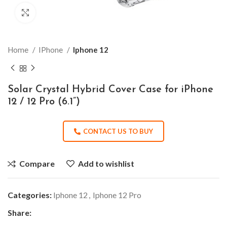
Click to enlarge
Home
IPhone
Iphone 12
Solar Crystal Hybrid Cover Case for iPhone
12 / 12 Pro (6.1”)
CONTACT US TO BUY
Compare
Add to wishlist
Categories:
Iphone 12
,
Iphone 12 Pro
Share: