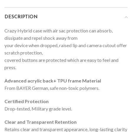
DESCRIPTION
Crazy Hybrid case with air sac protection can absorb,
dissipate and repel shock away from
your device when dropped, raised lip and camera cutout offer
scratch protection,
covered buttons are protected which are easy to feel and
press.
Advanced acrylic back+ TPU frame Material
From BAYER German, safe non-toxic polymers.
Certified Protection
Drop-tested, Military grade level.
Clear and Transparent Retention
Retains clear and transparent appearance, long-lasting clarity