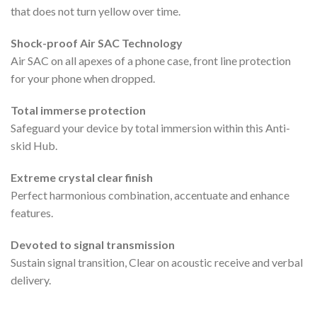
that does not turn yellow over time.
Shock-proof Air SAC Technology
Air SAC on all apexes of a phone case, front line protection
for your phone when dropped.
Total immerse protection
Safeguard your device by total immersion within this Anti-
skid Hub.
Extreme crystal clear finish
Perfect harmonious combination, accentuate and enhance
features.
Devoted to signal transmission
Sustain signal transition, Clear on acoustic receive and verbal
delivery.