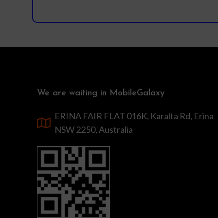
We are waiting in MobileGalaxy
ERINA FAIR FLAT 016K, Karalta Rd, Erina
NSW 2250, Australia