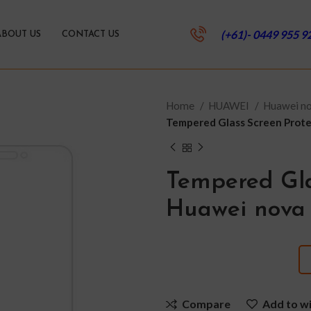
(+61)- 0449 955 9
ABOUT US
CONTACT US
Home
HUAWEI
Huawei no
Tempered Glass Screen Protec
Tempered Gla
Huawei nova 
Compare
Add to wi