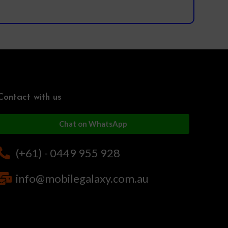
Contact with us
Chat on WhatsApp
(+61) - 0449 955 928
info@mobilegalaxy.com.au