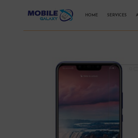
HOME
SERVICES