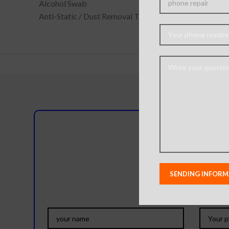
Alcohol Swab
Anti-Static / Dust Removal Tape
Do you