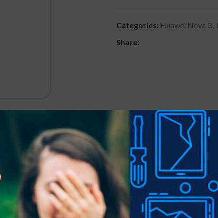
Categories:
Huawei Nova 3
,
Share:
DESCRIPTION
REVIEWS (0)
SHIPPING & DELIVER
 precious gadgets? You are in luck.