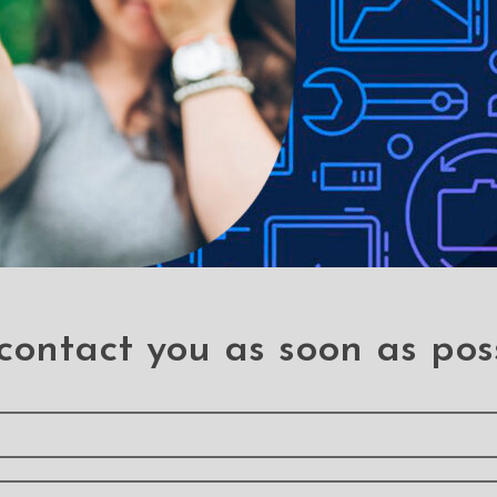
le-proof customised screen protectors. Our elegant full-screen pr
es without a hitch. It has a hardness level of 9H and offers total B
 a sleek touch, and it looks brand-new even after years of use. It
 your phone, it can withstand the impact and save you a hundred do
ains
contact you as soon as pos