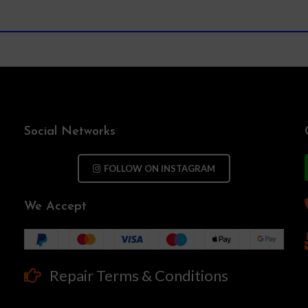
Social Networks
FOLLOW ON INSTAGRAM
We Accept
Repair Terms & Conditions