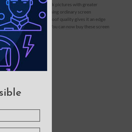
otector allows you to click pictures with greater
lue-light protection- something ordinary screen
s anti-glare and smudge-proof quality gives it an edge
llars of maintenance cost. You can now buy these screen
sible