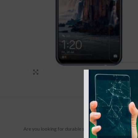
Click to enlarge
Are you looking for durable screen protectors for your