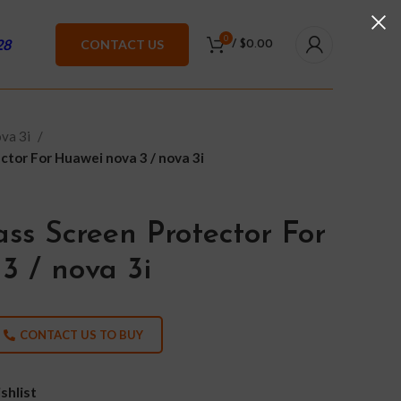
0
28
CONTACT US
/
$
0.00
va 3i
tor For Huawei nova 3 / nova 3i
ss Screen Protector For
3 / nova 3i
CONTACT US TO BUY
shlist