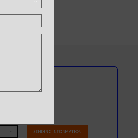
l team?