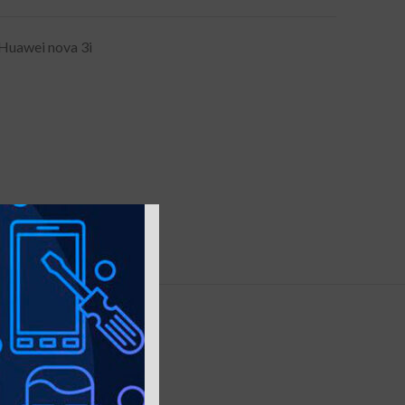
Huawei nova 3i
Y