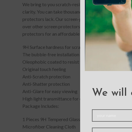
We bring to you scratch-resistant and completely bubb
clarity. You can take thousands of picture-perfect selfi
protectors lack. Our screen-protectors gives your phone
over other screen protectors. If you accidentally drop
protectors for an affordable price.
9H Surface hardness for scratch resistance
The bubble-free installation makes it easy to DIY
Oleophobic coated to resist from fingerprint and oil st
Original touch feeling
Anti-Scratch protection
Anti-Shatter protection
We will 
Anti-Glare for easy viewing
High light transmittance for enhancing clarity
Package Includes:
1 Pieces 9H Tempered Glass Screen Protector
Microfiber Cleaning Cloth