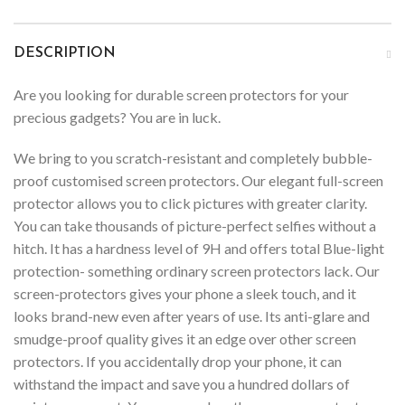
DESCRIPTION
Are you looking for durable screen protectors for your
precious gadgets? You are in luck.
We bring to you scratch-resistant and completely bubble-
proof customised screen protectors. Our elegant full-screen
protector allows you to click pictures with greater clarity.
You can take thousands of picture-perfect selfies without a
hitch. It has a hardness level of 9H and offers total Blue-light
protection- something ordinary screen protectors lack. Our
screen-protectors gives your phone a sleek touch, and it
looks brand-new even after years of use. Its anti-glare and
smudge-proof quality gives it an edge over other screen
protectors. If you accidentally drop your phone, it can
withstand the impact and save you a hundred dollars of