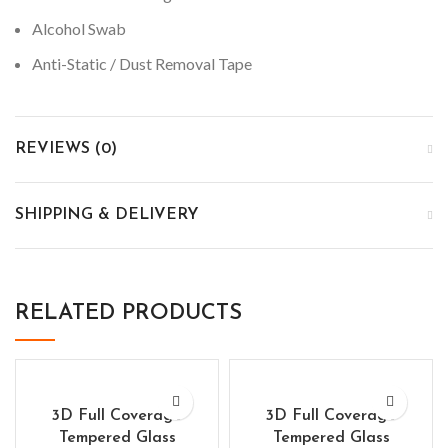
Alcohol Swab
Anti-Static / Dust Removal Tape
REVIEWS (0)
SHIPPING & DELIVERY
RELATED PRODUCTS
3D Full Coverage
3D Full Coverage
Tempered Glass
Tempered Glass