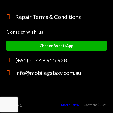
Repair Terms & Conditions
Contact with us
Chat on WhatsApp
(+61) - 0449 955 928
info@mobilegalaxy.com.au
MobileGalaxy
– Copyright
2024