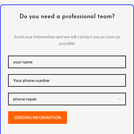
Do you need a professional team?
Send your information and we will contact you as soon as
possible