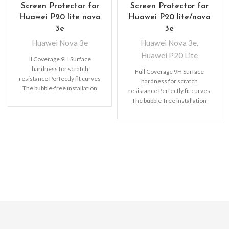
Screen Protector for
Screen Protector for
Huawei P20 lite nova
Huawei P20 lite/nova
3e
3e
Huawei Nova 3e
Huawei Nova 3e
,
Huawei P20 Lite
ll Coverage 9H Surface
hardness for scratch
Full Coverage 9H Surface
resistance Perfectly fit curves
hardness for scratch
The bubble-free installation
resistance Perfectly fit curves
makes it easy to DIY
The bubble-free installation
Oleophobic
makes it easy to DIY
Oleophobic