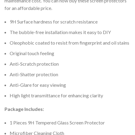
maintenance cost. You can now buy these screen protectors
for an affordable price.
9H Surface hardness for scratch resistance
The bubble-free installation makes it easy to DIY
Oleophobic coated to resist from fingerprint and oil stains
Original touch feeling
Anti-Scratch protection
Anti-Shatter protection
Anti-Glare for easy viewing
High light transmittance for enhancing clarity
Package Includes:
1 Pieces 9H Tempered Glass Screen Protector
Microfiber Cleaning Cloth