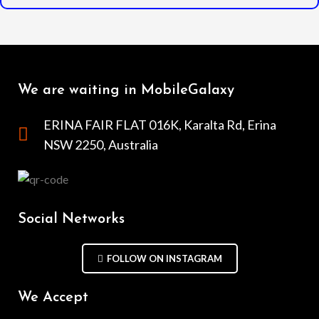
We are waiting in MobileGalaxy
ERINA FAIR FLAT 016K, Karalta Rd, Erina
NSW 2250, Australia
Social Networks
FOLLOW ON INSTAGRAM
We Accept