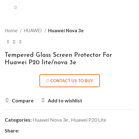
Click to enlarge
Home
HUAWEI
Huawei Nova 3e
Tempered Glass Screen Protector For
Huawei P20 lite/nova 3e
CONTACT US TO BUY
Compare
Add to wishlist
Categories:
Huawei Nova 3e
,
Huawei P20 Lite
Share: