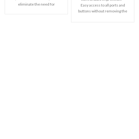
eliminate the need for
Easy access to all ports and
buttons without removing the
shell.