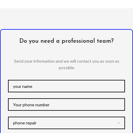
Do you need a professional team?
Send your information and we will contact you as soon as
possible