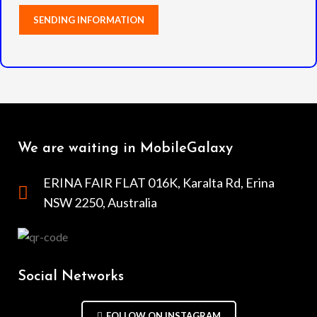
We are waiting in MobileGalaxy
ERINA FAIR FLAT 016K, Karalta Rd, Erina
NSW 2250, Australia
Social Networks
FOLLOW ON INSTAGRAM