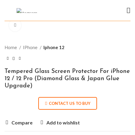
Click to enlarge
Home
IPhone
Iphone 12
Tempered Glass Screen Protector For iPhone
12 / 12 Pro (Diamond Glass & Japan Glue
Upgrade)
CONTACT US TO BUY
Compare
Add to wishlist