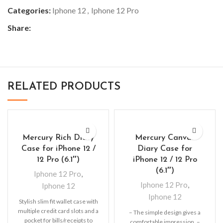
Categories:
Iphone 12
,
Iphone 12 Pro
Share:
RELATED PRODUCTS
Mercury Rich Diary
Mercury Canvas
Case for iPhone 12 /
Diary Case for
12 Pro (6.1″)
iPhone 12 / 12 Pro
(6.1″)
Iphone 12 Pro
,
Iphone 12 Pro
,
Iphone 12
Iphone 12
Stylish slim fit wallet case with
multiple credit card slots and a
– The simple design gives a
pocket for bills/receipts to
comfortable impression. –