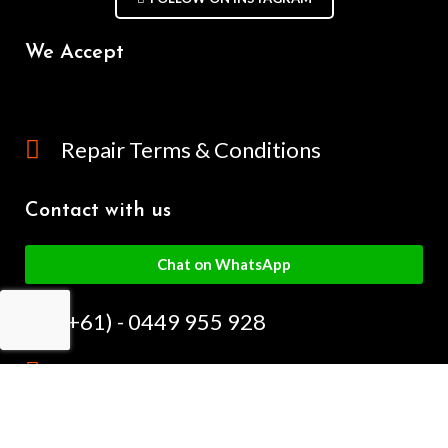
We Accept
Repair Terms & Conditions
Contact with us
Chat on WhatsApp
(+61) - 0449 955 928
info@mobilegalaxy.com.au