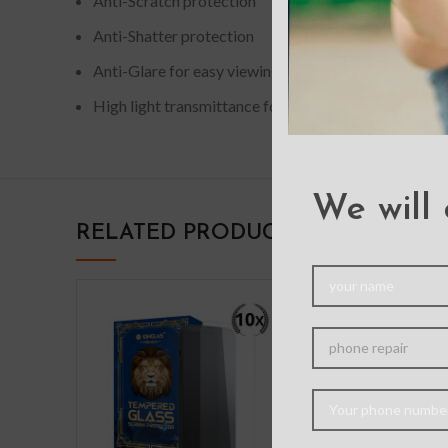
Anti-Scratch protection
Anti-Shatter protection
Anti-Glare for easy viewing
High light transmittance for enhancing clarity
We will 
RELATED PRODUCTS