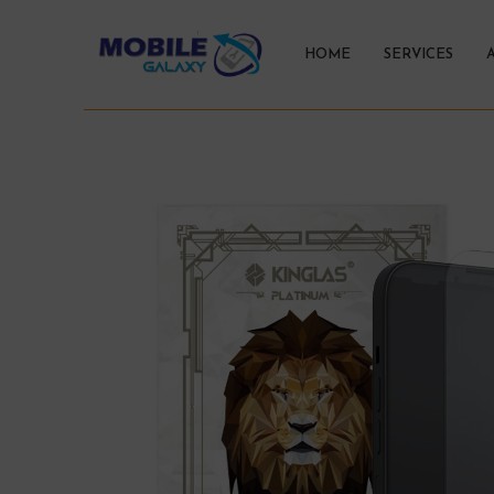
HOME
SERVICES