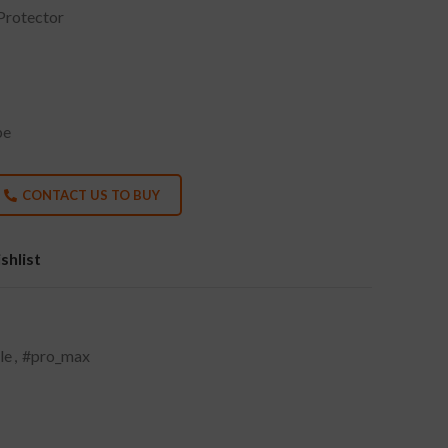
Protector
pe
CONTACT US TO BUY
shlist
le
,
#pro_max