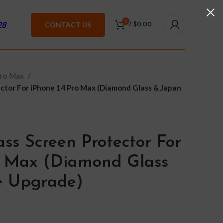
0
28
CONTACT US
/
$
0.00
Pro Max
ctor For iPhone 14 Pro Max (Diamond Glass & Japan
ss Screen Protector For
o Max (Diamond Glass
e Upgrade)