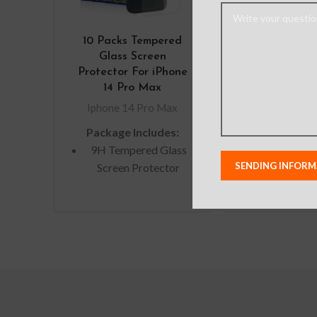
10 Packs Tempered
Picasus 
Glass Screen
Iridescent Tr
Protector For iPhone
Cover Case f
14 Pro Max
14 Pro 
Iphone 14 Pro Max
Iphone 14 
Package Includes:
Note: Actual
9H Tempered Glass
colors may var
Screen Protector
from photos
lighting used
Microfiber Cleaning
shoots or di
Cloth
monitor se
Alcohol Swab
Anti-Static / Dust
Removal Tape