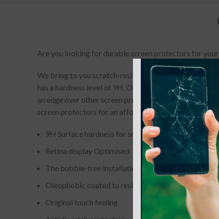
Are you looking for durable screen protectors for your
We bring to you scratch-resistant and completely bubbl
has a hardness level of 9H. Our screen-protectors gives
an edge over other screen protectors. If you accidenta
screen protectors for an affordable price.
9H Surface hardness for scratch resistance
Retina display Optimised
The bubble-free installation makes it easy to DIY
Oleophobic coated to resist from fingerprint and oil
Original touch feeling