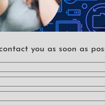
contact you as soon as pos