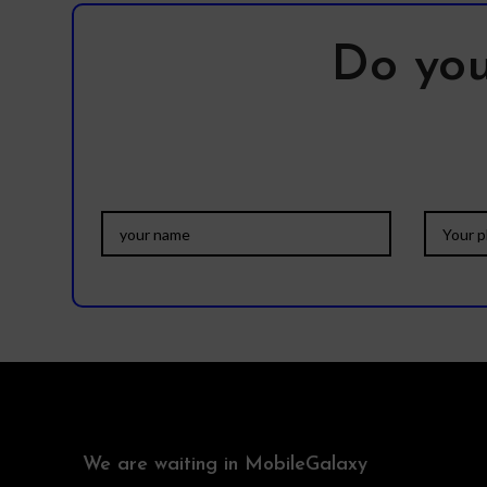
Do you
We are waiting in MobileGalaxy