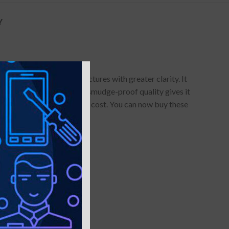
Y
 allows you to click pictures with greater clarity. It
of use. Its anti-glare and smudge-proof quality gives it
red dollars of maintenance cost. You can now buy these