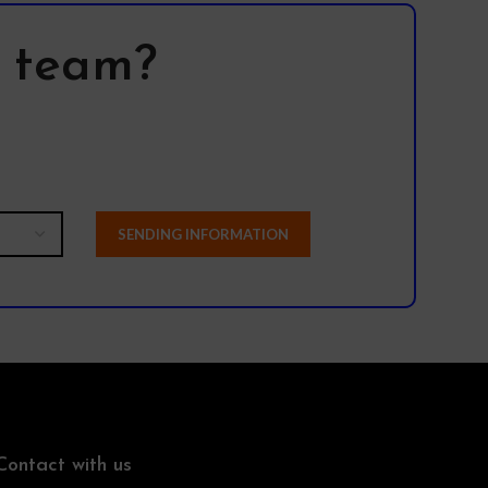
f our products.
l team?
Contact with us