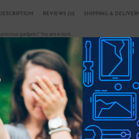
DESCRIPTION
REVIEWS (0)
SHIPPING & DELIVER
 precious gadgets? You are in luck.
e-proof customised screen protectors. Our elegant screen protector
 your phone a sleek touch, and it looks brand-new even after years 
lly drop your phone, it can withstand the impact and save you hund
 stains