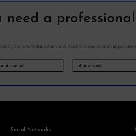
quality o
 need a professiona
Send your information and we will contact you as soon as possible
Social Networks