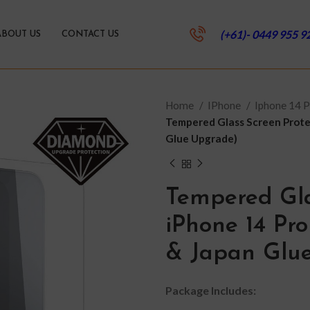
(+61)- 0449 955 9
ABOUT US
CONTACT US
Home
IPhone
Iphone 14 
Tempered Glass Screen Prote
Glue Upgrade)
Tempered Gla
iPhone 14 Pr
& Japan Glu
Package Includes: