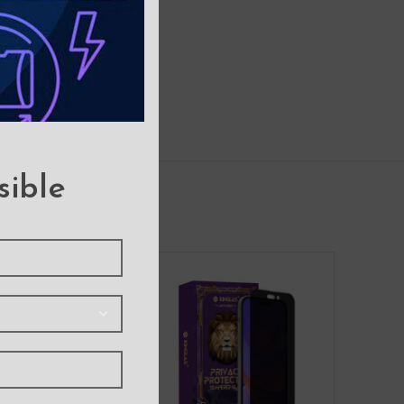
sible