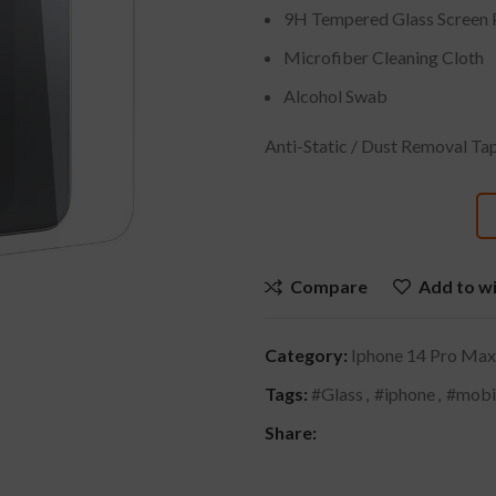
9H Tempered Glass Screen 
Microfiber Cleaning Cloth
Alcohol Swab
Anti-Static / Dust Removal Ta
Compare
Add to wi
Category:
Iphone 14 Pro Max
Tags:
#Glass
,
#iphone
,
#mobi
Share: