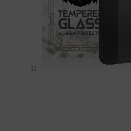
Click to enlarge