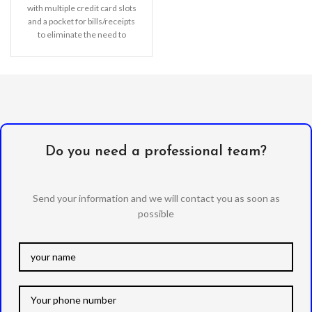
with multiple credit card slots
and a pocket for bills/receipts
to eliminate the need to
Do you need a professional team?
Send your information and we will contact you as soon as
possible