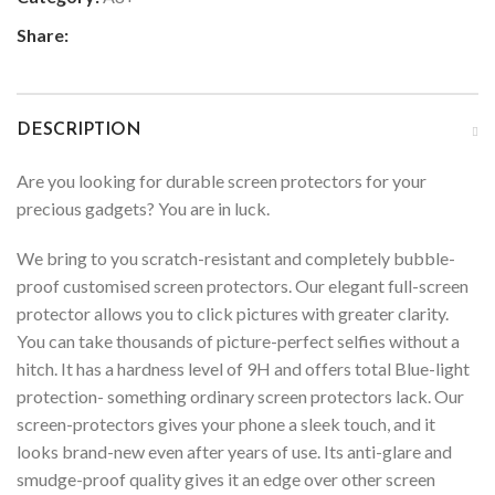
Share:
DESCRIPTION
Are you looking for durable screen protectors for your
precious gadgets? You are in luck.
We bring to you scratch-resistant and completely bubble-
proof customised screen protectors. Our elegant full-screen
protector allows you to click pictures with greater clarity.
You can take thousands of picture-perfect selfies without a
hitch. It has a hardness level of 9H and offers total Blue-light
protection- something ordinary screen protectors lack. Our
screen-protectors gives your phone a sleek touch, and it
looks brand-new even after years of use. Its anti-glare and
smudge-proof quality gives it an edge over other screen