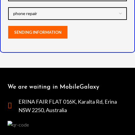
We are waiting in MobileGalaxy
ERINA FAIR FLAT 016K, Karalta Rd, Erina
NSW 2250, Australia