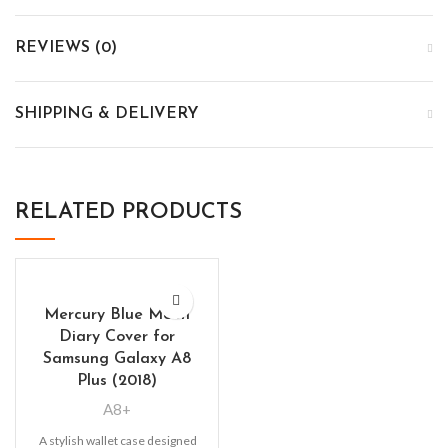
REVIEWS (0)
SHIPPING & DELIVERY
RELATED PRODUCTS
Mercury Blue Moon
Diary Cover for
Samsung Galaxy A8
Plus (2018)
A8+
A stylish wallet case designed