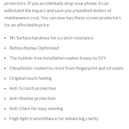
protectors. If you accidentally drop your phone, it can
withstand the impact and save you a hundred dollars of
maintenance cost. You can now buy these screen protectors
for an affordable price.
9H Surface hardness for scratch resistance
Retina display Optimised
The bubble-free installation makes it easy to DIY
Oleophobic coated to resist from fingerprint and oil stains
Original touch feeling
Anti-Scratch protection
Anti-Shatter protection
Anti-Glare for easy viewing
High light transmittance for enhancing clarity