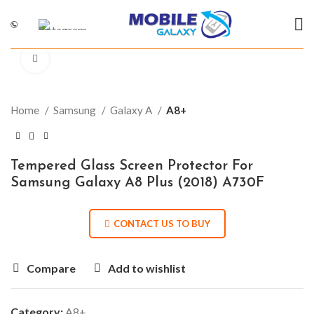
Click to enlarge
Home
Samsung
Galaxy A
A8+
Tempered Glass Screen Protector For
Samsung Galaxy A8 Plus (2018) A730F
CONTACT US TO BUY
Compare
Add to wishlist
Category:
A8+