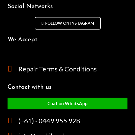
Social Networks
FOLLOW ON INSTAGRAM
We Accept
Repair Terms & Conditions
Contact with us
Chat on WhatsApp
(+61) - 0449 955 928