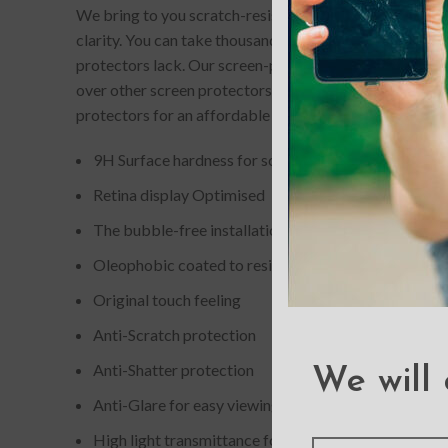
We bring to you scratch-resistant and completely bubb
clarity. You can take thousands of picture-perfect selfi
protectors lack. Our screen-protectors gives your phone
over other screen protectors. If you accidentally drop
protectors for an affordable price.
9H Surface hardness for scratch resistance
Retina display Optimised
The bubble-free installation makes it easy to DIY
Oleophobic coated to resist from fingerprint and oil
Original touch feeling
Anti-Scratch protection
Anti-Shatter protection
We will 
Anti-Glare for easy viewing
High light transmittance for enhancing clarity