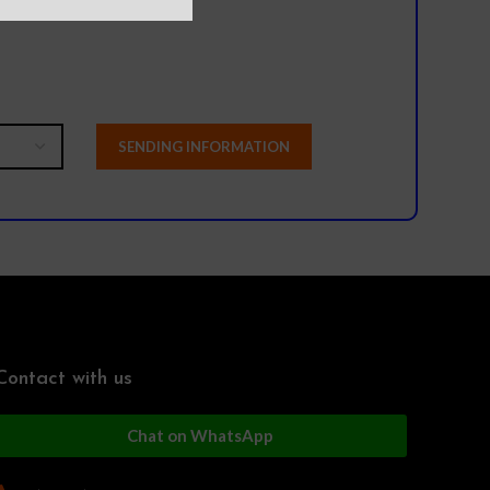
Contact with us
Chat on WhatsApp