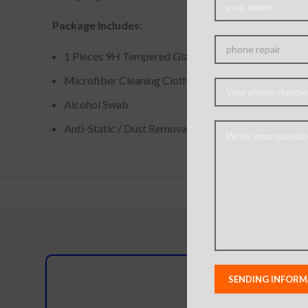
Package Includes:
1 Pieces 9H Tempered Glass Screen Protector
Microfiber Cleaning Cloth
Alcohol Swab
Anti-Static / Dust Removal Tape
Do you