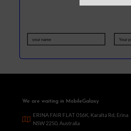
We are waiting in MobileGalaxy
ERINA FAIR FLAT 016K, Karalta Rd, Erina
NSW 2250, Australia