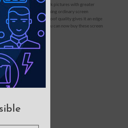
otector allows you to click pictures with greater
lue-light protection- something ordinary screen
s anti-glare and smudge-proof quality gives it an edge
ars of maintenance cost. You can now buy these screen
sible