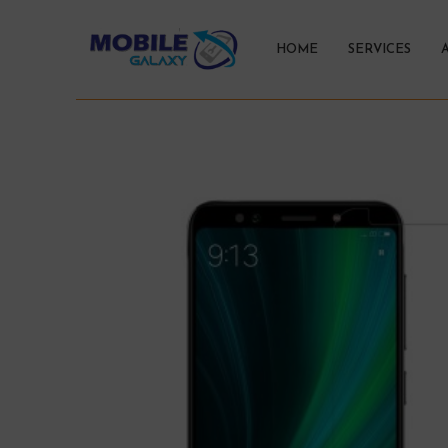
HOME
SERVICES