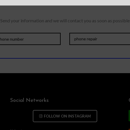
Send your information and we will contact you as soon as possible
Social Networks
FOLLOW ON INSTAGRAM