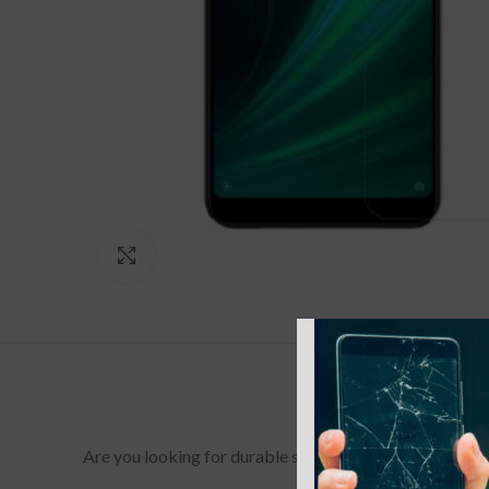
Click to enlarge
Are you looking for durable screen protectors for your