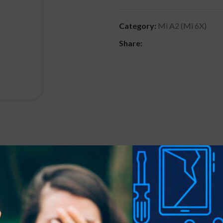
Category:
Mi A2 (Mi 6X)
Share:
DESCRIPTION
REVIEWS (0)
SHIPPING & DELIVER
 precious gadgets? You are in luck.