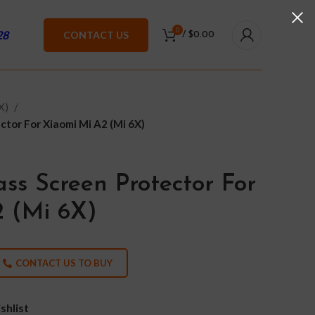
0
28
CONTACT US
/
$
0.00
6X)
tor For Xiaomi Mi A2 (Mi 6X)
ss Screen Protector For
 (Mi 6X)
CONTACT US TO BUY
shlist