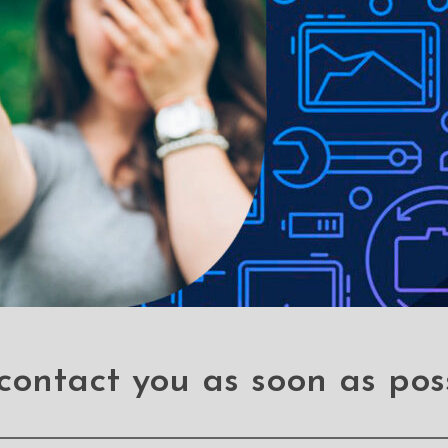
le-proof customised screen protectors. Our elegant full-screen pr
es without a hitch. It has a hardness level of 9H and offers total B
 a sleek touch, and it looks brand-new even after years of use. It
 your phone, it can withstand the impact and save you hundred doll
 stains
contact you as soon as pos