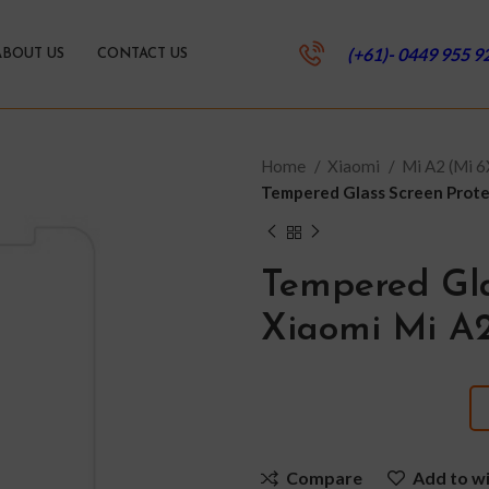
(+61)- 0449 955 9
ABOUT US
CONTACT US
Home
Xiaomi
Mi A2 (Mi 
Tempered Glass Screen Protec
Tempered Gla
Xiaomi Mi A2
Compare
Add to wi