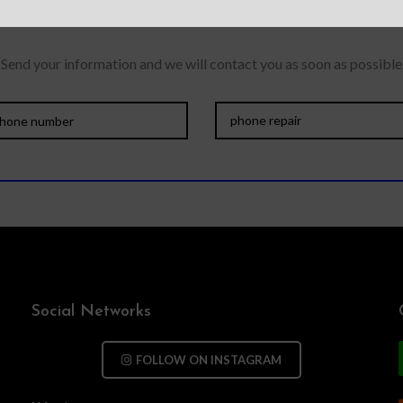
Send your information and we will contact you as soon as possible
Social Networks
FOLLOW ON INSTAGRAM