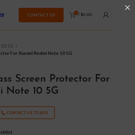
0
28
CONTACT US
/
$
0.00
 10 5G
ctor For Xiaomi Redmi Note 10 5G
ss Screen Protector For
i Note 10 5G
CONTACT US TO BUY
shlist