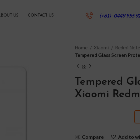
(+61)- 0449 955 9
ABOUT US
CONTACT US
Home
Xiaomi
Redmi Note
Tempered Glass Screen Prote
Tempered Gla
Xiaomi Redm
Compare
Add to wi