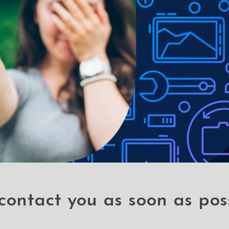
le-proof customised screen protectors. Our elegant full-screen pr
es without a hitch. It has a hardness level of 9H and offers total B
 a sleek touch, and it looks brand-new even after years of use. It
 your phone, it can withstand the impact and save you hundred doll
 stains
contact you as soon as pos