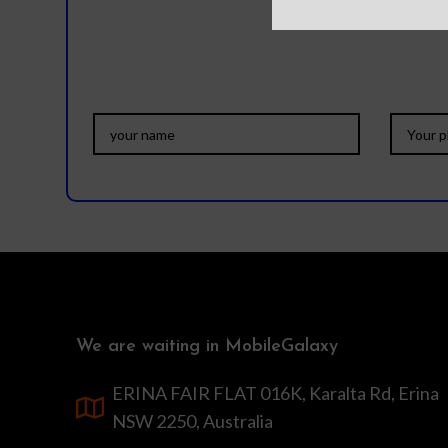
We are waiting in MobileGalaxy
ERINA FAIR FLAT 016K, Karalta Rd, Erina
NSW 2250, Australia