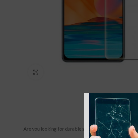
Click to enlarge
Are you looking for durable screen protectors for your