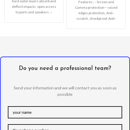
hard outer layers absorb and
Features: – Screen and
deflect impacts, open access
Camera protection— raised
to ports and speakers. –
edges protection, Anti-
Lightweight
scratch, shockproof, Anti-
fingerprint. – Nice solid color
—make you look fresh natural
Do you need a professional team?
Send your information and we will contact you as soon as
possible