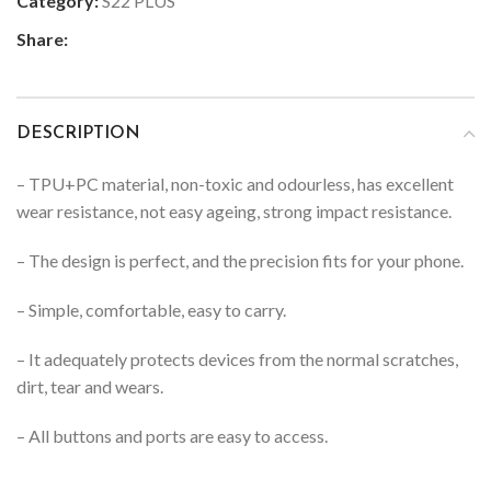
Category:
S22 PLUS
Share:
DESCRIPTION
– TPU+PC material, non-toxic and odourless, has excellent
wear resistance, not easy ageing, strong impact resistance.
– The design is perfect, and the precision fits for your phone.
– Simple, comfortable, easy to carry.
– It adequately protects devices from the normal scratches,
dirt, tear and wears.
– All buttons and ports are easy to access.