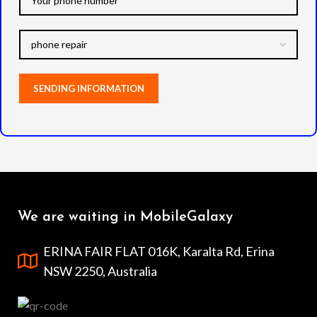
We are waiting in MobileGalaxy
ERINA FAIR FLAT 016K, Karalta Rd, Erina
NSW 2250, Australia