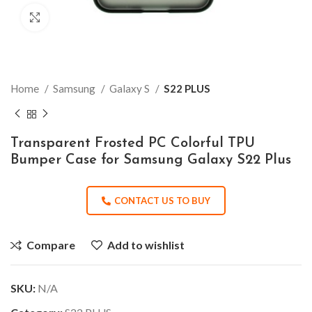
Click to enlarge
Home
Samsung
Galaxy S
S22 PLUS
Transparent Frosted PC Colorful TPU
Bumper Case for Samsung Galaxy S22 Plus
CONTACT US TO BUY
Compare
Add to wishlist
SKU:
N/A