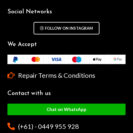
Social Networks
FOLLOW ON INSTAGRAM
We Accept
Repair Terms & Conditions
Contact with us
Chat on WhatsApp
(+61) - 0449 955 928