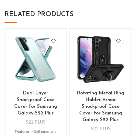
RELATED PRODUCTS
Dual Layer
Rotating Metal Ring
Shockproof Case
Holder Armor
Cover for Samsung
Shockproof Case
Galaxy S22 Plus
Cover for Samsung
Galaxy S22 Plus
S22 PLUS
S22 PLUS
Features: – Soft inner and