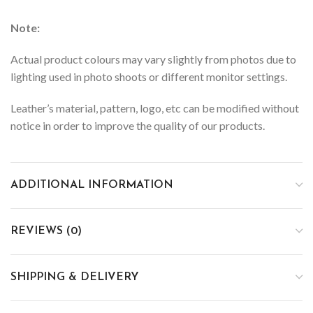
Note:
Actual product colours may vary slightly from photos due to
lighting used in photo shoots or different monitor settings.
Leather’s material, pattern, logo, etc can be modified without
notice in order to improve the quality of our products.
ADDITIONAL INFORMATION
REVIEWS (0)
SHIPPING & DELIVERY