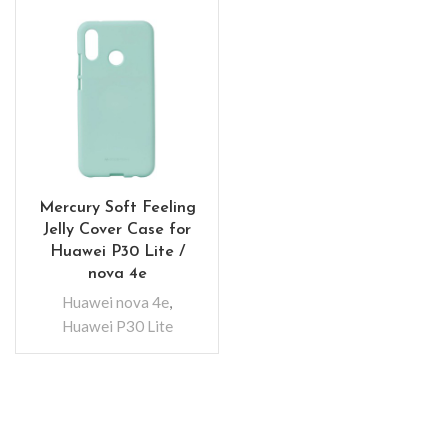
Mercury Soft Feeling
Jelly Cover Case for
Huawei P30 Lite /
nova 4e
Huawei nova 4e
,
Huawei P30 Lite