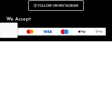
FOLLOW ON INSTAGRAM
We Accept
Repair Terms & Conditions
Contact with us
Chat on WhatsApp
(+61) - 0449 955 928
info@mobilegalaxy.com.au