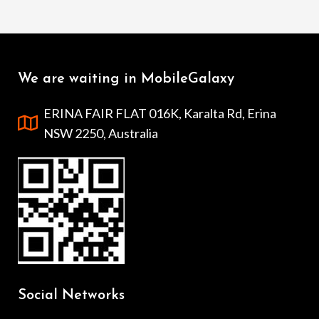
We are waiting in MobileGalaxy
ERINA FAIR FLAT 016K, Karalta Rd, Erina
NSW 2250, Australia
Social Networks