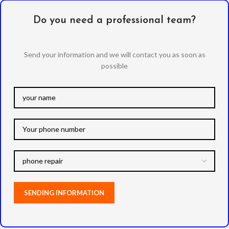
Do you need a professional team?
Send your information and we will contact you as soon as
possible