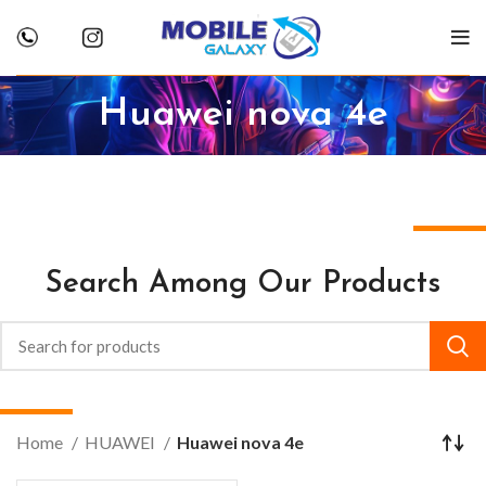
Huawei nova 4e
Search Among Our Products
Home
HUAWEI
Huawei nova 4e