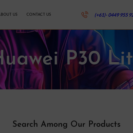
(+61)- 0449 955 9
ABOUT US
CONTACT US
uawei P30 Li
Search Among Our Products