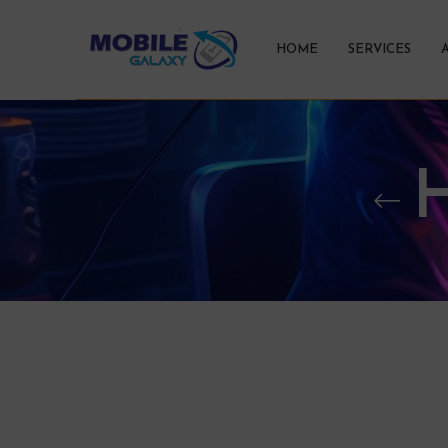
HOME
SERVICES
H