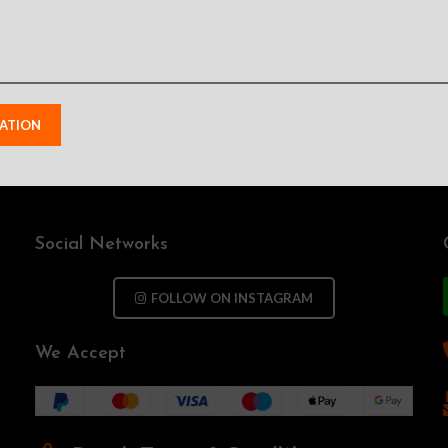
Social Networks
FOLLOW ON INSTAGRAM
We Accept