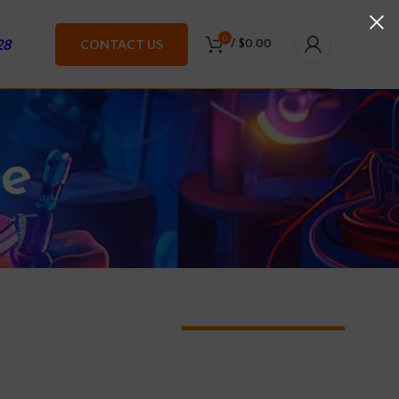
0
28
CONTACT US
/
$
0.00
te