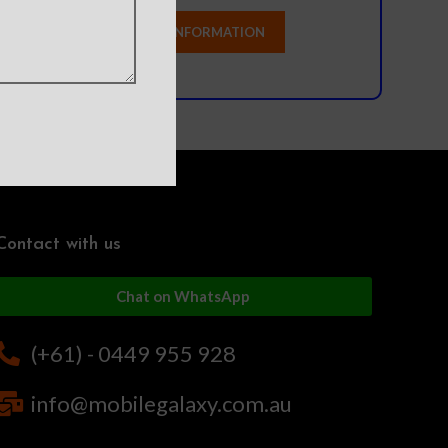
Contact with us
Chat on WhatsApp
(+61) - 0449 955 928
info@mobilegalaxy.com.au