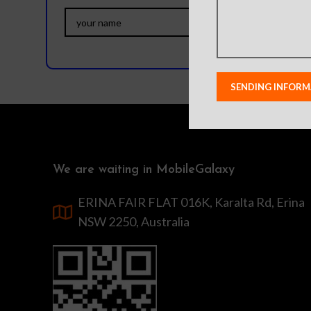
We are waiting in MobileGalaxy
ERINA FAIR FLAT 016K, Karalta Rd, Erina
NSW 2250, Australia