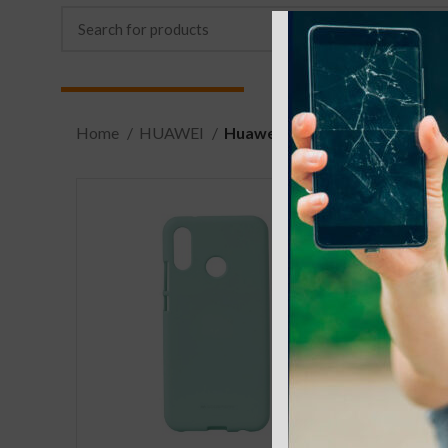
Home
HUAWEI
Huawei P30 Lite