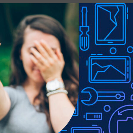
Show
9
12
18