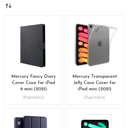
Mercury Fancy Diary
Mercury Transparent
Cover Case for iPad
Jelly Case Cover for
6 mini (2021)
iPad mini (2021)
iPad mini 6
iPad mini 6