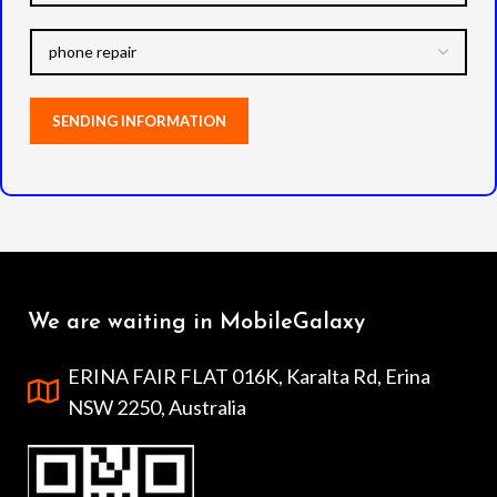
We are waiting in MobileGalaxy
ERINA FAIR FLAT 016K, Karalta Rd, Erina
NSW 2250, Australia