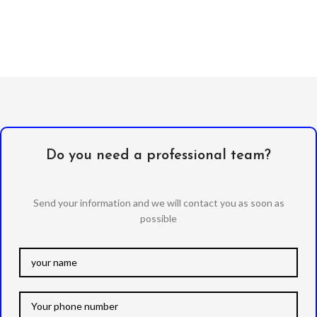
Do you need a professional team?
Send your information and we will contact you as soon as
possible