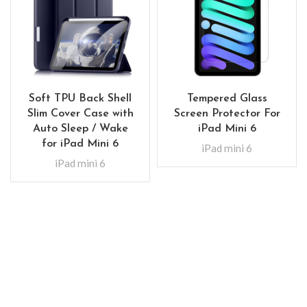
Soft TPU Back Shell
Tempered Glass
Slim Cover Case with
Screen Protector For
Auto Sleep / Wake
iPad Mini 6
for iPad Mini 6
iPad mini 6
iPad mini 6