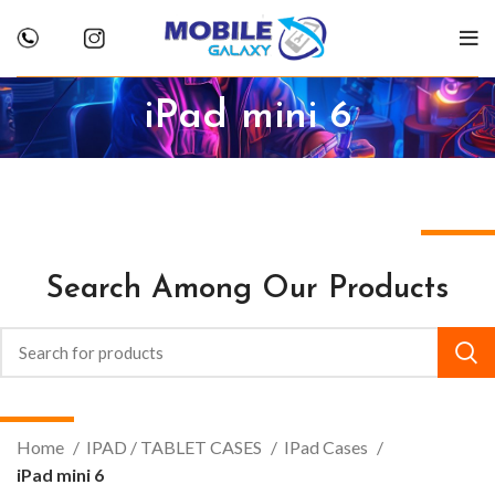
iPad mini 6
Search Among Our Products
Home
IPAD / TABLET CASES
IPad Cases
iPad mini 6