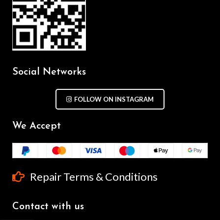
Social Networks
FOLLOW ON INSTAGRAM
We Accept
Repair Terms & Conditions
Contact with us