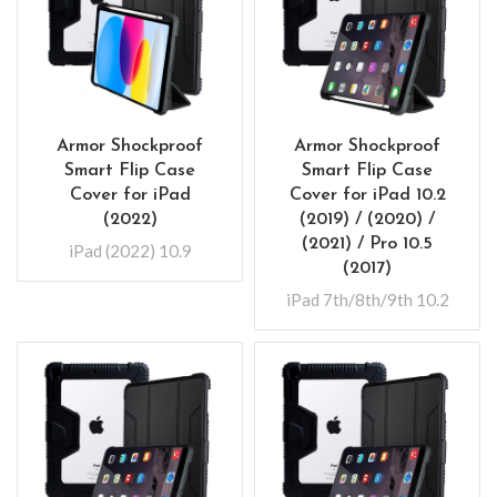
Armor Shockproof
Armor Shockproof
Smart Flip Case
Smart Flip Case
Cover for iPad
Cover for iPad 10.2
(2022)
(2019) / (2020) /
(2021) / Pro 10.5
iPad (2022) 10.9
(2017)
iPad 7th/8th/9th 10.2