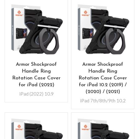
Armor Shockproof
Armor Shockproof
Handle Ring
Handle Ring
Rotation Case Cover
Rotation Case Cover
for iPad (2022)
for iPad 10.2 (2019) /
(2020) / (2021)
iPad (2022) 10.9
iPad 7th/8th/9th 10.2