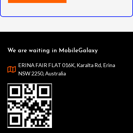
We are waiting in MobileGalaxy
ERINA FAIR FLAT 016K, Karalta Rd, Erina
NSW 2250, Australia