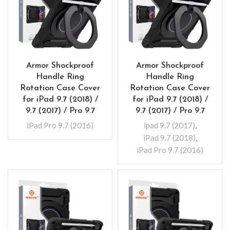
Armor Shockproof
Armor Shockproof
Handle Ring
Handle Ring
Rotation Case Cover
Rotation Case Cover
for iPad 9.7 (2018) /
for iPad 9.7 (2018) /
9.7 (2017) / Pro 9.7
9.7 (2017) / Pro 9.7
iPad Pro 9.7 (2016)
ipad 9.7 (2017)
,
iPad 9.7 (2018)
,
iPad Pro 9.7 (2016)