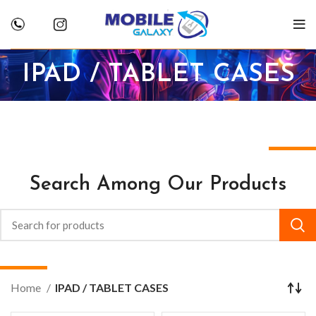
IPAD / TABLET CASES
Search Among Our Products
Home
IPAD / TABLET CASES