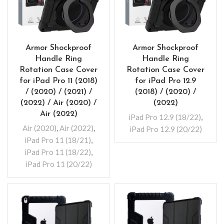
Armor Shockproof
Armor Shockproof
Handle Ring
Handle Ring
Rotation Case Cover
Rotation Case Cover
for iPad Pro 11 (2018)
for iPad Pro 12.9
/ (2020) / (2021) /
(2018) / (2020) /
(2022) / Air (2020) /
(2022)
Air (2022)
iPad Pro 12.9 (18/22)
,
Air (2020)
,
Air (2022)
,
iPad Pro 12.9 (20/22)
iPad Pro 11 (18/21)
,
iPad Pro 11 (18/22)
,
iPad Pro 11 (20/22)