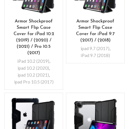
Armor Shockproof
Armor Shockproof
Smart Flip Case
Smart Flip Case
Cover for iPad 10.2
Cover for iPad 9.7
(2019) / (2020) /
(2017) / (2018)
(2021) / Pro 10.5
ipad 9.7 (2017)
,
(2017)
iPad 9.7 (2018)
iPad 10.2 (2019)
,
ipad 10.2 (2020)
,
ipad 10.2 (2021)
,
ipad Pro 10.5 (2017)