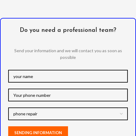
Do you need a professional team?
Send your information and we will contact you as soon as
possible