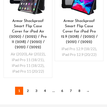
Armor Shockproof
Armor Shockproof
Smart Flip Case
Smart Flip Case
Cover for iPad Air
Cover for iPad Pro
(2020) / (2022) / Pro
12.9 (2018) / (2020) /
11 (2018) / (2020) /
(2021) / (2022)
(2021) / (2022)
iPad Pro 12.9 (18/22)
,
Air (2020)
,
Air (2022)
,
iPad Pro 12.9 (20/22)
iPad Pro 11 (18/21)
,
iPad Pro 11 (18/22)
,
iPad Pro 11 (20/22)
1
2
3
4
…
6
7
8
→