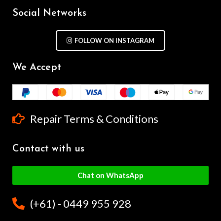
Social Networks
FOLLOW ON INSTAGRAM
We Accept
Repair Terms & Conditions
Contact with us
Chat on WhatsApp
(+61) - 0449 955 928