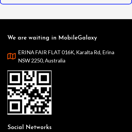
We are waiting in MobileGalaxy
ERINA FAIR FLAT 016K, Karalta Rd, Erina
NSW 2250, Australia
Social Networks