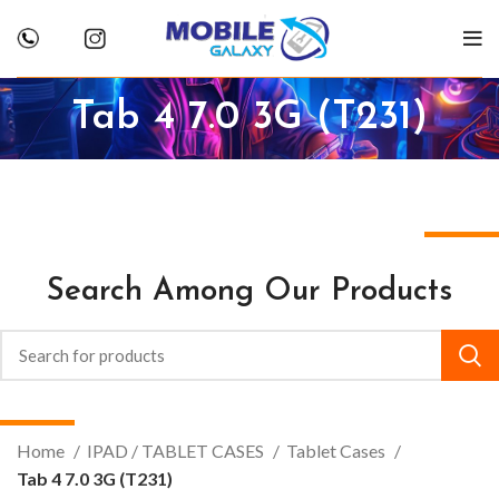
Tab 4 7.0 3G (T231)
Search Among Our Products
Home
IPAD / TABLET CASES
Tablet Cases
Tab 4 7.0 3G (T231)