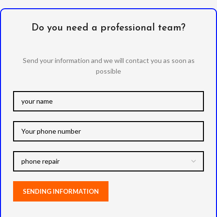
Do you need a professional team?
Send your information and we will contact you as soon as
possible