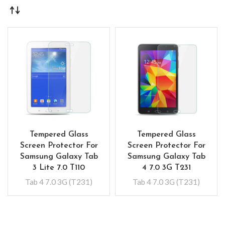
Tempered Glass
Tempered Glass
Screen Protector For
Screen Protector For
Samsung Galaxy Tab
Samsung Galaxy Tab
3 Lite 7.0 T110
4 7.0 3G T231
Tab 4 7.0 3G (T231)
Tab 4 7.0 3G (T231)