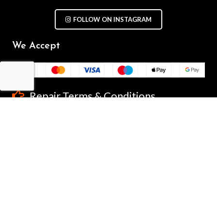
FOLLOW ON INSTAGRAM
We Accept
Repair Terms & Conditions
Contact with us
Chat on WhatsApp
(+61) - 0449 955 928
info@mobilegalaxy.com.au