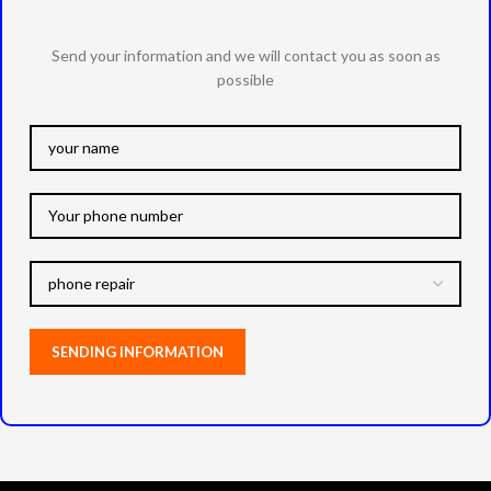
Send your information and we will contact you as soon as
possible