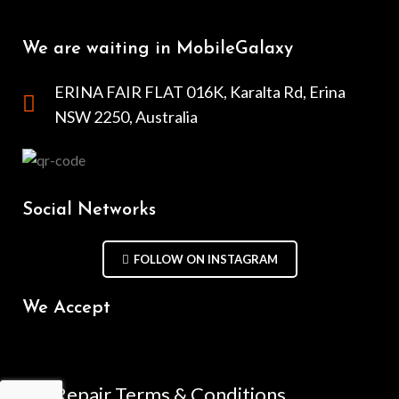
We are waiting in MobileGalaxy
ERINA FAIR FLAT 016K, Karalta Rd, Erina
NSW 2250, Australia
Social Networks
FOLLOW ON INSTAGRAM
We Accept
Repair Terms & Conditions