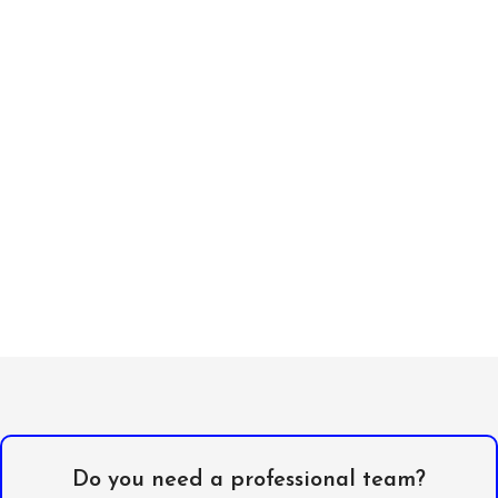
Do you need a professional team?