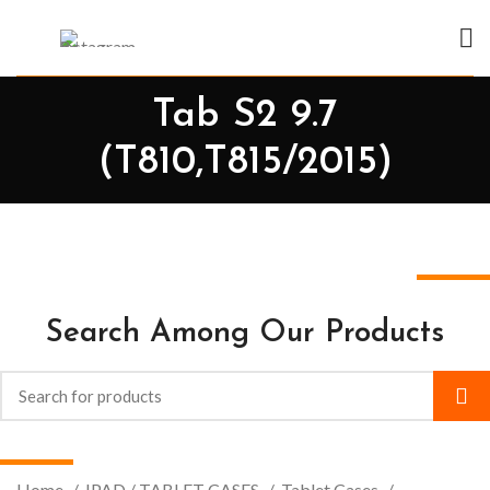
Tab S2 9.7
(T810,T815/2015)
Search Among Our Products
Home
IPAD / TABLET CASES
Tablet Cases