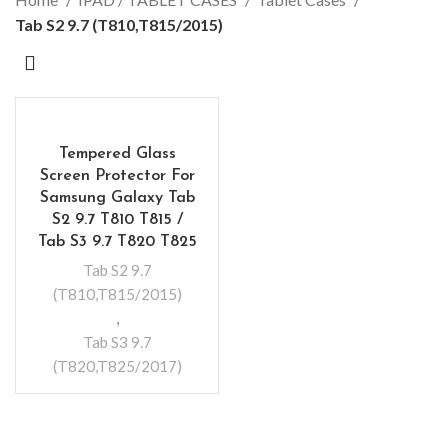
Tab S2 9.7 (T810,T815/2015)
Tempered Glass
Screen Protector For
Samsung Galaxy Tab
S2 9.7 T810 T815 /
Tab S3 9.7 T820 T825
Tab S2 9.7
(T810,T815/2015)
,
Tab S3 9.7
(T820,T825/2017)