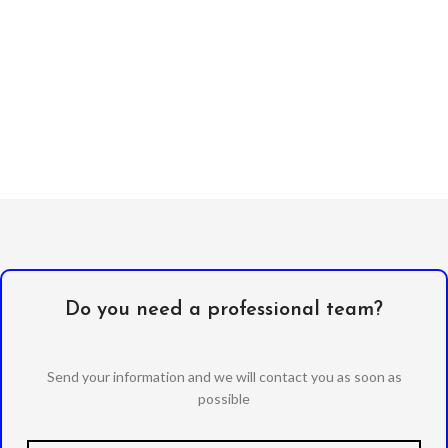
Do you need a professional team?
Send your information and we will contact you as soon as
possible