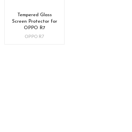
Tempered Glass
Screen Protector for
OPPO R7
OPPO R7