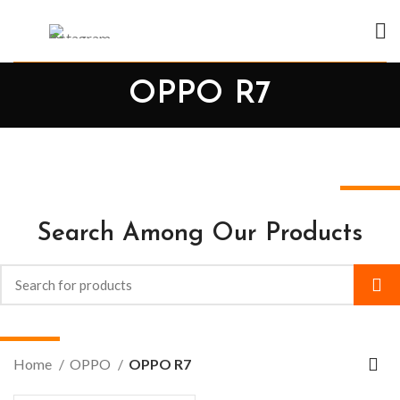
OPPO R7
Search Among Our Products
Home
OPPO
OPPO R7