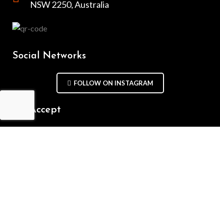
NSW 2250, Australia
Social Networks
FOLLOW ON INSTAGRAM
We Accept
Repair Terms & Conditions
Contact with us
Chat on WhatsApp