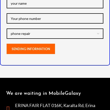
We are waiting in MobileGalaxy
ERINA FAIR FLAT 016K, Karalta Rd, Erina