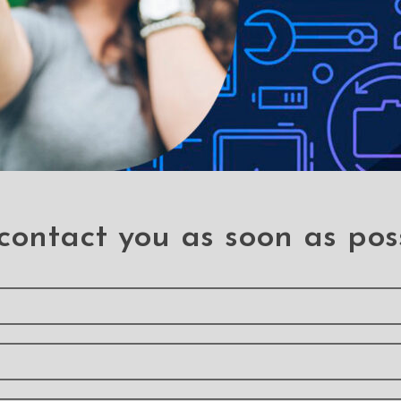
le-proof customised screen protectors. Our elegant full-screen pr
es without a hitch. It has a hardness level of 9H and offers total B
 a sleek touch, and it looks brand-new even after years of use. It
 your phone, it can withstand the impact and save you a hundred do
contact you as soon as pos
 stains