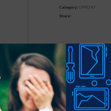
Category:
OPPO R7
Share:
DESCRIPTION
REVIEWS (0)
SHIPPING & DELIVER
 precious gadgets? You are in luck.