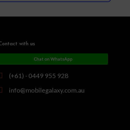
Contact with us
Chat on WhatsApp
(+61) - 0449 955 928
info@mobilegalaxy.com.au