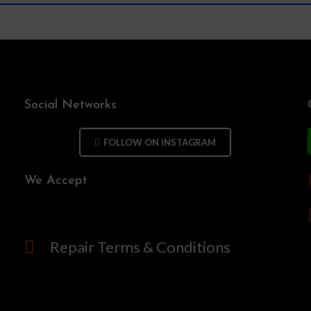
Social Networks
FOLLOW ON INSTAGRAM
We Accept
Repair Terms & Conditions