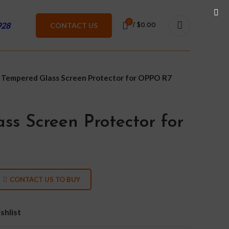
0
928
CONTACT US
/
$
0.00
Tempered Glass Screen Protector for OPPO R7
ss Screen Protector for
CONTACT US TO BUY
shlist