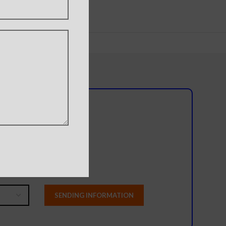
l team?