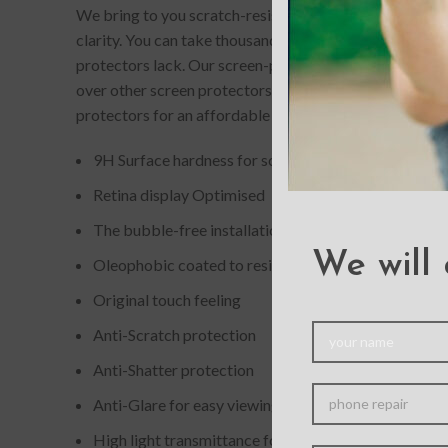
We bring to you scratch-resistant and completely bubb
clarity. You can take thousands of picture-perfect selfi
protectors lack. Our screen-protectors gives your phone
over other screen protectors. If you accidentally drop
protectors for an affordable price.
9H Surface hardness for scratch resistance
Retina display Optimised
The bubble-free installation makes it easy to DIY
We will 
Oleophobic coated to resist from fingerprint and oil
Original touch feeling
Anti-Scratch protection
Anti-Shatter protection
Anti-Glare for easy viewing
High light transmittance for enhancing clarity