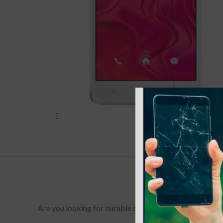
Click to enlarge
Are you looking for durable screen protectors for your