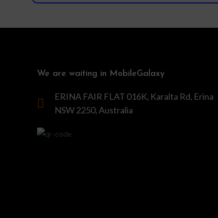
We are waiting in MobileGalaxy
ERINA FAIR FLAT 016K, Karalta Rd, Erina
NSW 2250, Australia