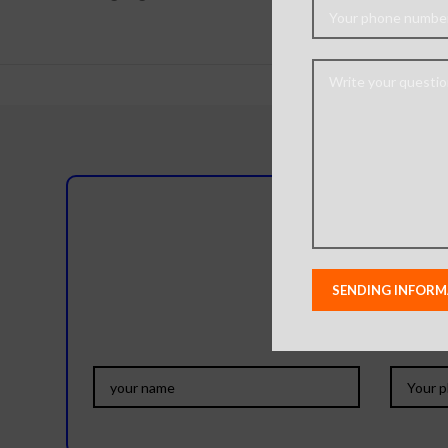
Do you