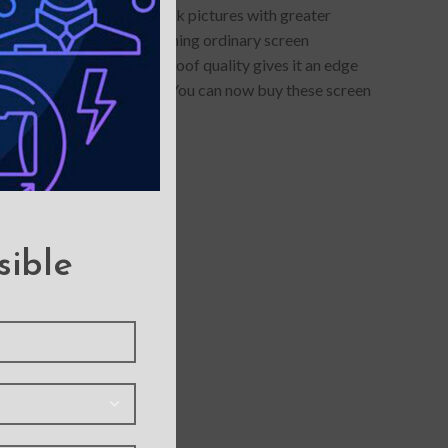
otector allows you to click pictures with greater
lue-light protection- something ordinary screen
s anti-glare and smudge-proof quality gives it an edge
llars of maintenance cost. You can now buy these screen
sible