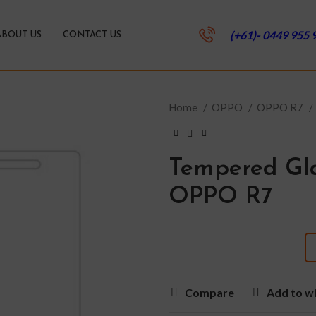
(+61)- 0449 955 
ABOUT US
CONTACT US
Home
OPPO
OPPO R7
Tempered Gla
OPPO R7
Compare
Add to wi