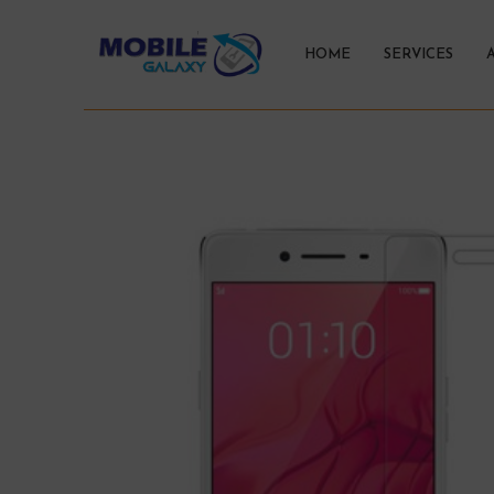
HOME
SERVICES