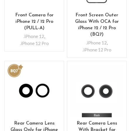
Front Camera for
Front Screen Outer
iPhone 12 / 12 Pro
Glass With OCA for
(PULL-A)
iPhone 12 / 12 Pro
(BQ7)
.iPhone 12
,
.iPhone 12
,
.iPhone 12 Pro
.iPhone 12 Pro
Rear Camera Lens
Rear Camera Lens
Glass Only for iPhone
With Bracket for