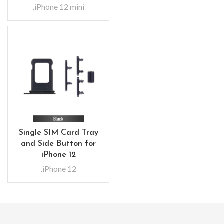
.iPhone 12 mini
Single SIM Card Tray
and Side Button for
iPhone 12
.iPhone 12