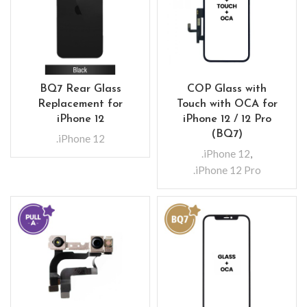
BQ7 Rear Glass
COP Glass with
Replacement for
Touch with OCA for
iPhone 12
iPhone 12 / 12 Pro
(BQ7)
.iPhone 12
.iPhone 12
,
.iPhone 12 Pro