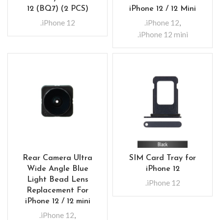
12 (BQ7) (2 PCS)
iPhone 12 / 12 Mini
.iPhone 12
.iPhone 12
,
.iPhone 12 mini
Rear Camera Ultra
SIM Card Tray for
Wide Angle Blue
iPhone 12
Light Bead Lens
.iPhone 12
Replacement For
iPhone 12 / 12 mini
.iPhone 12
,