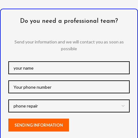
Do you need a professional team?
Send your information and we will contact you as soon as
possible