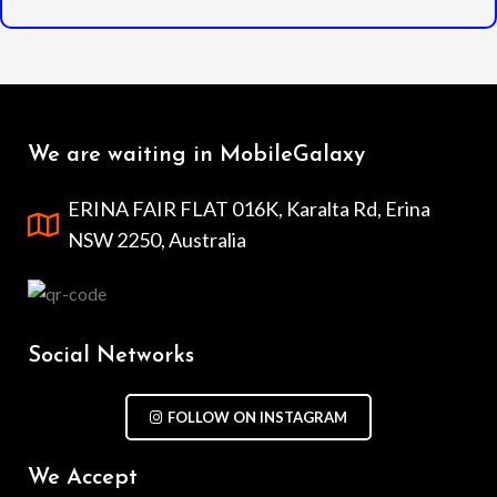
We are waiting in MobileGalaxy
ERINA FAIR FLAT 016K, Karalta Rd, Erina
NSW 2250, Australia
Social Networks
FOLLOW ON INSTAGRAM
We Accept