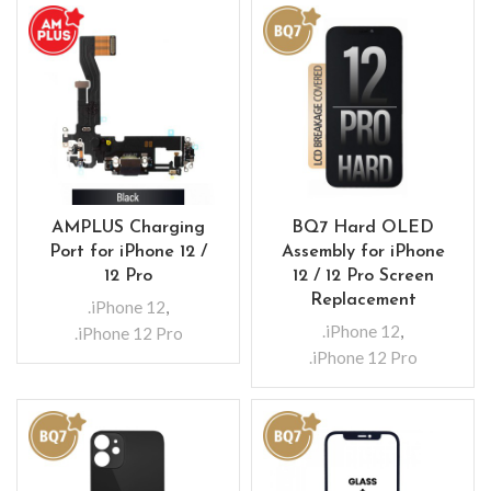
AMPLUS Charging
BQ7 Hard OLED
Port for iPhone 12 /
Assembly for iPhone
12 Pro
12 / 12 Pro Screen
Replacement
.iPhone 12
,
.iPhone 12
,
.iPhone 12 Pro
.iPhone 12 Pro