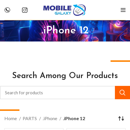
.iPhone 12
Search Among Our Products
Home
PARTS
.iPhone
.iPhone 12