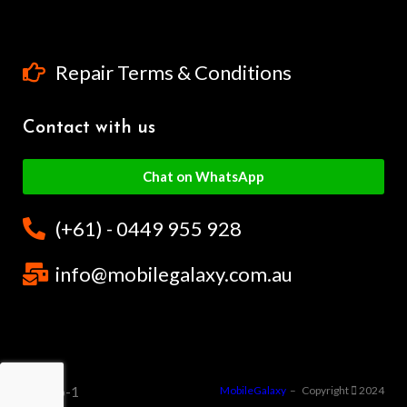
Repair Terms & Conditions
Contact with us
Chat on WhatsApp
(+61) - 0449 955 928
info@mobilegalaxy.com.au
MobileGalaxy
– Copyright
2024