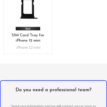
SIM Card Tray for
iPhone 12 mini
.iPhone 12 mini
Do you need a professional team?
Send your information and we will contact you as soon as