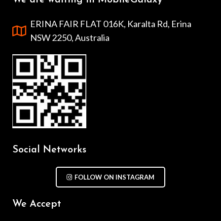
We are waiting in MobileGalaxy
ERINA FAIR FLAT 016K, Karalta Rd, Erina
NSW 2250, Australia
Social Networks
FOLLOW ON INSTAGRAM
We Accept