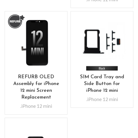
REFURB OLED
SIM Card Tray and
Assembly for iPhone
Side Button for
12 mini Screen
iPhone 12 mini
Replacement
.iPhone 12 mini
.iPhone 12 mini