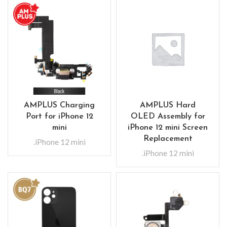
AMPLUS Charging
AMPLUS Hard
Port for iPhone 12
OLED Assembly for
mini
iPhone 12 mini Screen
Replacement
.iPhone 12 mini
.iPhone 12 mini