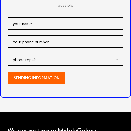
possible