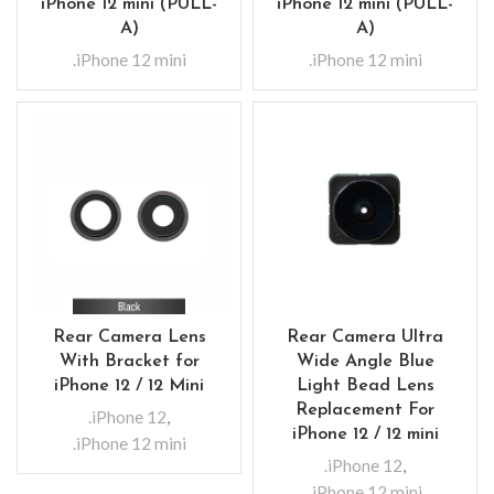
iPhone 12 mini (PULL-
iPhone 12 mini (PULL-
A)
A)
.iPhone 12 mini
.iPhone 12 mini
Rear Camera Lens
Rear Camera Ultra
With Bracket for
Wide Angle Blue
iPhone 12 / 12 Mini
Light Bead Lens
Replacement For
.iPhone 12
,
iPhone 12 / 12 mini
.iPhone 12 mini
.iPhone 12
,
.iPhone 12 mini