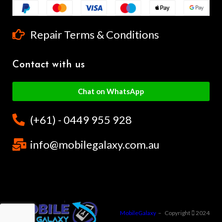
Repair Terms & Conditions
Contact with us
Chat on WhatsApp
(+61) - 0449 955 928
info@mobilegalaxy.com.au
MobileGalaxy
– Copyright
2024