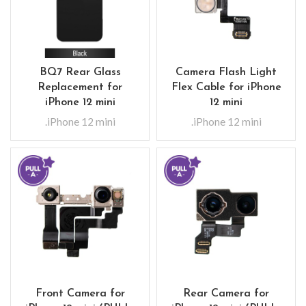
BQ7 Rear Glass
Camera Flash Light
Replacement for
Flex Cable for iPhone
iPhone 12 mini
12 mini
.iPhone 12 mini
.iPhone 12 mini
Front Camera for
Rear Camera for