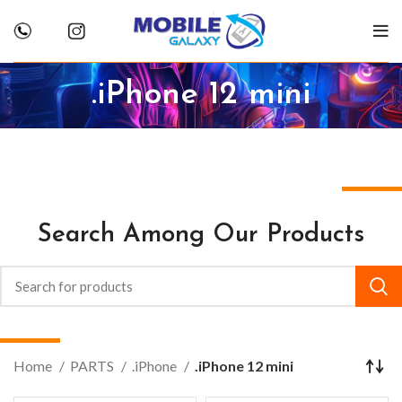
.iPhone 12 mini
Search Among Our Products
Home
PARTS
.iPhone
.iPhone 12 mini