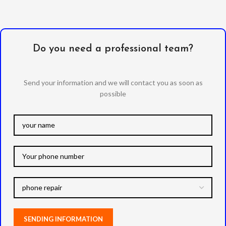
Do you need a professional team?
Send your information and we will contact you as soon as
possible