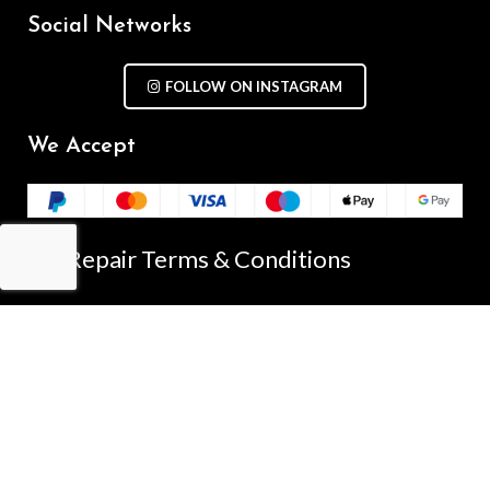
Social Networks
FOLLOW ON INSTAGRAM
We Accept
Repair Terms & Conditions
Contact with us
Chat on WhatsApp
(+61) - 0449 955 928