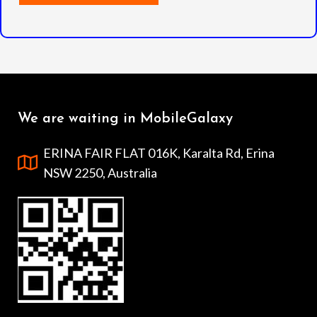
We are waiting in MobileGalaxy
ERINA FAIR FLAT 016K, Karalta Rd, Erina
NSW 2250, Australia