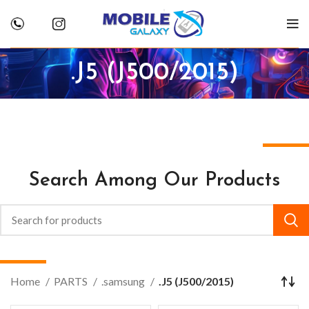
.J5 (J500/2015)
Search Among Our Products
Home
PARTS
.samsung
.J5 (J500/2015)