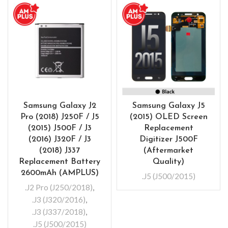
Samsung Galaxy J2
Samsung Galaxy J5
Pro (2018) J250F / J5
(2015) OLED Screen
(2015) J500F / J3
Replacement
(2016) J320F / J3
Digitizer J500F
(2018) J337
(Aftermarket
Replacement Battery
Quality)
2600mAh (AMPLUS)
.J5 (J500/2015)
.J2 Pro (J250/2018)
,
.J3 (J320/2016)
,
.J3 (J337/2018)
,
.J5 (J500/2015)