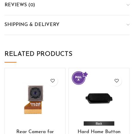
REVIEWS (0)
SHIPPING & DELIVERY
RELATED PRODUCTS
Rear Camera for
Hard Home Button