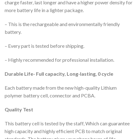
charge faster, last longer and have a higher power density for
more battery life in a lighter package.
– This is the rechargeable and environmentally friendly
battery.
– Every part is tested before shipping.
– Highly recommended for professional installation.
Durable Life- Full capacity, Long-lasting, 0 cycle
Each battery made from the new high-quality Lithium
polymer battery cell, connector and PCBA.
Quality Test
This battery cell is tested by the staff, Which can guarantee
high capacity and highly efficient PCB to match original
standards. The battery gives your phone hours of life.