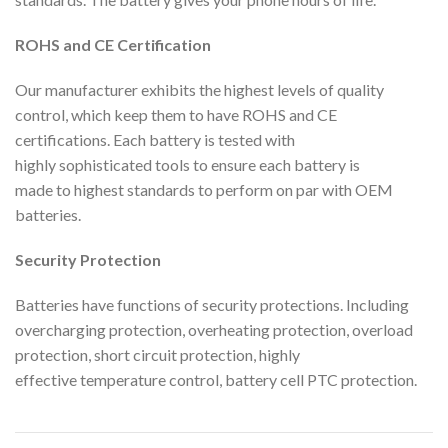
ROHS and CE Certification
Our manufacturer exhibits the highest levels of quality
control, which keep them to have ROHS and CE
certifications. Each battery is tested with
highly sophisticated tools to ensure each battery is
made to highest standards to perform on par with OEM
batteries.
Security Protection
Batteries have functions of security protections. Including
overcharging protection, overheating protection, overload
protection, short circuit protection, highly
effective temperature control, battery cell PTC protection.