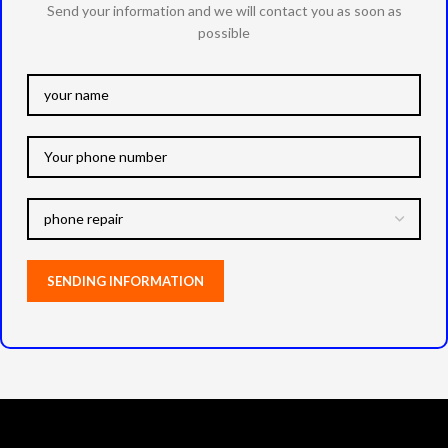
Send your information and we will contact you as soon as
possible