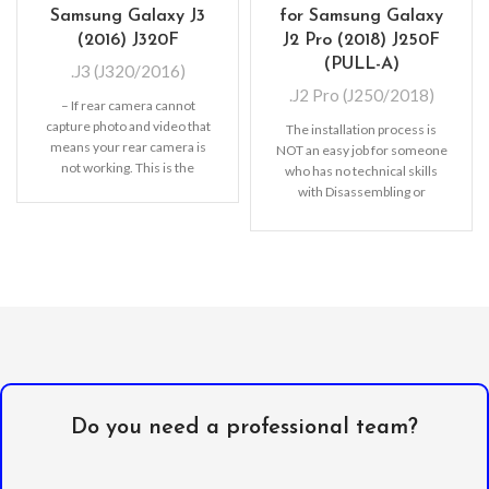
Samsung Galaxy J3
for Samsung Galaxy
(2016) J320F
J2 Pro (2018) J250F
(PULL-A)
.J3 (J320/2016)
.J2 Pro (J250/2018)
– If rear camera cannot
capture photo and video that
The installation process is
means your rear camera is
NOT an easy job for someone
not working. This is the
who has no technical skills
with Disassembling or
Assembling mobile
Do you need a professional team?