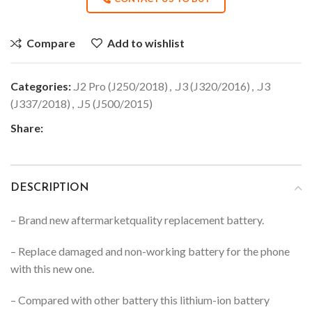
Compare
Add to wishlist
Categories:
.J2 Pro (J250/2018)
,
.J3 (J320/2016)
,
.J3
(J337/2018)
,
.J5 (J500/2015)
Share:
DESCRIPTION
– Brand new aftermarketquality replacement battery.
– Replace damaged and non-working battery for the phone
with this new one.
– Compared with other battery this lithium-ion battery