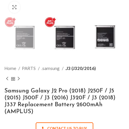
Click to enlarge
Home
PARTS
.samsung
.J3 (J320/2016)
Samsung Galaxy J2 Pro (2018) J250F / J5
(2015) J500F / J3 (2016) J320F / J3 (2018)
J337 Replacement Battery 2600mAh
(AMPLUS)
CONTACT US TO BUY