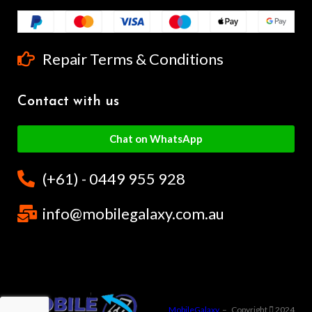
Repair Terms & Conditions
Contact with us
Chat on WhatsApp
(+61) - 0449 955 928
info@mobilegalaxy.com.au
MobileGalaxy
– Copyright
2024