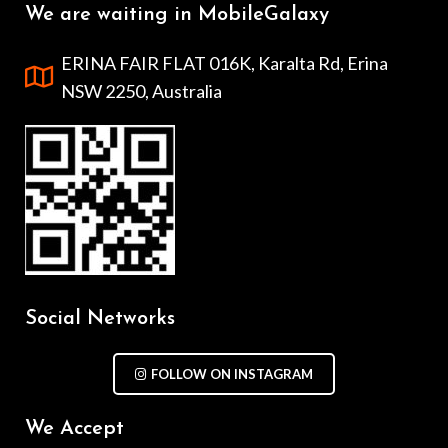
We are waiting in MobileGalaxy
ERINA FAIR FLAT 016K, Karalta Rd, Erina
NSW 2250, Australia
Social Networks
FOLLOW ON INSTAGRAM
We Accept