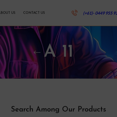
(+61)- 0449 955 9
ABOUT US
CONTACT US
A 11
Search Among Our Products