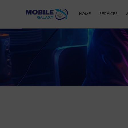
HOME
SERVICES