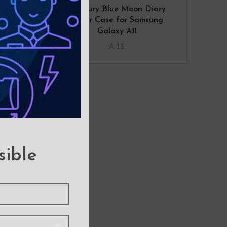
ther
Mercury Blue Moon Diary
 for
Cover Case for Samsung
1
Galaxy A11
A 11
sible
over