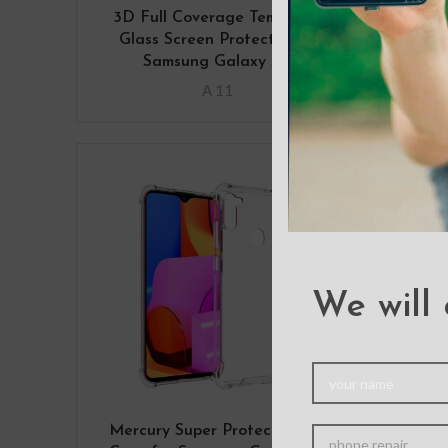
3D Full Coverage Tempered
Ba
Glass Screen Protector for
Co
Samsung Galaxy A11
A 11
We will 
Mercury Super Protect Cover
Mer