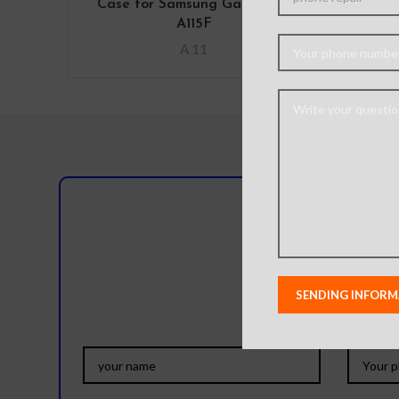
Case for Samsung Galaxy A11
Ca
A115F
A 11
Do you