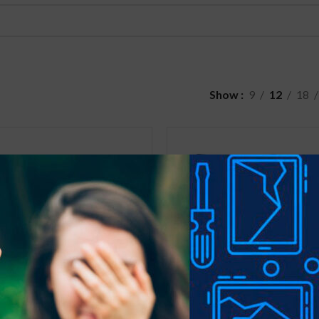
Show
9
12
18