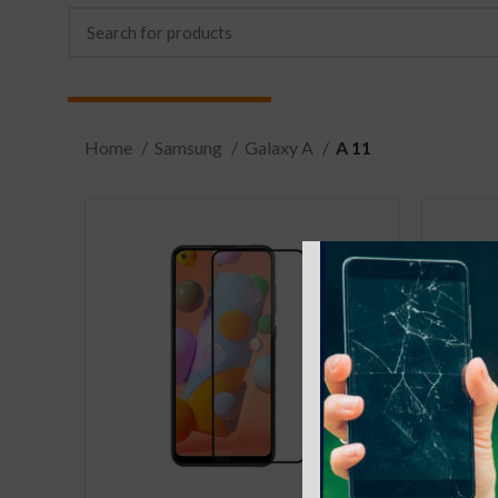
Home
Samsung
Galaxy A
A 11