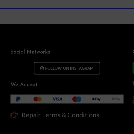
Social Networks
FOLLOW ON INSTAGRAM
We Accept
Repair Terms & Conditions