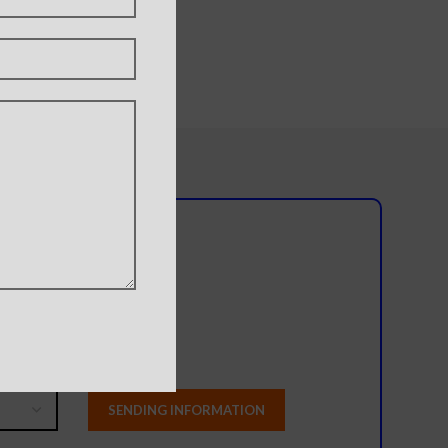
y A11
l team?