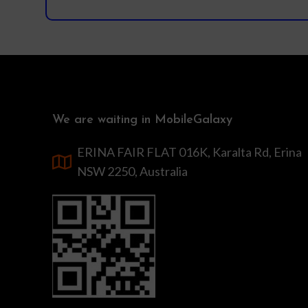
We are waiting in MobileGalaxy
ERINA FAIR FLAT 016K, Karalta Rd, Erina
NSW 2250, Australia