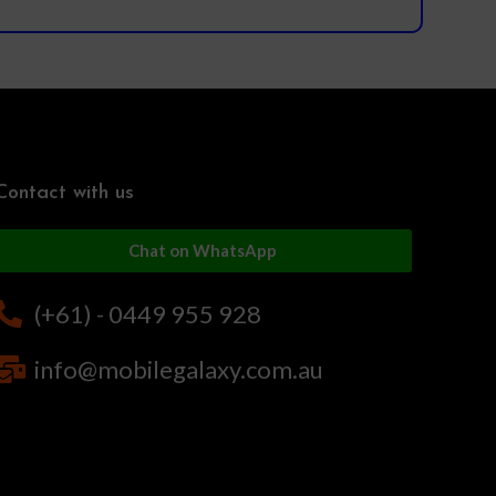
Contact with us
Chat on WhatsApp
(+61) - 0449 955 928
info@mobilegalaxy.com.au