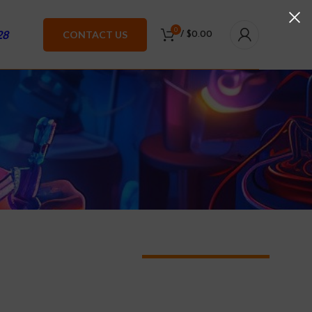
0
28
CONTACT US
/
$
0.00