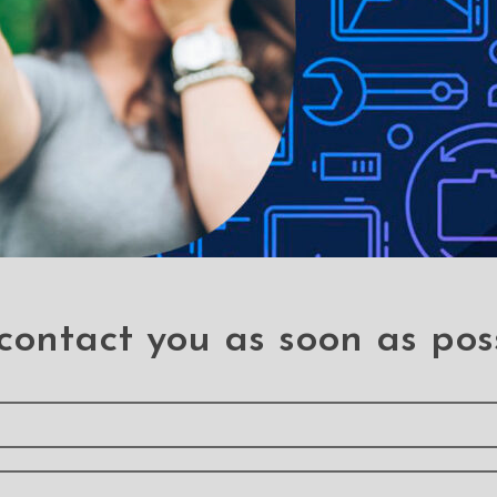
ck Flip Leather Wallet
Magnetic Split PU Lea
ver Case for Samsung
Flip Wallet Cover Case
Galaxy A11
Samsung Galaxy A1
A 11
A 11
contact you as soon as pos
cury Transparent Jelly
Solar Crystal Hybrid C