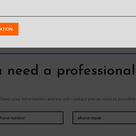
Perfectly fit curves The
pocket fo
dropped,
bubble-free installation
to elim
ip
makes it easy to DIY
Oleophobic
 need a professiona
Send your information and we will contact you as soon as possible