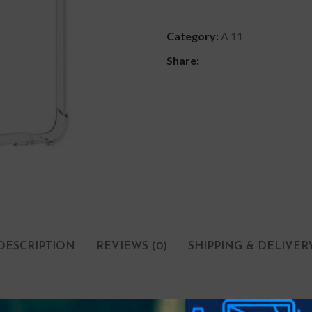
Category:
A 11
Share:
DESCRIPTION
REVIEWS (0)
SHIPPING & DELIVER