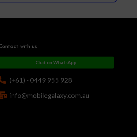
Contact with us
Chat on WhatsApp
(+61) - 0449 955 928
info@mobilegalaxy.com.au