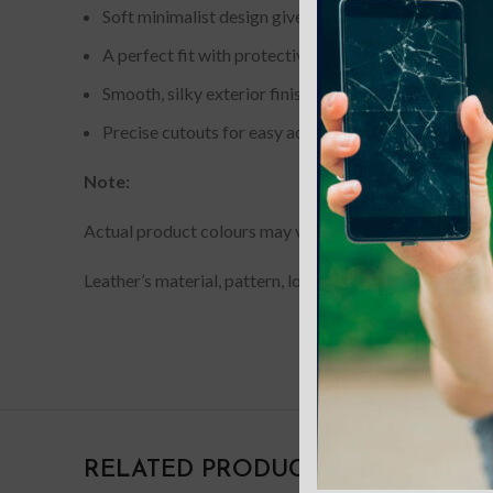
Soft minimalist design gives a slim style and durabil
A perfect fit with protective shock absorbing TPU f
Smooth, silky exterior finish for a comfortable grip.
Precise cutouts for easy access to all ports and butt
Note:
Actual product colours may vary slightly from photos du
Leather’s material, pattern, logo, etc can be modified w
RELATED PRODUCTS