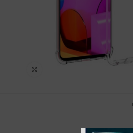
Click to enlarge