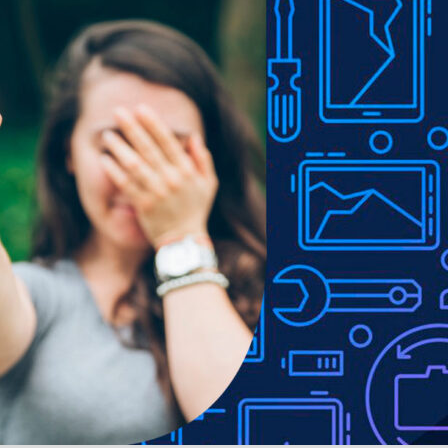
ity without adding bulk.
or drop protection.
ons.
e to lighting used in photo shoots or different monitor settings.
ithout notice in order to improve the quality of our products.