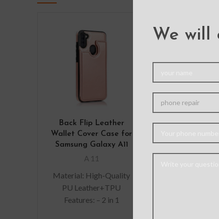
We will 
Back Flip Leather
Solar Crysta
Wallet Cover Case for
Cover Cas
Samsung Galaxy A11
Samsung Gal
A 11
A 11
Material: High-Quality
Hybrid case wi
PU Leather+TPU
protection ca
Features: – 2 in 1
dissipate an
Detachable, the back
shock away f