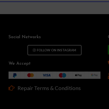
Social Networks
FOLLOW ON INSTAGRAM
We Accept
Repair Terms & Conditions