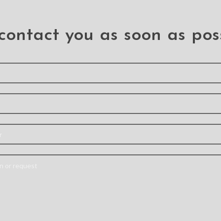
contact you as soon as pos
l Hybrid
3D Full Coverage
Magnet
e for
Tempered Glass
Leather
axy A11
Screen Protector for
Cove
Samsung Galaxy A11
Samsun
A 11
th air sac
Full Coverage 9H
– A styl
n absorb,
Surface hardness for
designed
d repel
scratch resistance
credit c
rom your