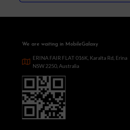
We are waiting in MobileGalaxy
ERINA FAIR FLAT 016K, Karalta Rd, Erina
NSW 2250, Australia