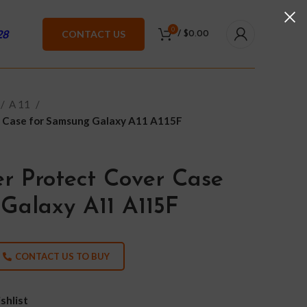
0
28
CONTACT US
/
$
0.00
A 11
r Case for Samsung Galaxy A11 A115F
r Protect Cover Case
Galaxy A11 A115F
CONTACT US TO BUY
shlist