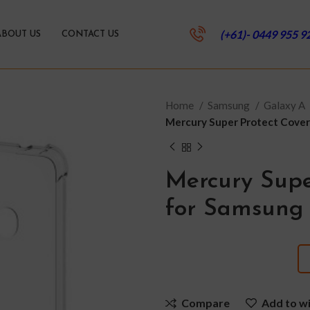
(+61)- 0449 955 9
ABOUT US
CONTACT US
Home
Samsung
Galaxy A
Mercury Super Protect Cove
Mercury Supe
for Samsung 
Compare
Add to wi