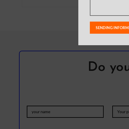
has a magnet that can be
device when 
used on the
raised l
Do you