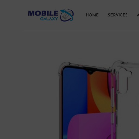
HOME
SERVICES