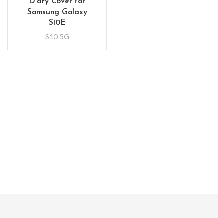
Diary Cover for
Samsung Galaxy
S10E
S10 5G