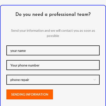
Do you need a professional team?
Send your information and we will contact you as soon as
possible