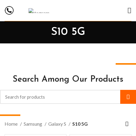
S10 5G
Search Among Our Products
Home
Samsung
Galaxy S
S10 5G