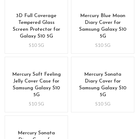
3D Full Coverage
Mercury Blue Moon
Tempered Glass
Diary Cover for
Screen Protector for
Samsung Galaxy S10
Galaxy S10 5G
5G
S10 5G
S10 5G
Mercury Soft Feeling
Mercury Sonata
Jelly Cover Case for
Diary Cover for
Samsung Galaxy S10
Samsung Galaxy S10
5G
5G
S10 5G
S10 5G
Mercury Sonata