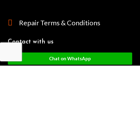
Repair Terms & Conditions
Contact with us
Chat on WhatsApp
(+61) - 0449 955 928
info@mobilegalaxy.com.au
MobileGalaxy
– Copyright
2024