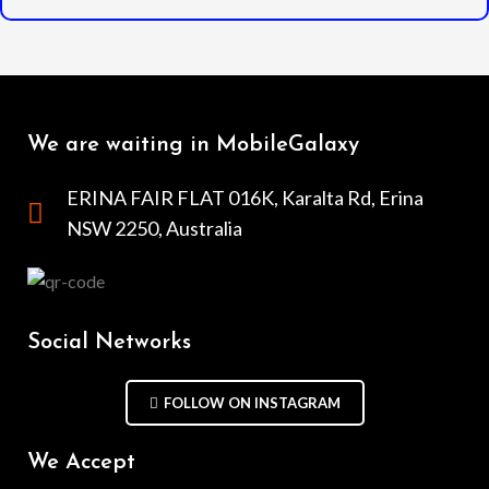
We are waiting in MobileGalaxy
ERINA FAIR FLAT 016K, Karalta Rd, Erina
NSW 2250, Australia
Social Networks
FOLLOW ON INSTAGRAM
We Accept