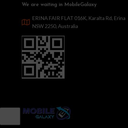
We are waiting in MobileGalaxy
ERINA FAIR FLAT 016K, Karalta Rd, Erina
NSW 2250, Australia