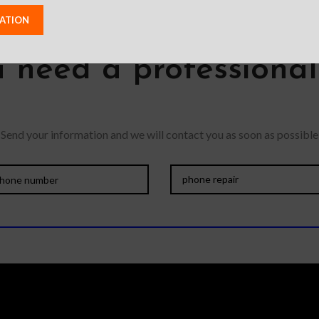
 need a professiona
Send your information and we will contact you as soon as possible