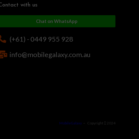
Contact with us
Chat on WhatsApp
(+61) - 0449 955 928
info@mobilegalaxy.com.au
MobileGalaxy
– Copyright
2024