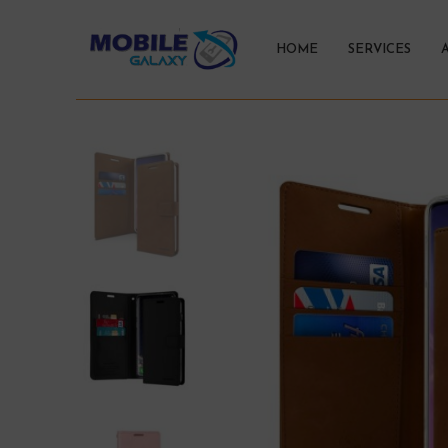
HOME
SERVICES