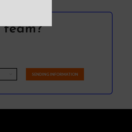
l team?