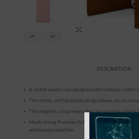
Click to enlarge
DESCRIPTION
A stylish wallet case designed with multiple credit ca
The stylish, yet functional design allows you to conv
The magnetic clasp keeps the case securely closed, b
Made strong Premium Soft Synthetic Leather provid
additional protection.