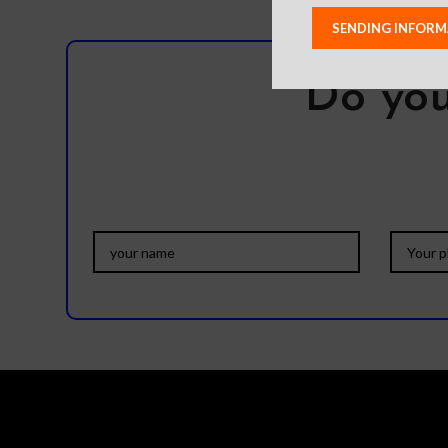
Do you