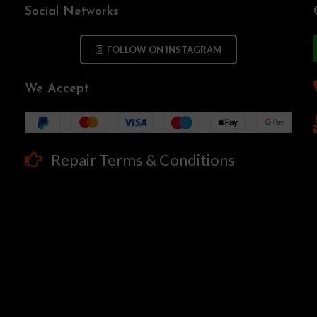
Social Networks
FOLLOW ON INSTAGRAM
We Accept
Repair Terms & Conditions