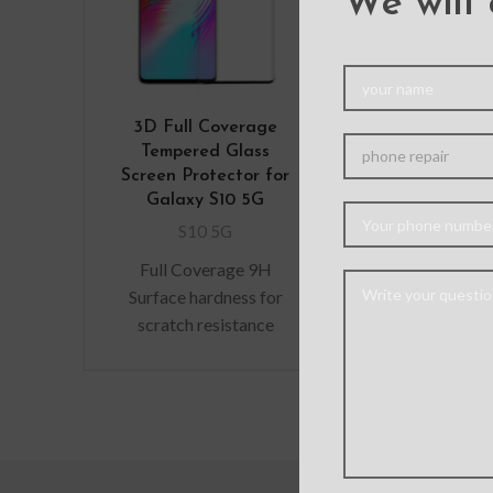
We will 
3D Full Coverage
Mercury Sona
Tempered Glass
Cover for 
Screen Protector for
Galaxy S
Galaxy S10 5G
S10 5
S10 5G
Stylish slim f
Full Coverage 9H
case with multi
Surface hardness for
card slots and
scratch resistance
for bills/rec
Perfectly fit curves The
eliminate the
bubble-free installation
makes it easy to DIY
Oleophobic