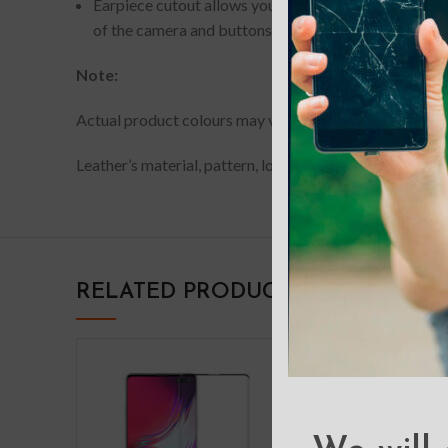
Earpiece cutout allows you to have phone conversati
of the camera and buttons of your device.
Note:
Actual product colours may vary slightly from photos du
Leather’s material, pattern, logo, etc can be modified w
RELATED PRODUCTS