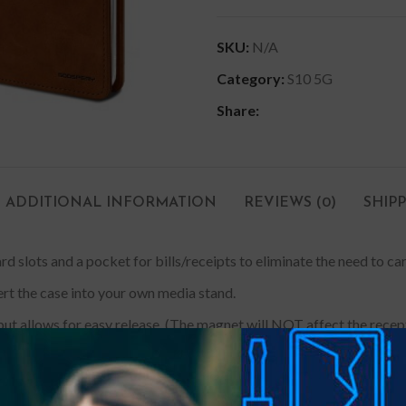
SKU:
N/A
Category:
S10 5G
Share:
ADDITIONAL INFORMATION
REVIEWS (0)
SHIP
rd slots and a pocket for bills/receipts to eliminate the need to ca
ert the case into your own media stand.
ut allows for easy release. (The magnet will NOT affect the recepti
e a tailored look and drop protection. The inner case made with