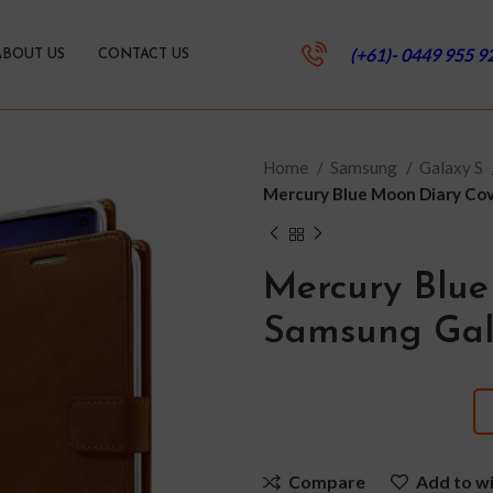
(+61)- 0449 955 9
ABOUT US
CONTACT US
Home
Samsung
Galaxy S
Mercury Blue Moon Diary Cov
Mercury Blue
Samsung Gal
Compare
Add to wi