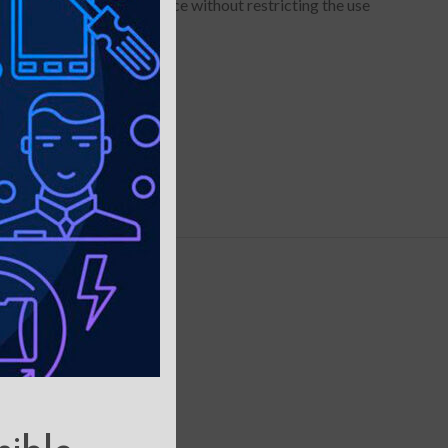
to hold your device in place without restricting the use