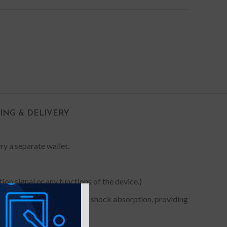
PING & DELIVERY
rry a separate wallet.
on signal or any functions of the device.)
 Premium TPU for maximum shock absorption, providing