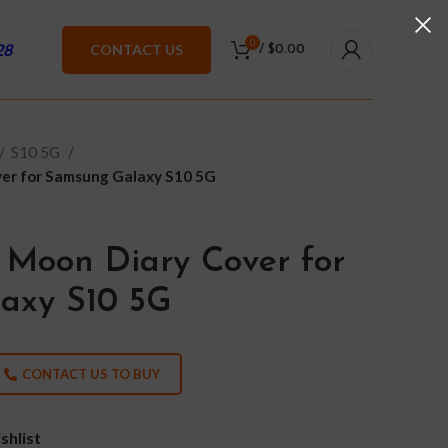
0
28
CONTACT US
/
$
0.00
S10 5G
er for Samsung Galaxy S10 5G
 Moon Diary Cover for
axy S10 5G
CONTACT US TO BUY
shlist