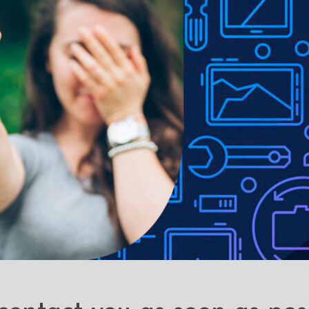
ons with the cover closed.
Precise cut-outs and perfectly moulded 
e to lighting used in photo shoots or different monitor settings.
ithout notice in order to improve the quality of our products.