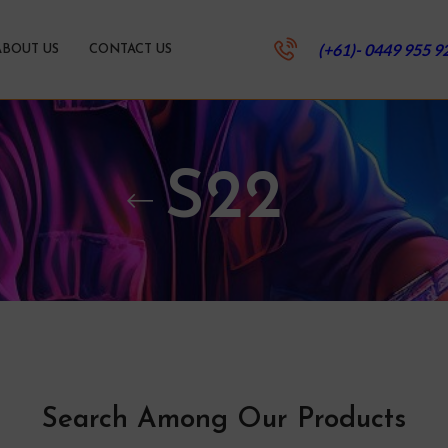
(+61)- 0449 955 9
ABOUT US
CONTACT US
S22
Search Among Our Products