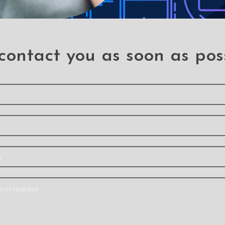
d Silicone Case Cover for
Magnetic Ring Hold
Samsung Galaxy S22
Shockproof Cover Case
Samsung Galaxy S2
S22
S22
contact you as soon as pos
ury Silicone Cover Case
Mercury Soft Feeling J
r Samsung Galaxy S22
Cover Case for Sams