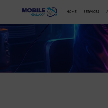
HOME
SERVICES