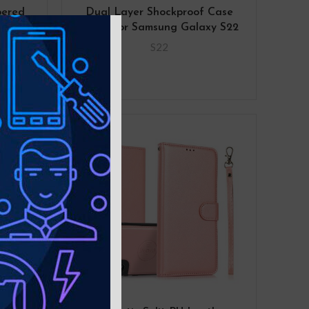
pered
Dual Layer Shockproof Case
 for
Cover for Samsung Galaxy S22
 S22
S22