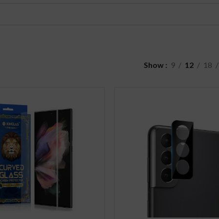
Show
9
12
18