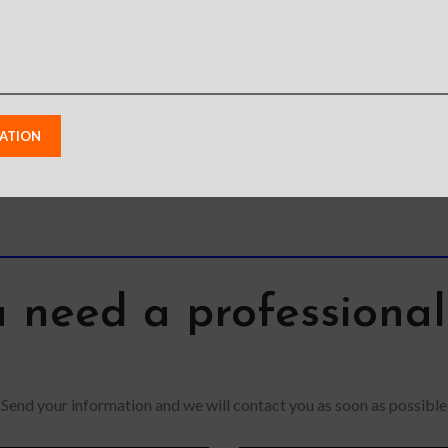
Galaxy S22
S22
S22
1
2
3
→
 need a professiona
Send your information and we will contact you as soon as possible