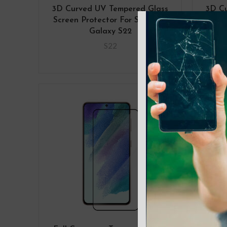
3D Curved UV Tempered Glass
3D C
Screen Protector For Samsung
Scree
Galaxy S22
Gala
S22