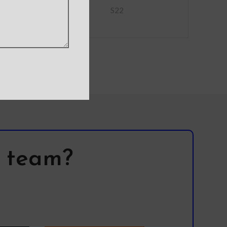
S22
l team?