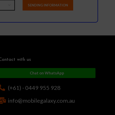
Contact with us
Chat on WhatsApp
(+61) - 0449 955 928
info@mobilegalaxy.com.au