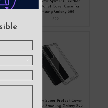
er
Magnetic Split PU Leather
 for
Flip Wallet Cover Case for
2
Samsung Galaxy S22
S22
sible
elly
Mercury Super Protect Cover
ung
Case for Samsung Galaxy S22