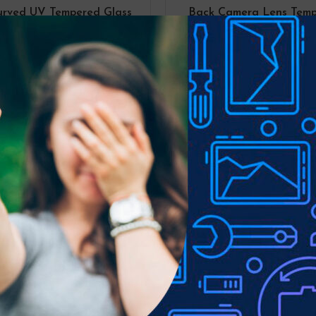
urved UV Tempered Glass
Back Camera Lens Tem
n Protector For Samsung
Glass Screen Protector
xy S22 (2 PCS UV Liquid
Samsung Galaxy S22 /
Adhesive)
Plus
S22
S22
,
S22 PLUS