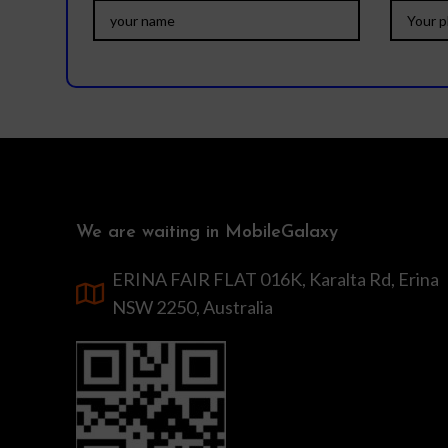
We are waiting in MobileGalaxy
ERINA FAIR FLAT 016K, Karalta Rd, Erina
NSW 2250, Australia