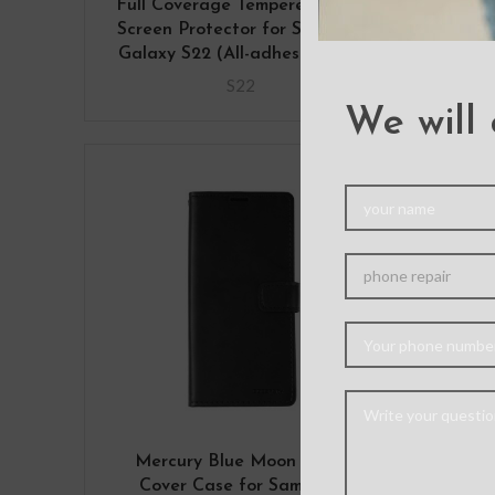
Full Coverage Tempered Glass
Liqui
Screen Protector for Samsung
Galaxy S22 (All-adhesive film)
S22
We will 
Mercury Blue Moon Diary
Merc
Cover Case for Samsung
fo