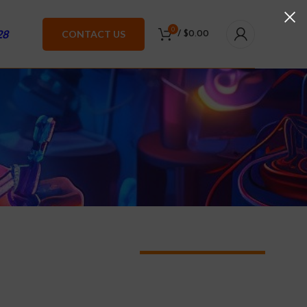
0
28
CONTACT US
/
$
0.00