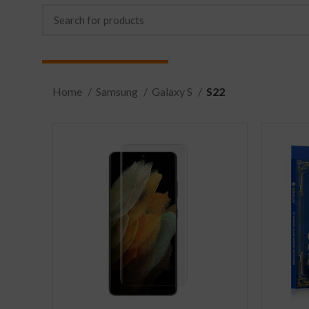
Home
Samsung
Galaxy S
S22