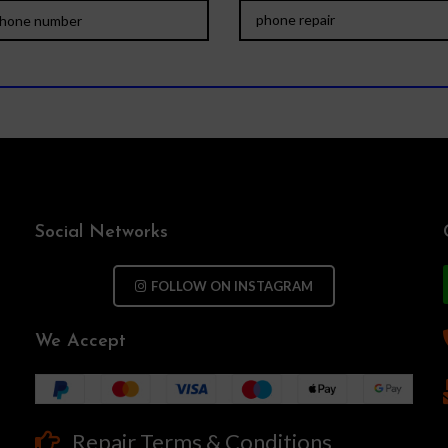
Social Networks
FOLLOW ON INSTAGRAM
We Accept
Repair Terms & Conditions