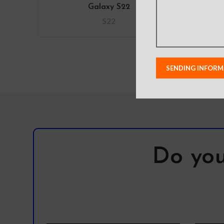
Galaxy S22
S22
Do you