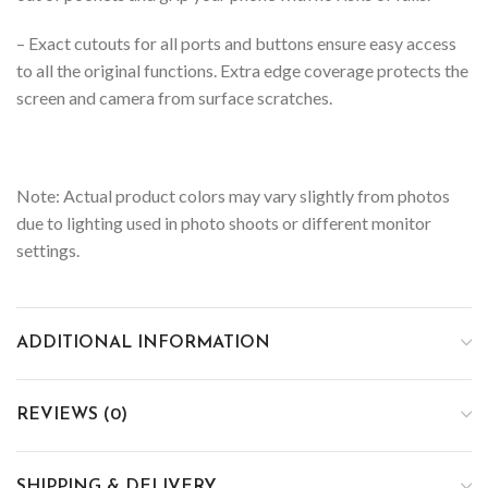
– Exact cutouts for all ports and buttons ensure easy access
to all the original functions. Extra edge coverage protects the
screen and camera from surface scratches.
Note: Actual product colors may vary slightly from photos
due to lighting used in photo shoots or different monitor
settings.
ADDITIONAL INFORMATION
REVIEWS (0)
SHIPPING & DELIVERY