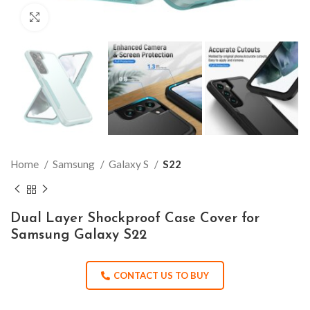
Click to enlarge
Home
Samsung
Galaxy S
S22
Dual Layer Shockproof Case Cover for
Samsung Galaxy S22
CONTACT US TO BUY