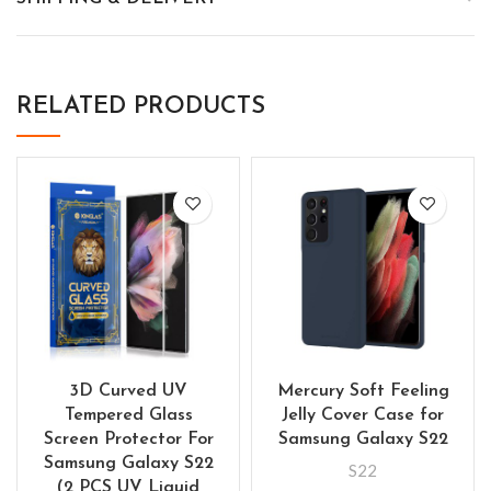
RELATED PRODUCTS
3D Curved UV
Mercury Soft Feeling
Tempered Glass
Jelly Cover Case for
Screen Protector For
Samsung Galaxy S22
Samsung Galaxy S22
S22
(2 PCS UV Liquid