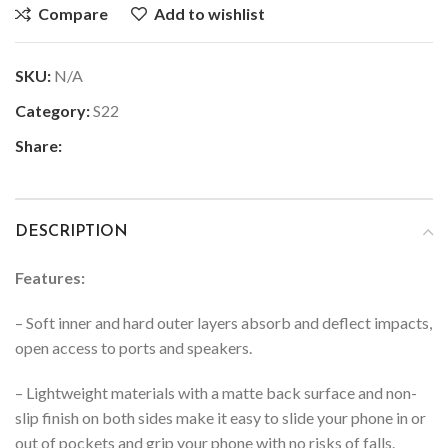
Compare
Add to wishlist
SKU:
N/A
Category:
S22
Share:
DESCRIPTION
Features:
– Soft inner and hard outer layers absorb and deflect impacts,
open access to ports and speakers.
– Lightweight materials with a matte back surface and non-
slip finish on both sides make it easy to slide your phone in or
out of pockets and grip your phone with no risks of falls.