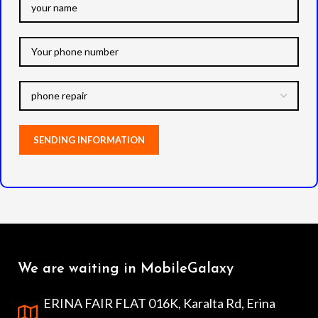
We are waiting in MobileGalaxy
ERINA FAIR FLAT 016K, Karalta Rd, Erina