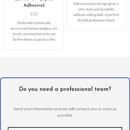
Soft minimalist design gives a
Adhesive)
slim style and durability
S22
without adding bulk. A perfect
fit with protective shock
Made with chemically
absorbing TPU
processed tempered glass, its
shock resistant function can
be five times as good as the
common screen
Do you need a professional team?
Send your information and we will contact you as soon as
possible