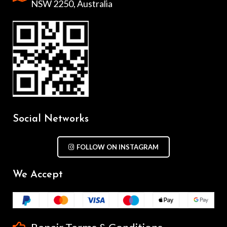
NSW 2250, Australia
Social Networks
FOLLOW ON INSTAGRAM
We Accept