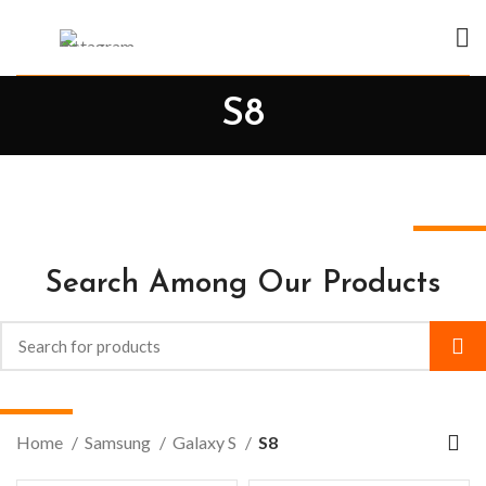
S8
Search Among Our Products
Home
Samsung
Galaxy S
S8