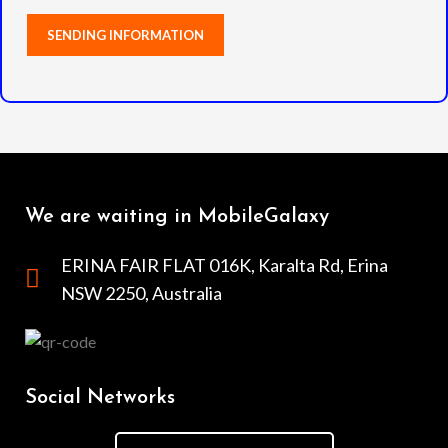
We are waiting in MobileGalaxy
ERINA FAIR FLAT 016K, Karalta Rd, Erina
NSW 2250, Australia
Social Networks