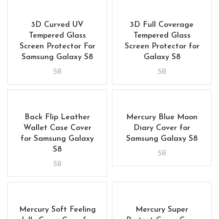
3D Curved UV
3D Full Coverage
Tempered Glass
Tempered Glass
Screen Protector For
Screen Protector for
Samsung Galaxy S8
Galaxy S8
S8
S8
Back Flip Leather
Mercury Blue Moon
Wallet Case Cover
Diary Cover for
for Samsung Galaxy
Samsung Galaxy S8
S8
S8
S8
Mercury Soft Feeling
Mercury Super