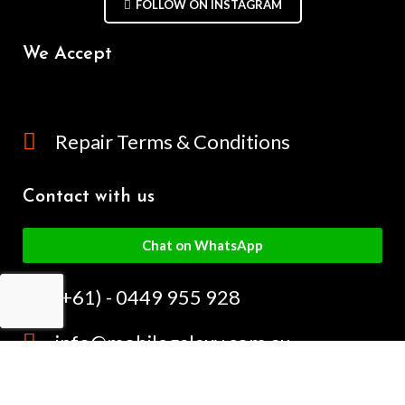
FOLLOW ON INSTAGRAM
We Accept
Repair Terms & Conditions
Contact with us
Chat on WhatsApp
(+61) - 0449 955 928
info@mobilegalaxy.com.au