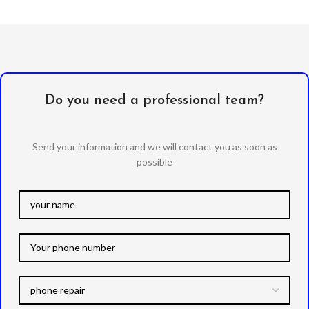
Do you need a professional team?
Send your information and we will contact you as soon as
possible