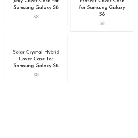
Jelly Cover Case for
Protect Cover Case
Samsung Galaxy S8
for Samsung Galaxy
S8
S8
S8
Solar Crystal Hybrid
Cover Case for
Samsung Galaxy S8
S8