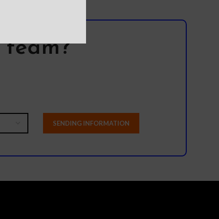
l team?