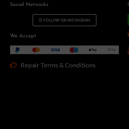
Social Networks
FOLLOW ON INSTAGRAM
We Accept
Repair Terms & Conditions