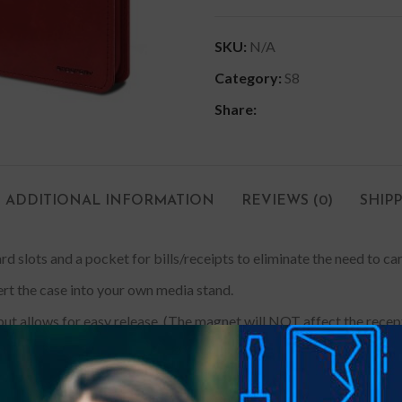
SKU:
N/A
Category:
S8
Share:
ADDITIONAL INFORMATION
REVIEWS (0)
SHIP
rd slots and a pocket for bills/receipts to eliminate the need to ca
ert the case into your own media stand.
ut allows for easy release. (The magnet will NOT affect the recepti
e a tailored look and drop protection. The inner case made with