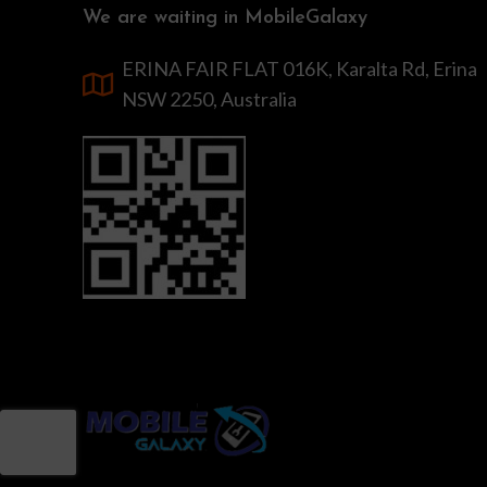
We are waiting in MobileGalaxy
ERINA FAIR FLAT 016K, Karalta Rd, Erina
NSW 2250, Australia