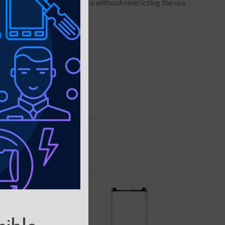
to hold your device in place without restricting the use