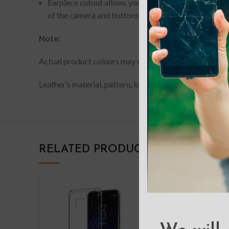
Earpiece cutout allows you to have phone conversati
of the camera and buttons of your device.
Note:
Actual product colours may vary slightly from photos du
Leather’s material, pattern, logo, etc can be modified w
RELATED PRODUCTS