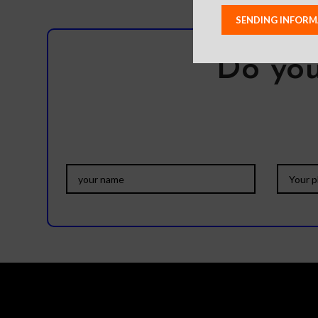
Do you