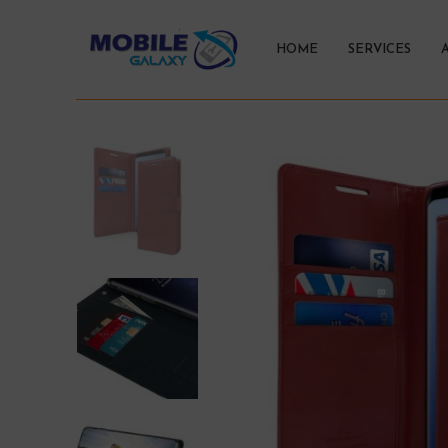
HOME
SERVICES