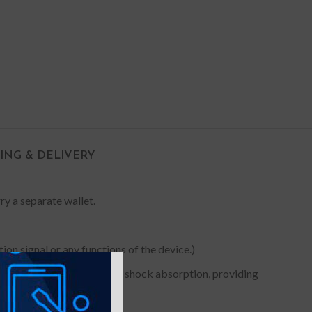
PING & DELIVERY
rry a separate wallet.
on signal or any functions of the device.)
 Premium TPU for maximum shock absorption, providing