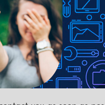
ons with the cover closed.
Precise cut-outs and perfectly moulded 
e to lighting used in photo shoots or different monitor settings.
ithout notice in order to improve the quality of our products.