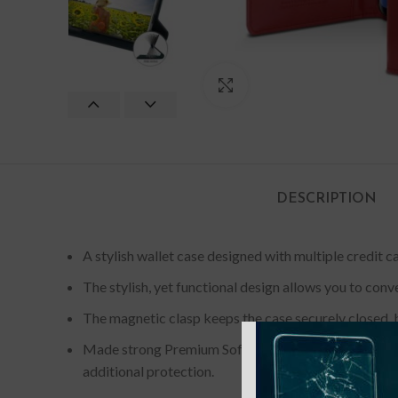
Click to enlarge
DESCRIPTION
A stylish wallet case designed with multiple credit ca
The stylish, yet functional design allows you to conv
The magnetic clasp keeps the case securely closed, b
Made strong Premium Soft Synthetic Leather provid
additional protection.