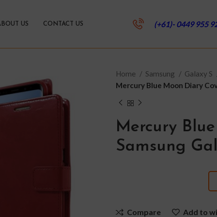
(+61)- 0449 955 9
ABOUT US
CONTACT US
Home
Samsung
Galaxy S
Mercury Blue Moon Diary Cov
Mercury Blue
Samsung Gal
Compare
Add to wi