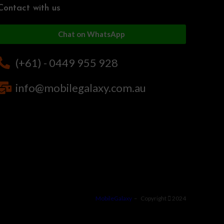
Contact with us
Chat on WhatsApp
(+61) - 0449 955 928
info@mobilegalaxy.com.au
MobileGalaxy
– Copyright
2024