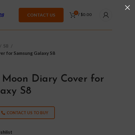
0
28
CONTACT US
/
$
0.00
S8
er for Samsung Galaxy S8
 Moon Diary Cover for
axy S8
CONTACT US TO BUY
shlist