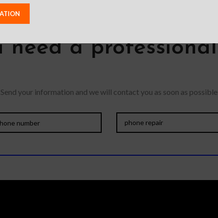
 need a professiona
Send your information and we will contact you as soon as possible