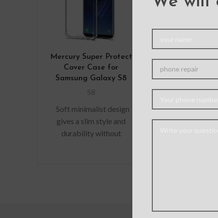
We will 
Mercury Super Protect
Solar Crysta
Cover Case for
Cover Cas
Samsung Galaxy S8
Samsung Ga
S8
S8
Soft minimalist design
Hybrid case wi
gives a slim style and
protection ca
durability without
dissipate an
adding bulk. A perfect
shock away f
fit with protective shock
device when 
absorbing
raised l