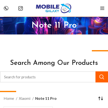
Note 11 Pro
Search Among Our Products
Home
Xiaomi
Note 11 Pro