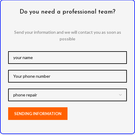
Do you need a professional team?
Send your information and we will contact you as soon as
possible