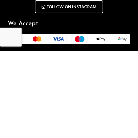
FOLLOW ON INSTAGRAM
We Accept
Repair Terms & Conditions
Contact with us
Chat on WhatsApp
(+61) - 0449 955 928
info@mobilegalaxy.com.au