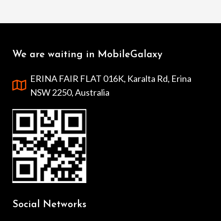
We are waiting in MobileGalaxy
ERINA FAIR FLAT 016K, Karalta Rd, Erina
NSW 2250, Australia
Social Networks