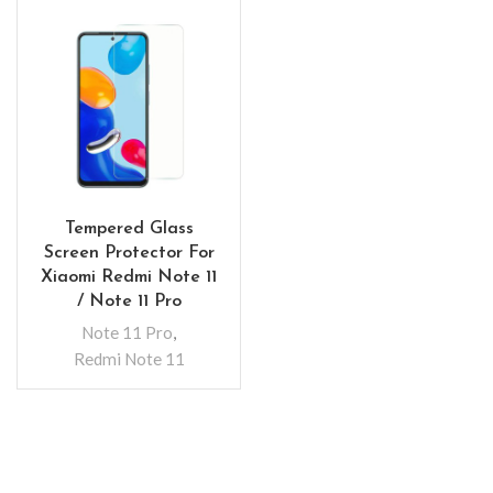
Tempered Glass
Screen Protector For
Xiaomi Redmi Note 11
/ Note 11 Pro
Note 11 Pro
,
Redmi Note 11