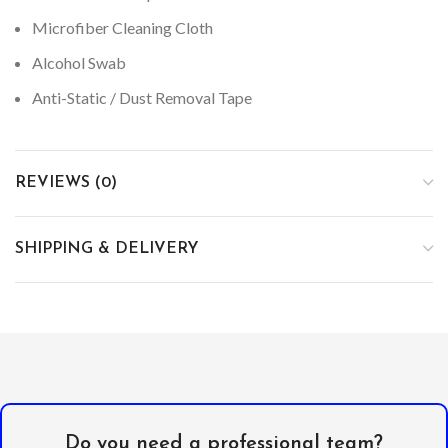
Microfiber Cleaning Cloth
Alcohol Swab
Anti-Static / Dust Removal Tape
REVIEWS (0)
SHIPPING & DELIVERY
Do you need a professional team?