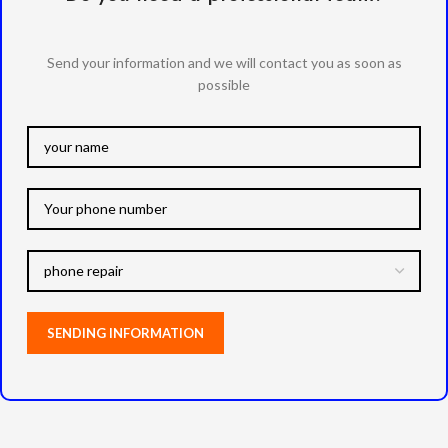
Send your information and we will contact you as soon as
possible