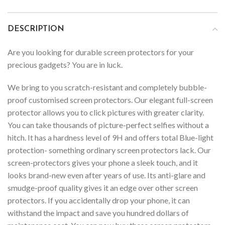
DESCRIPTION
Are you looking for durable screen protectors for your
precious gadgets? You are in luck.
We bring to you scratch-resistant and completely bubble-
proof customised screen protectors. Our elegant full-screen
protector allows you to click pictures with greater clarity.
You can take thousands of picture-perfect selfies without a
hitch. It has a hardness level of 9H and offers total Blue-light
protection- something ordinary screen protectors lack. Our
screen-protectors gives your phone a sleek touch, and it
looks brand-new even after years of use. Its anti-glare and
smudge-proof quality gives it an edge over other screen
protectors. If you accidentally drop your phone, it can
withstand the impact and save you hundred dollars of