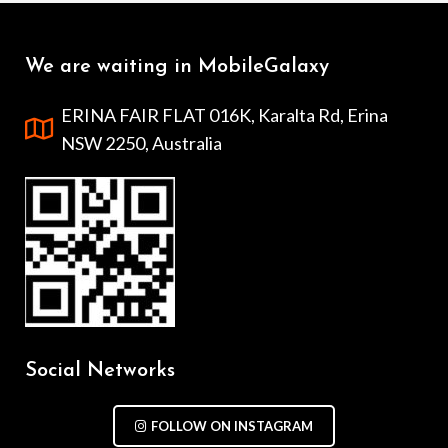
We are waiting in MobileGalaxy
ERINA FAIR FLAT 016K, Karalta Rd, Erina
NSW 2250, Australia
Social Networks
FOLLOW ON INSTAGRAM