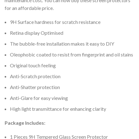
maintenance cost. You can now buy these screen protectors
for an affordable price.
9H Surface hardness for scratch resistance
Retina display Optimised
The bubble-free installation makes it easy to DIY
Oleophobic coated to resist from fingerprint and oil stains
Original touch feeling
Anti-Scratch protection
Anti-Shatter protection
Anti-Glare for easy viewing
High light transmittance for enhancing clarity
Package Includes:
1 Pieces 9H Tempered Glass Screen Protector