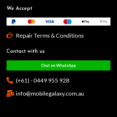
We Accept
Repair Terms & Conditions
Contact with us
Chat on WhatsApp
(+61) - 0449 955 928
info@mobilegalaxy.com.au