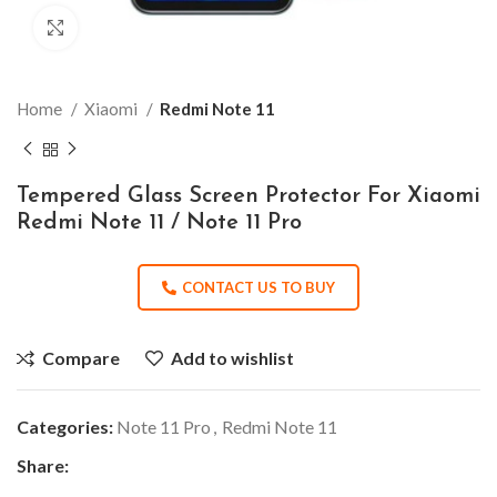
Click to enlarge
Home
Xiaomi
Redmi Note 11
Tempered Glass Screen Protector For Xiaomi
Redmi Note 11 / Note 11 Pro
CONTACT US TO BUY
Compare
Add to wishlist
Categories:
Note 11 Pro
,
Redmi Note 11
Share: