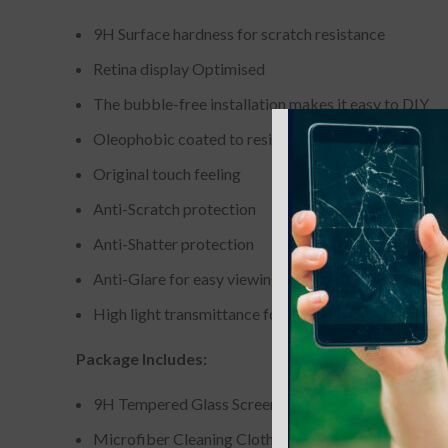
9H Surface hardness for scratch resistance
Retina display Optimised
The bubble-free installation makes it easy to DIY
Oleophobic coated to resist from fingerprint and oil
Original touch feeling
Anti-Scratch protection
Anti-Shatter protection
Anti-Glare for easy viewing
High light transmittance for enhancing clarity
Package Includes:
9H Tempered Glass Screen Protector
Microfiber Cleaning Cloth