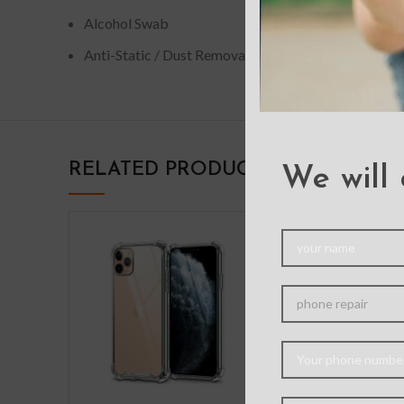
Alcohol Swab
Anti-Static / Dust Removal Tape
RELATED PRODUCTS
We will 