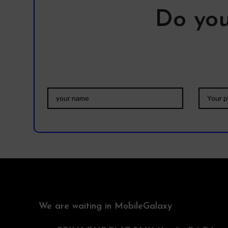
Do you
We are waiting in MobileGalaxy