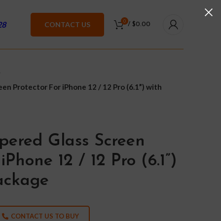
0
28
CONTACT US
/
$
0.00
n Protector For iPhone 12 / 12 Pro (6.1”) with
pered Glass Screen
iPhone 12 / 12 Pro (6.1”)
Package
CONTACT US TO BUY