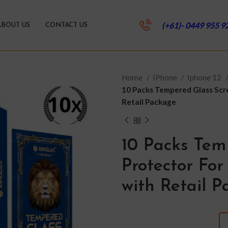
(+61)- 0449 955 9
ABOUT US
CONTACT US
Home
IPhone
Iphone 12
10 Packs Tempered Glass Scree
Retail Package
10 Packs Tem
Protector For 
with Retail 