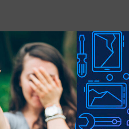
 stains