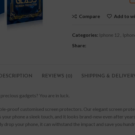
Compare
Add to wi
Categories:
Iphone 12
,
Iphon
Share:
DESCRIPTION
REVIEWS (0)
SHIPPING & DELIVER
 precious gadgets? You are in luck.
e-proof customised screen protectors. Our elegant screen protector
 your phone a sleek touch, and it looks brand-new even after years 
lly drop your phone, it can withstand the impact and save you hund