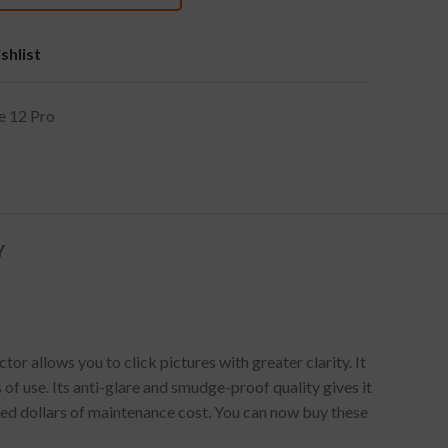
shlist
e 12 Pro
Y
 allows you to click pictures with greater clarity. It
of use. Its anti-glare and smudge-proof quality gives it
red dollars of maintenance cost. You can now buy these