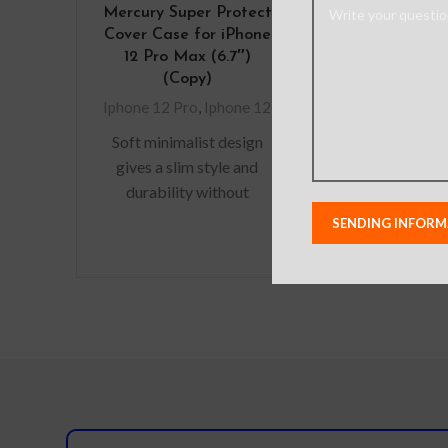
Mercury Super Protect
10 Packs P
Cover Case for iPhone
Tempered 
12 Pro Max (6.7″)
Screen Prote
(Copy)
iPhone 12 /
Iphone 12 Pro
,
Iphone 12
Iphone 12 Pro
,
Soft minimalist design
Package In
gives a slim style and
9H Temper
durability without
Screen Pr
adding bulk. A perfect
Microfiber
fit with protective shock
Clo
absorbing TPU
Alcohol
Anti-Stati
Removal