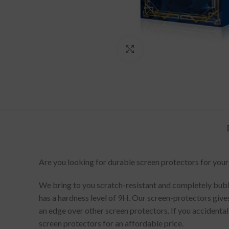
Click to enlarge
Are you looking for durable screen protectors for your
We bring to you scratch-resistant and completely bubbl
has a hardness level of 9H. Our screen-protectors gives
an edge over other screen protectors. If you accidenta
screen protectors for an affordable price.