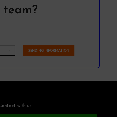
l team?
Contact with us