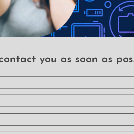
contact you as soon as pos