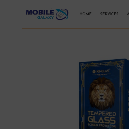
HOME
SERVICES