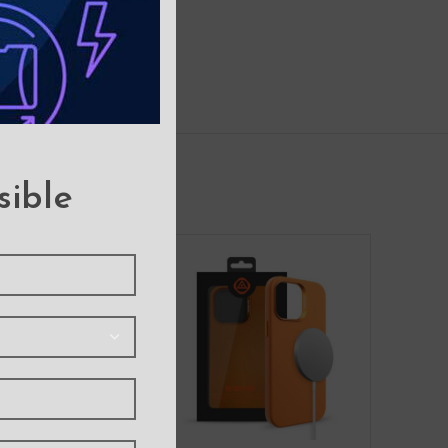
sible