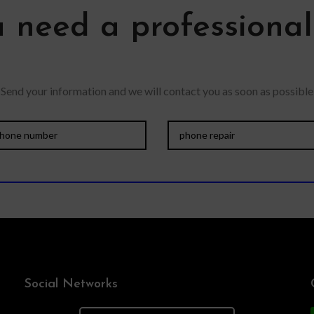
 need a professiona
Send your information and we will contact you as soon as possible
Social Networks