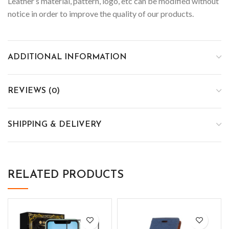
Leather’s material, pattern, logo, etc can be modified without
notice in order to improve the quality of our products.
ADDITIONAL INFORMATION
REVIEWS (0)
SHIPPING & DELIVERY
RELATED PRODUCTS