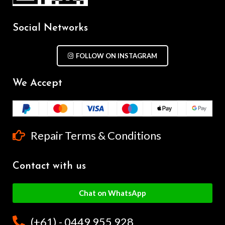
Social Networks
FOLLOW ON INSTAGRAM
We Accept
Repair Terms & Conditions
Contact with us
Chat on WhatsApp
(+61) - 0449 955 928