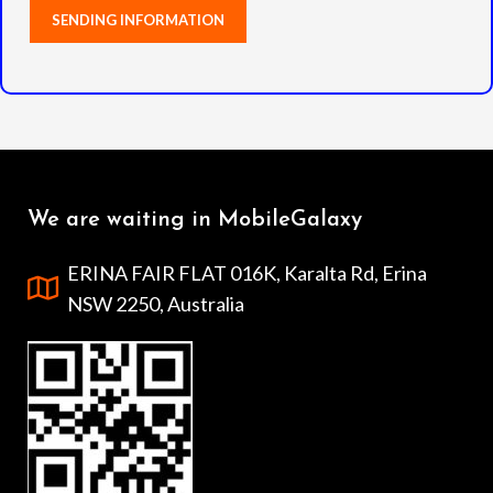
We are waiting in MobileGalaxy
ERINA FAIR FLAT 016K, Karalta Rd, Erina
NSW 2250, Australia