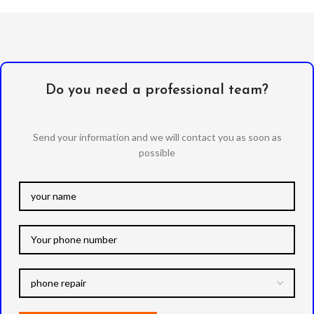
Do you need a professional team?
Send your information and we will contact you as soon as
possible