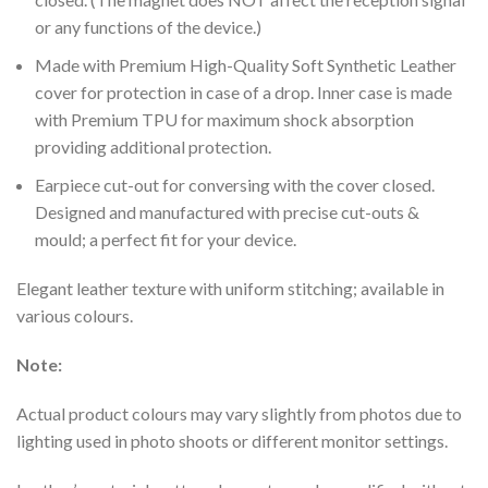
or any functions of the device.)
Made with Premium High-Quality Soft Synthetic Leather
cover for protection in case of a drop. Inner case is made
with Premium TPU for maximum shock absorption
providing additional protection.
Earpiece cut-out for conversing with the cover closed.
Designed and manufactured with precise cut-outs &
mould; a perfect fit for your device.
Elegant leather texture with uniform stitching; available in
various colours.
Note:
Actual product colours may vary slightly from photos due to
lighting used in photo shoots or different monitor settings.