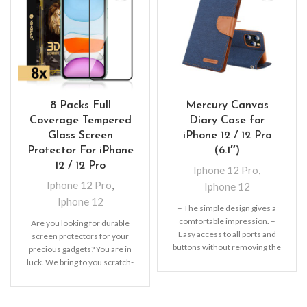
8 Packs Full
Mercury Canvas
Coverage Tempered
Diary Case for
Glass Screen
iPhone 12 / 12 Pro
Protector For iPhone
(6.1″)
12 / 12 Pro
Iphone 12 Pro
,
Iphone 12 Pro
,
Iphone 12
Iphone 12
– The simple design gives a
comfortable impression. –
Are you looking for durable
Easy access to all ports and
screen protectors for your
buttons without removing the
precious gadgets? You are in
shell.
luck. We bring to you scratch-
resistant