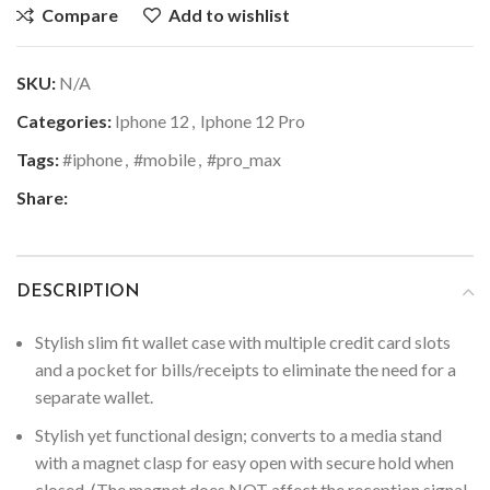
Compare
Add to wishlist
SKU:
N/A
Categories:
Iphone 12
,
Iphone 12 Pro
Tags:
#iphone
,
#mobile
,
#pro_max
Share:
DESCRIPTION
Stylish slim fit wallet case with multiple credit card slots
and a pocket for bills/receipts to eliminate the need for a
separate wallet.
Stylish yet functional design; converts to a media stand
with a magnet clasp for easy open with secure hold when
closed. (The magnet does NOT affect the reception signal