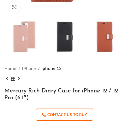
Click to enlarge
Home
IPhone
Iphone 12
Mercury Rich Diary Case for iPhone 12 / 12
Pro (6.1″)
CONTACT US TO BUY