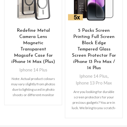
Redefine Metal
5 Packs Screen
Camera Lens
Printing Full Screen
Magnetic
Black Edge
Transparent
Tempered Glass
Magsafe Case for
Screen Protector For
iPhone 14 Max (Plus)
iPhone 13 Pro Max /
14 Plus
Iphone 14 Plus
Iphone 14 Plus
,
Note: Actual product colours
Iphone 13 Pro Max
may vary slightly from photos
due to lighting used in photo
Are you looking for durable
shoots or different monitor
screen protectors for your
settings
precious gadgets? You are in
luck. We bring to you scratch-
resistant