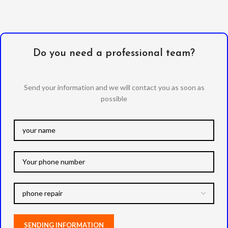
Do you need a professional team?
Send your information and we will contact you as soon as
possible