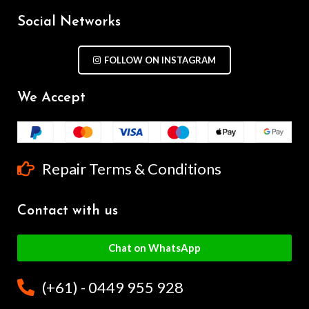
Social Networks
FOLLOW ON INSTAGRAM
We Accept
Repair Terms & Conditions
Contact with us
Chat on WhatsApp
(+61) - 0449 955 928