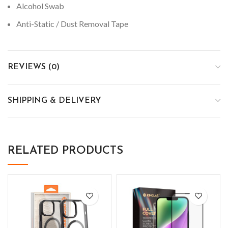
Alcohol Swab
Anti-Static / Dust Removal Tape
REVIEWS (0)
SHIPPING & DELIVERY
RELATED PRODUCTS