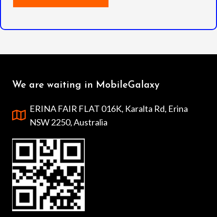
We are waiting in MobileGalaxy
ERINA FAIR FLAT 016K, Karalta Rd, Erina
NSW 2250, Australia