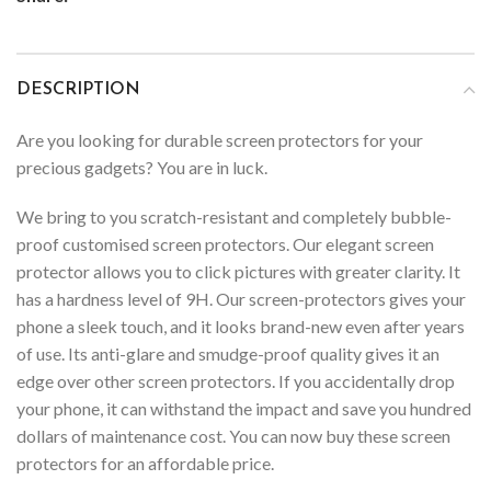
DESCRIPTION
Are you looking for durable screen protectors for your
precious gadgets? You are in luck.
We bring to you scratch-resistant and completely bubble-
proof customised screen protectors. Our elegant screen
protector allows you to click pictures with greater clarity. It
has a hardness level of 9H. Our screen-protectors gives your
phone a sleek touch, and it looks brand-new even after years
of use. Its anti-glare and smudge-proof quality gives it an
edge over other screen protectors. If you accidentally drop
your phone, it can withstand the impact and save you hundred
dollars of maintenance cost. You can now buy these screen
protectors for an affordable price.