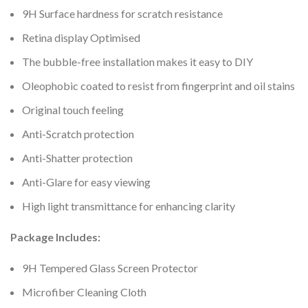
9H Surface hardness for scratch resistance
Retina display Optimised
The bubble-free installation makes it easy to DIY
Oleophobic coated to resist from fingerprint and oil stains
Original touch feeling
Anti-Scratch protection
Anti-Shatter protection
Anti-Glare for easy viewing
High light transmittance for enhancing clarity
Package Includes:
9H Tempered Glass Screen Protector
Microfiber Cleaning Cloth