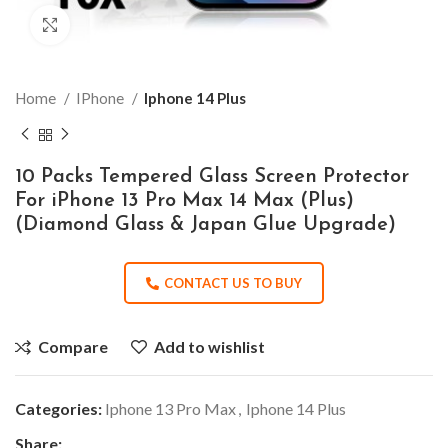
Click to enlarge
Home
IPhone
Iphone 14 Plus
10 Packs Tempered Glass Screen Protector
For iPhone 13 Pro Max 14 Max (Plus)
(Diamond Glass & Japan Glue Upgrade)
CONTACT US TO BUY
Compare
Add to wishlist
Categories:
Iphone 13 Pro Max
,
Iphone 14 Plus
Share: