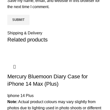
Save my name, email, and website in this browser for
the next time I comment.
Shipping & Delivery
Related products
Mercury Bluemoon Diary Case for
iPhone 14 Max (Plus)
Iphone 14 Plus
Note:
Actual product colours may vary slightly from
photos due to lighting used in photo shoots or different