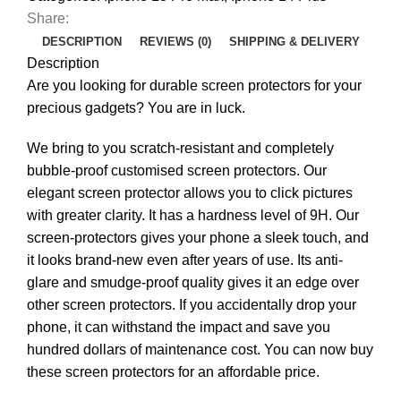
Share:
DESCRIPTION
REVIEWS (0)
SHIPPING & DELIVERY
Description
Are you looking for durable screen protectors for your
precious gadgets? You are in luck.
We bring to you scratch-resistant and completely
bubble-proof customised screen protectors. Our
elegant screen protector allows you to click pictures
with greater clarity. It has a hardness level of 9H. Our
screen-protectors gives your phone a sleek touch, and
it looks brand-new even after years of use. Its anti-
glare and smudge-proof quality gives it an edge over
other screen protectors. If you accidentally drop your
phone, it can withstand the impact and save you
hundred dollars of maintenance cost. You can now buy
these screen protectors for an affordable price.