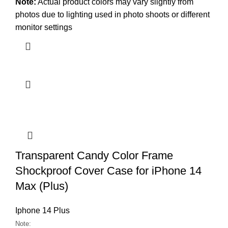
Note:
Actual product colors may vary slightly from
photos due to lighting used in photo shoots or different
monitor settings
Transparent Candy Color Frame
Shockproof Cover Case for iPhone 14
Max (Plus)
Iphone 14 Plus
Note: