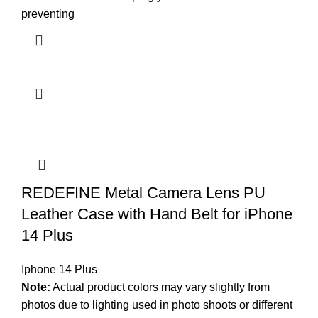
preventing
REDEFINE Metal Camera Lens PU
Leather Case with Hand Belt for iPhone
14 Plus
Iphone 14 Plus
Note:
Actual product colors may vary slightly from
photos due to lighting used in photo shoots or different