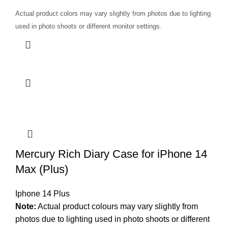
Actual product colors may vary slightly from photos due to lighting
used in photo shoots or different monitor settings.
Mercury Rich Diary Case for iPhone 14
Max (Plus)
Iphone 14 Plus
Note:
Actual product colours may vary slightly from
photos due to lighting used in photo shoots or different