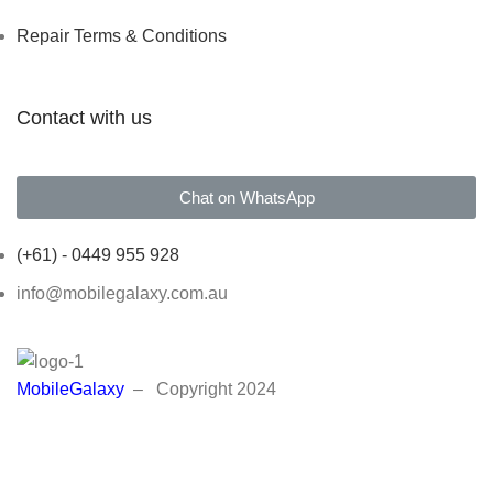
Repair Terms & Conditions
Contact with us
Chat on WhatsApp
(+61) - 0449 955 928
info@mobilegalaxy.com.au
MobileGalaxy
– Copyright
2024
We will contact you as soon as possible