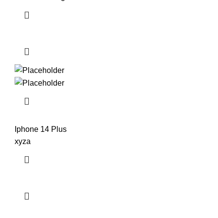
Iphone 14 Plus
xyza