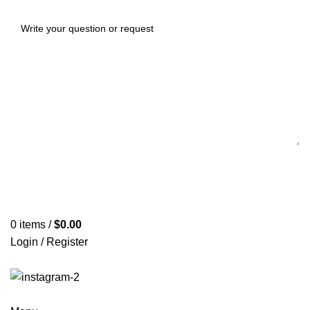
0
items
/
$
0.00
Login / Register