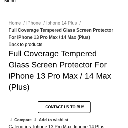
Menu
Click to enlarge
Home
IPhone
Iphone 14 Plus
Full Coverage Tempered Glass Screen Protector
For iPhone 13 Pro Max / 14 Max (Plus)
Back to products
Full Coverage Tempered
Glass Screen Protector For
iPhone 13 Pro Max / 14 Max
(Plus)
CONTACT US TO BUY
Compare
Add to wishlist
Categories:
Iphone 13 Pro Max
,
Iphone 14 Plus