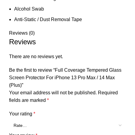
Alcohol Swab
Anti-Static / Dust Removal Tape
Reviews (0)
Reviews
There are no reviews yet.
Be the first to review “Full Coverage Tempered Glass
Screen Protector For iPhone 13 Pro Max / 14 Max
(Plus)”
Your email address will not be published.
Required
fields are marked
*
Your rating
*