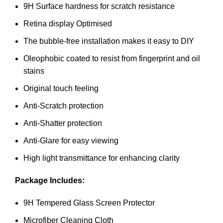
9H Surface hardness for scratch resistance
Retina display Optimised
The bubble-free installation makes it easy to DIY
Oleophobic coated to resist from fingerprint and oil
stains
Original touch feeling
Anti-Scratch protection
Anti-Shatter protection
Anti-Glare for easy viewing
High light transmittance for enhancing clarity
Package Includes:
9H Tempered Glass Screen Protector
Microfiber Cleaning Cloth