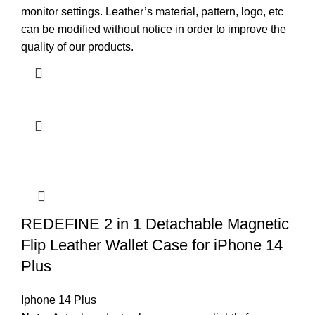
monitor settings. Leather’s material, pattern, logo, etc
can be modified without notice in order to improve the
quality of our products.
REDEFINE 2 in 1 Detachable Magnetic
Flip Leather Wallet Case for iPhone 14
Plus
Iphone 14 Plus