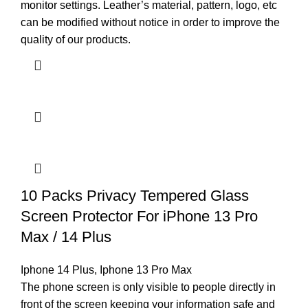
monitor settings. Leather’s material, pattern, logo, etc
can be modified without notice in order to improve the
quality of our products.
10 Packs Privacy Tempered Glass
Screen Protector For iPhone 13 Pro
Max / 14 Plus
Iphone 14 Plus
,
Iphone 13 Pro Max
The phone screen is only visible to people directly in
front of the screen keeping your information safe and