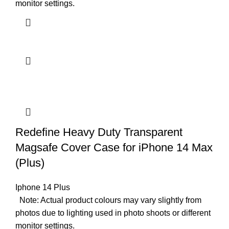
monitor settings.
Redefine Heavy Duty Transparent
Magsafe Cover Case for iPhone 14 Max
(Plus)
Iphone 14 Plus
Note: Actual product colours may vary slightly from
photos due to lighting used in photo shoots or different
monitor settings.