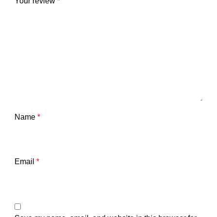
Your review
*
Name
*
Email
*