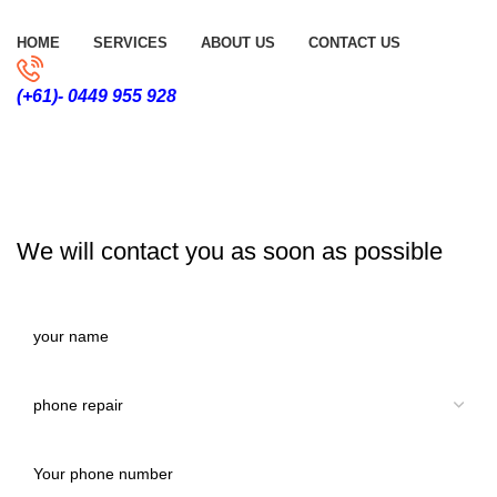
HOME
SERVICES
ABOUT US
CONTACT US
(+61)- 0449 955 928
CONTACT US
We will contact you as soon as possible