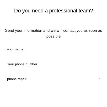
Do you need a professional team?
Send your information and we will contact you as soon as
possible