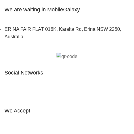
We are waiting in MobileGalaxy
ERINA FAIR FLAT 016K, Karalta Rd, Erina NSW 2250,
Australia
Social Networks
FOLLOW ON INSTAGRAM
We Accept