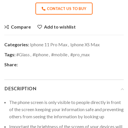
CONTACT US TO BUY
Compare
Add to wishlist
Categories:
Iphone 11 Pro Max
,
Iphone XS Max
Tags:
#Glass
,
#iphone
,
#mobile
,
#pro_max
Share:
DESCRIPTION
The phone screen is only visible to people directly in front
of the screen keeping your information safe and preventing
others from seeing the information by looking up
Important the brightness of the screen of your devices will