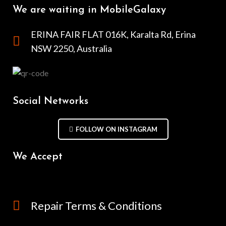
We are waiting in MobileGalaxy
ERINA FAIR FLAT 016K, Karalta Rd, Erina
NSW 2250, Australia
Social Networks
FOLLOW ON INSTAGRAM
We Accept
Repair Terms & Conditions