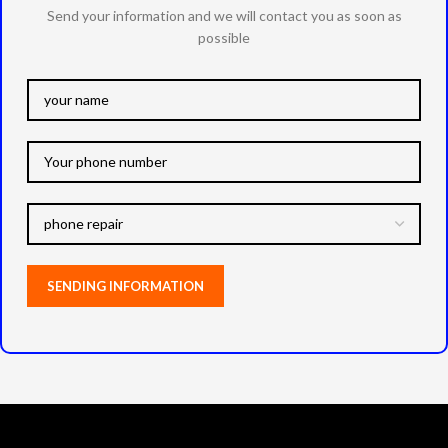
Send your information and we will contact you as soon as
possible