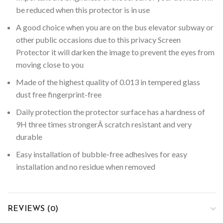
be reduced when this protector is in use
A good choice when you are on the bus elevator subway or
other public occasions due to this privacy Screen
Protector it will darken the image to prevent the eyes from
moving close to you
Made of the highest quality of 0.013 in tempered glass
dust free fingerprint-free
Daily protection the protector surface has a hardness of
9H three times strongerÂ scratch resistant and very
durable
Easy installation of bubble-free adhesives for easy
installation and no residue when removed
REVIEWS (0)