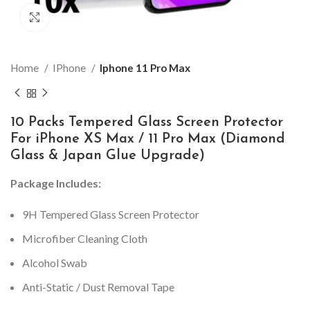
Click to enlarge
Home
IPhone
Iphone 11 Pro Max
10 Packs Tempered Glass Screen Protector
For iPhone XS Max / 11 Pro Max (Diamond
Glass & Japan Glue Upgrade)
Package Includes:
9H Tempered Glass Screen Protector
Microfiber Cleaning Cloth
Alcohol Swab
Anti-Static / Dust Removal Tape