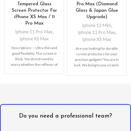
Tempered Glass
Pro Max (Diamond
Screen Protector For
Glass & Japan Glue
iPhone XS Max / 11
Upgrade)
Pro Max
Iphone 12 Mini
,
Iphone 11 Pro Max
,
Iphone 11 Pro Max
,
Iphone XS Max
Iphone XS Max
Descriptions: – Ultra-thin and
Are you looking for durable
good flexibility. The screen is
screen protectors for your
thick. You do not need to
precious gadgets? You are in
worry whether the reflexes of
luck. We bring to you scratch-
resistant
Do you need a professional team?