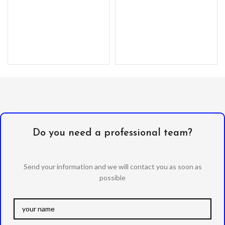
Do you need a professional team?
Send your information and we will contact you as soon as
possible