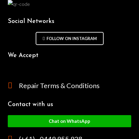
Social Networks
FOLLOW ON INSTAGRAM
We Accept
Repair Terms & Conditions
Contact with us
Chat on WhatsApp
(+61) - 0449 955 928