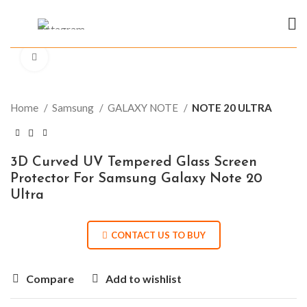
Click to enlarge
Home
Samsung
GALAXY NOTE
NOTE 20 ULTRA
3D Curved UV Tempered Glass Screen
Protector For Samsung Galaxy Note 20
Ultra
CONTACT US TO BUY
Compare
Add to wishlist