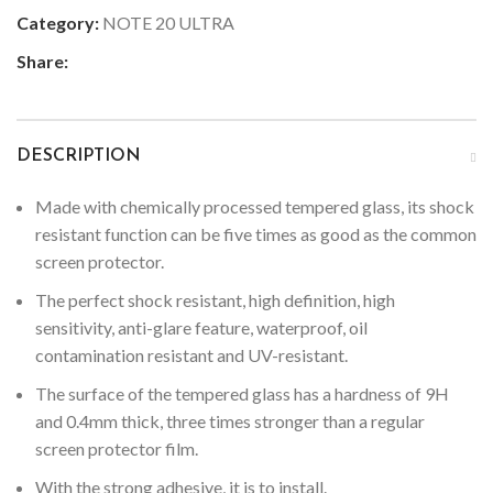
Category:
NOTE 20 ULTRA
Share:
DESCRIPTION
Made with chemically processed tempered glass, its shock
resistant function can be five times as good as the common
screen protector.
The perfect shock resistant, high definition, high
sensitivity, anti-glare feature, waterproof, oil
contamination resistant and UV-resistant.
The surface of the tempered glass has a hardness of 9H
and 0.4mm thick, three times stronger than a regular
screen protector film.
With the strong adhesive, it is to install.