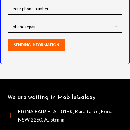
We are waiting in MobileGalaxy
ERINA FAIR FLAT 016K, Karalta Rd, Erina
NSW 2250, Australia