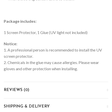
Package includes:
1 Screen Protector, 1 Glue (UV light not included)
Notice:
1. A professional person is recommended to install the UV
screen protector.
2. Chemicals in the glue may cause allergies. Please wear
gloves and other protection when installing.
REVIEWS (0)
SHIPPING & DELIVERY