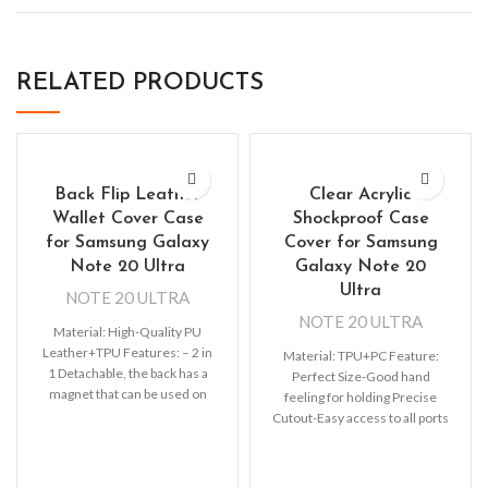
RELATED PRODUCTS
Back Flip Leather
Clear Acrylic
Wallet Cover Case
Shockproof Case
for Samsung Galaxy
Cover for Samsung
Note 20 Ultra
Galaxy Note 20
Ultra
NOTE 20 ULTRA
NOTE 20 ULTRA
Material: High-Quality PU
Leather+TPU Features: – 2 in
Material: TPU+PC Feature:
1 Detachable, the back has a
Perfect Size-Good hand
magnet that can be used on
feeling for holding Precise
the
Cutout-Easy access to all ports
precise fit. Support Wireless
Charging-Wireless charging