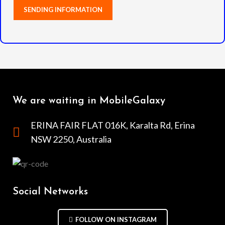
We are waiting in MobileGalaxy
ERINA FAIR FLAT 016K, Karalta Rd, Erina
NSW 2250, Australia
Social Networks
FOLLOW ON INSTAGRAM