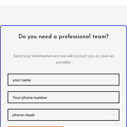
Do you need a professional team?
Send your information and we will contact you as soon as
possible