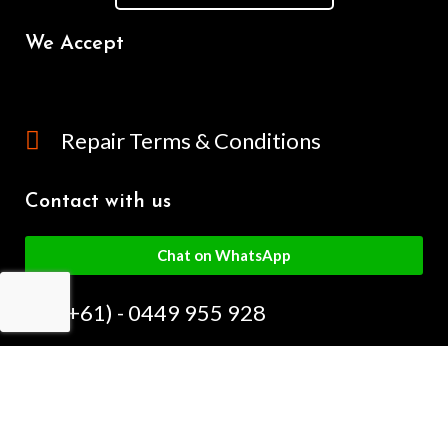
We Accept
Repair Terms & Conditions
Contact with us
Chat on WhatsApp
(+61) - 0449 955 928
info@mobilegalaxy.com.au