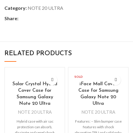
Category:
NOTE 20 ULTRA
Share:
RELATED PRODUCTS
SOLD
OUT
Solar Crystal Hybrid
iFace Mall Cover
Cover Case for
Case for Samsung
Samsung Galaxy
Galaxy Note 20
Note 20 Ultra
Ultra
NOTE 20 ULTRA
NOTE 20 ULTRA
Hybrid case with air sac
Features: – Slim bumper case
protection can absorb,
features with shock
dissipate and repel shock
absorption TPU and solid poly-