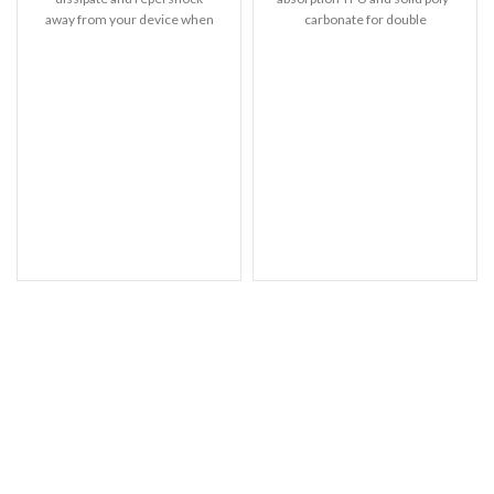
away from your device when
carbonate for double
dropped, raised lip
protection – Raised bezels for
extra