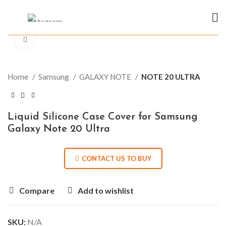
Click to enlarge
Home
Samsung
GALAXY NOTE
NOTE 20 ULTRA
Liquid Silicone Case Cover for Samsung
Galaxy Note 20 Ultra
CONTACT US TO BUY
Compare
Add to wishlist
SKU:
N/A