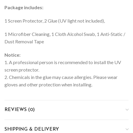
Package includes:
1 Screen Protector, 2 Glue (UV light not included),
1 Microfiber Cleaning, 1 Cloth Alcohol Swab, 1 Anti-Static /
Dust Removal Tape
Notice:
1. A professional person is recommended to install the UV
screen protector.
2. Chemicals in the glue may cause allergies. Please wear
gloves and other protection when installing.
REVIEWS (0)
SHIPPING & DELIVERY