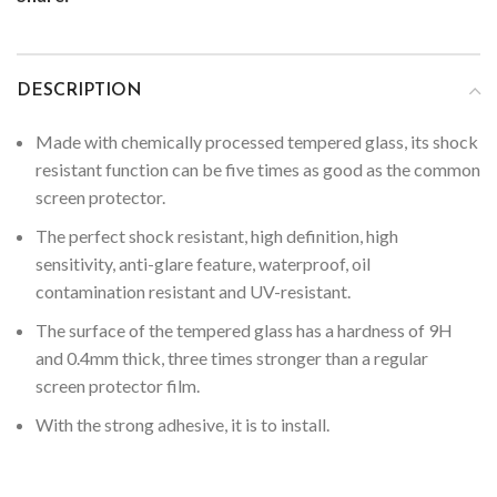
DESCRIPTION
Made with chemically processed tempered glass, its shock
resistant function can be five times as good as the common
screen protector.
The perfect shock resistant, high definition, high
sensitivity, anti-glare feature, waterproof, oil
contamination resistant and UV-resistant.
The surface of the tempered glass has a hardness of 9H
and 0.4mm thick, three times stronger than a regular
screen protector film.
With the strong adhesive, it is to install.