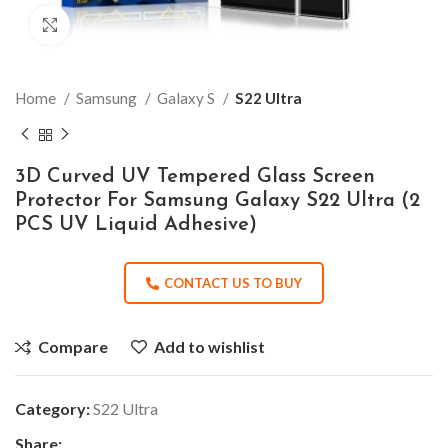
Click to enlarge
Home
Samsung
Galaxy S
S22 Ultra
3D Curved UV Tempered Glass Screen
Protector For Samsung Galaxy S22 Ultra (2
PCS UV Liquid Adhesive)
CONTACT US TO BUY
Compare
Add to wishlist
Category:
S22 Ultra
Share: