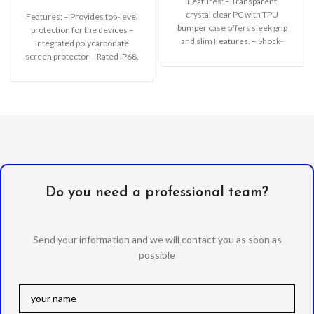
Features: – Transparent
crystal clear PC with TPU
Features: – Provides top-level
bumper case offers sleek grip
protection for the devices –
and slim Features. – Shock-
Integrated polycarbonate
Absorption, Anti-scratching,
screen protector – Rated IP68,
Pocket-friendly.
waterproof up to 2m
Do you need a professional team?
Send your information and we will contact you as soon as
possible