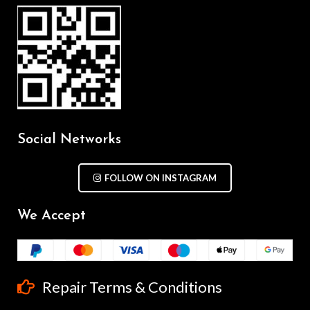
Social Networks
FOLLOW ON INSTAGRAM
We Accept
Repair Terms & Conditions