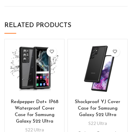
RELATED PRODUCTS
Redpepper Dot+ IP68
Shockproof YJ Cover
Waterproof Cover
Case for Samsung
Case for Samsung
Galaxy S22 Ultra
Galaxy S22 Ultra
S22 Ultra
S22 Ultra