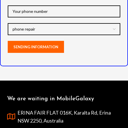
We are waiting in MobileGalaxy
ERINA FAIR FLAT 016K, Karalta Rd, Erina
NSW 2250, Australia