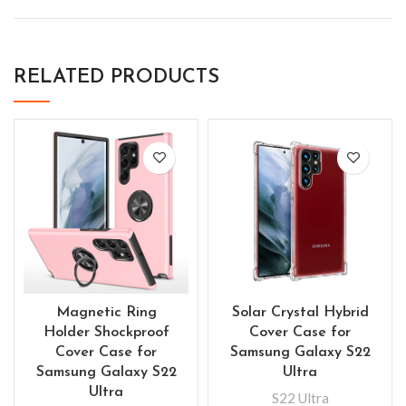
RELATED PRODUCTS
Magnetic Ring
Solar Crystal Hybrid
Holder Shockproof
Cover Case for
Cover Case for
Samsung Galaxy S22
Samsung Galaxy S22
Ultra
Ultra
S22 Ultra