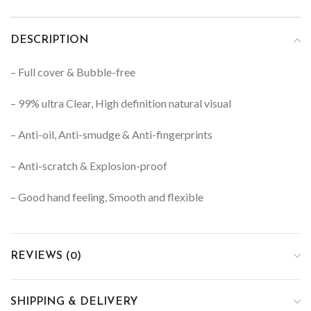
DESCRIPTION
– Full cover & Bubble-free
– 99% ultra Clear, High definition natural visual
– Anti-oil, Anti-smudge & Anti-fingerprints
– Anti-scratch & Explosion-proof
– Good hand feeling, Smooth and flexible
REVIEWS (0)
SHIPPING & DELIVERY