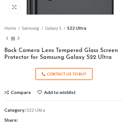
Click to enlarge
Home
Samsung
Galaxy S
S22 Ultra
Back Camera Lens Tempered Glass Screen
Protector for Samsung Galaxy S22 Ultra
CONTACT US TO BUY
Compare
Add to wishlist
Category:
S22 Ultra
Share: