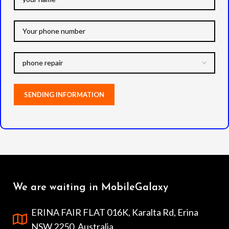
We are waiting in MobileGalaxy
ERINA FAIR FLAT 016K, Karalta Rd, Erina
NSW 2250, Australia