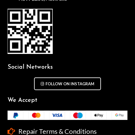
Social Networks
FOLLOW ON INSTAGRAM
We Accept
Repair Terms & Conditions