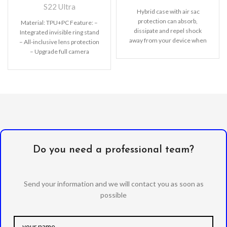
S22 Ultra
Hybrid case with air sac
protection can absorb,
Material: TPU+PC Feature: –
dissipate and repel shock
Integrated invisible ring stand
away from your device when
– All-inclusive lens protection
dropped, raised lip
– Upgrade full camera
protection – Comprehensive
protection of TPU+PC
Do you need a professional team?
Send your information and we will contact you as soon as
possible