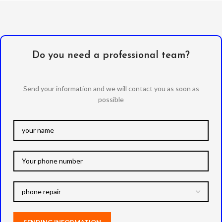
Do you need a professional team?
Send your information and we will contact you as soon as
possible