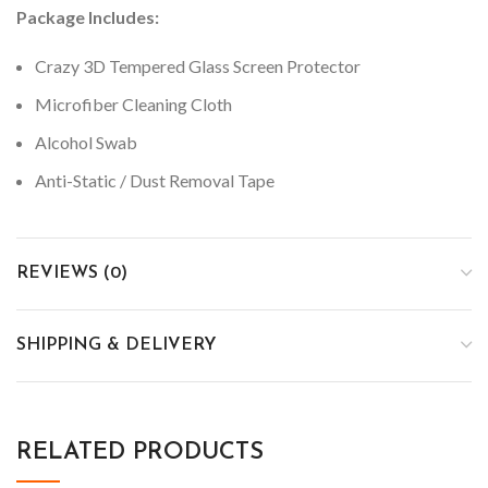
Package Includes:
Crazy 3D Tempered Glass Screen Protector
Microfiber Cleaning Cloth
Alcohol Swab
Anti-Static / Dust Removal Tape
REVIEWS (0)
SHIPPING & DELIVERY
RELATED PRODUCTS