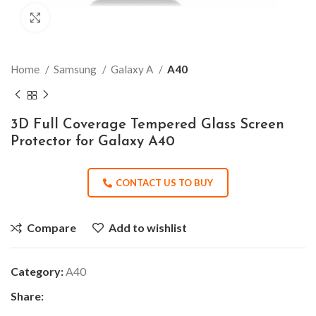
Click to enlarge
Home
Samsung
Galaxy A
A40
3D Full Coverage Tempered Glass Screen
Protector for Galaxy A40
CONTACT US TO BUY
Compare
Add to wishlist
Category:
A40
Share: