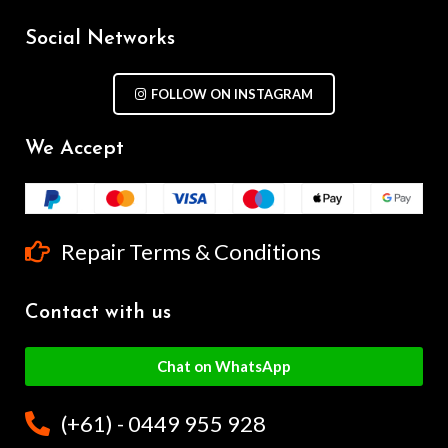
Social Networks
FOLLOW ON INSTAGRAM
We Accept
Repair Terms & Conditions
Contact with us
Chat on WhatsApp
(+61) - 0449 955 928