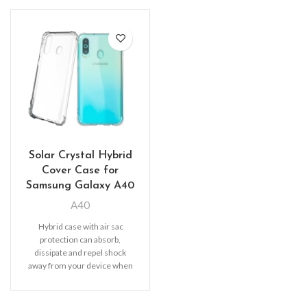
Solar Crystal Hybrid
Cover Case for
Samsung Galaxy A40
A40
Hybrid case with air sac
protection can absorb,
dissipate and repel shock
away from your device when
dropped, raised lip