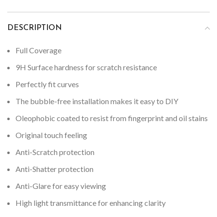
DESCRIPTION
Full Coverage
9H Surface hardness for scratch resistance
Perfectly fit curves
The bubble-free installation makes it easy to DIY
Oleophobic coated to resist from fingerprint and oil stains
Original touch feeling
Anti-Scratch protection
Anti-Shatter protection
Anti-Glare for easy viewing
High light transmittance for enhancing clarity