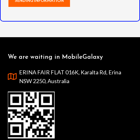
We are waiting in MobileGalaxy
ERINA FAIR FLAT 016K, Karalta Rd, Erina
NSW 2250, Australia