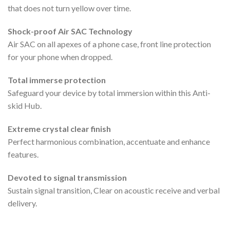
that does not turn yellow over time.
Shock-proof Air SAC Technology
Air SAC on all apexes of a phone case, front line protection
for your phone when dropped.
Total immerse protection
Safeguard your device by total immersion within this Anti-
skid Hub.
Extreme crystal clear finish
Perfect harmonious combination, accentuate and enhance
features.
Devoted to signal transmission
Sustain signal transition, Clear on acoustic receive and verbal
delivery.