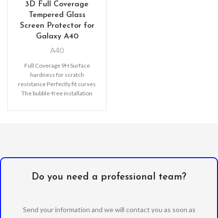
3D Full Coverage
Tempered Glass
Screen Protector for
Galaxy A40
A40
Full Coverage 9H Surface
hardness for scratch
resistance Perfectly fit curves
The bubble-free installation
makes it easy to DIY
Oleophobic
Do you need a professional team?
Send your information and we will contact you as soon as