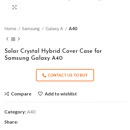
Click to enlarge
Home
Samsung
Galaxy A
A40
Solar Crystal Hybrid Cover Case for
Samsung Galaxy A40
CONTACT US TO BUY
Compare
Add to wishlist
Category:
A40
Share: