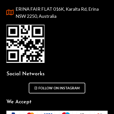
ERINA FAIR FLAT 016K, Karalta Rd, Erina
NSW 2250, Australia
Social Networks
FOLLOW ON INSTAGRAM
We Accept