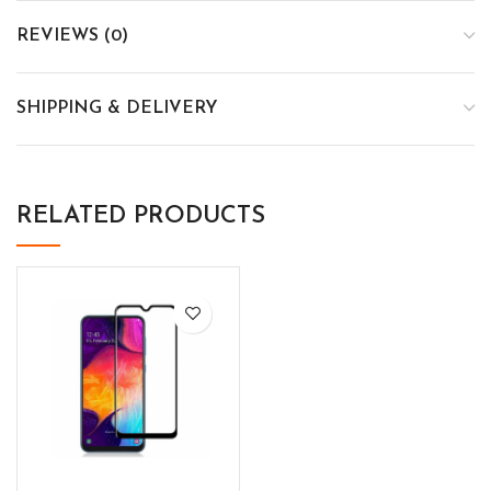
REVIEWS (0)
SHIPPING & DELIVERY
RELATED PRODUCTS