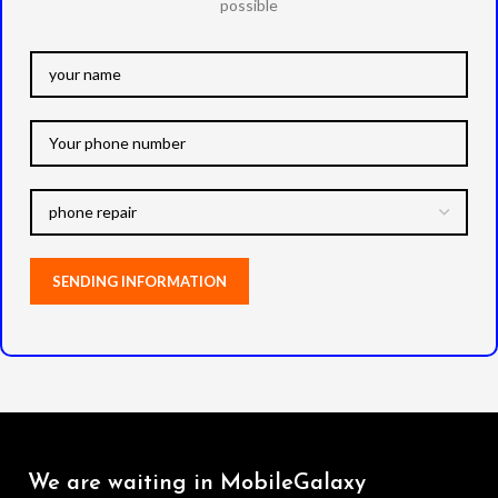
possible
We are waiting in MobileGalaxy