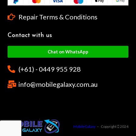
Repair Terms & Conditions
Contact with us
Chat on WhatsApp
(+61) - 0449 955 928
info@mobilegalaxy.com.au
MobileGalaxy
– Copyright
2024