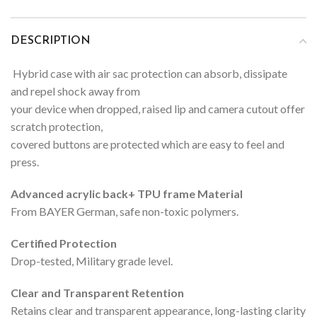
DESCRIPTION
Hybrid case with air sac protection can absorb, dissipate
and repel shock away from
your device when dropped, raised lip and camera cutout offer
scratch protection,
covered buttons are protected which are easy to feel and
press.
Advanced acrylic back+ TPU frame Material
From BAYER German, safe non-toxic polymers.
Certified Protection
Drop-tested, Military grade level.
Clear and Transparent Retention
Retains clear and transparent appearance, long-lasting clarity