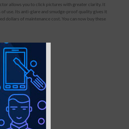
 allows you to click pictures with greater clarity. It
of use. Its anti-glare and smudge-proof quality gives it
red dollars of maintenance cost. You can now buy these