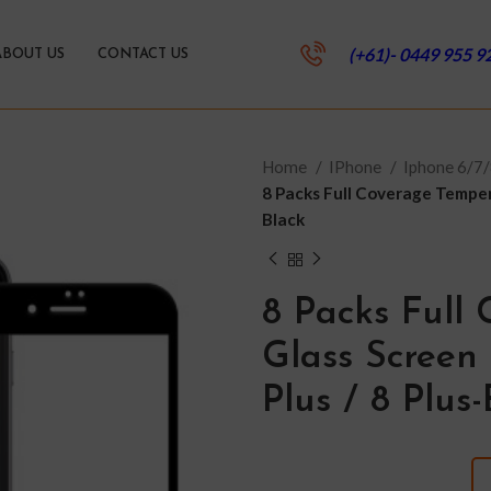
(+61)- 0449 955 9
ABOUT US
CONTACT US
Home
IPhone
Iphone 6/7/
8 Packs Full Coverage Tempere
Black
8 Packs Full
Glass Screen 
Plus / 8 Plus