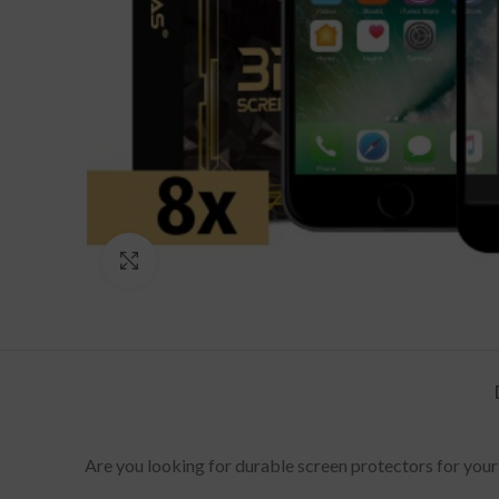
Click to enlarge
Are you looking for durable screen protectors for your