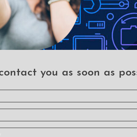
contact you as soon as pos