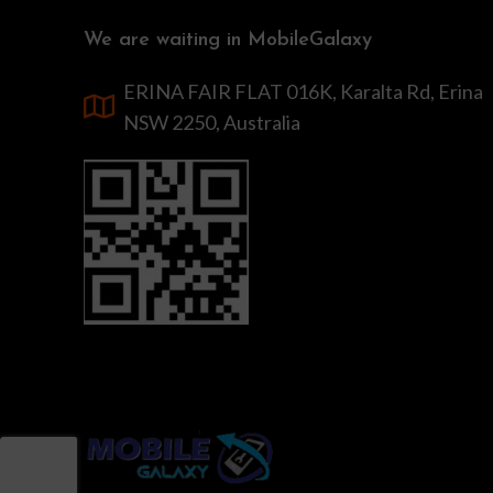
We are waiting in MobileGalaxy
ERINA FAIR FLAT 016K, Karalta Rd, Erina
NSW 2250, Australia