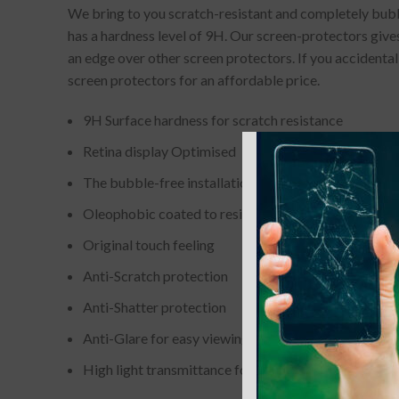
We bring to you scratch-resistant and completely bubbl
has a hardness level of 9H. Our screen-protectors gives
an edge over other screen protectors. If you accidenta
screen protectors for an affordable price.
9H Surface hardness for scratch resistance
Retina display Optimised
The bubble-free installation makes it easy to DIY
Oleophobic coated to resist from fingerprint and oil
Original touch feeling
Anti-Scratch protection
Anti-Shatter protection
Anti-Glare for easy viewing
High light transmittance for enhancing clarity