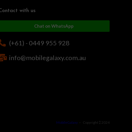
Contact with us
Chat on WhatsApp
(+61) - 0449 955 928
info@mobilegalaxy.com.au
MobileGalaxy
– Copyright
2024