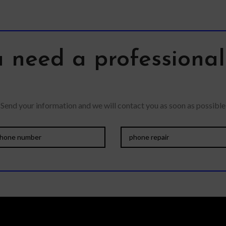
 need a professiona
Send your information and we will contact you as soon as possible