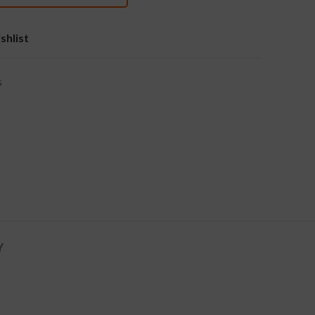
shlist
s
Y