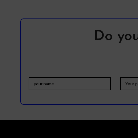
Do you