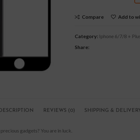
Compare
Add to wi
Category:
Iphone 6/7/8 + Plu
Share:
DESCRIPTION
REVIEWS (0)
SHIPPING & DELIVER
 precious gadgets? You are in luck.