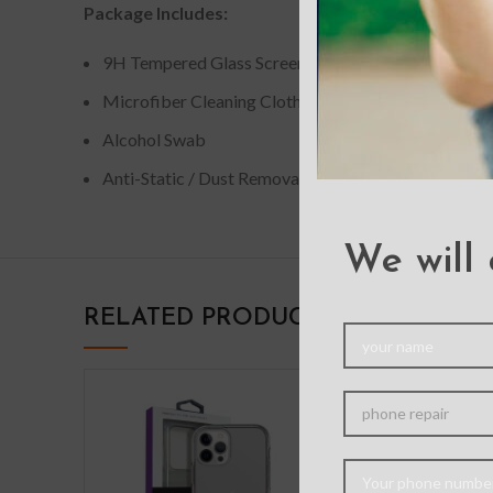
Package Includes:
9H Tempered Glass Screen Protector
Microfiber Cleaning Cloth
Alcohol Swab
Anti-Static / Dust Removal Tape
We will 
RELATED PRODUCTS