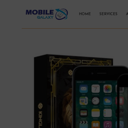
HOME
SERVICES