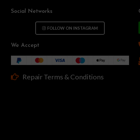
Social Networks
FOLLOW ON INSTAGRAM
We Accept
Repair Terms & Conditions