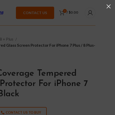
0
28
CONTACT US
/
$
0.00
8 + Plus
d Glass Screen Protector For iPhone 7 Plus / 8 Plus-
 Coverage Tempered
Protector For iPhone 7
-Black
CONTACT US TO BUY