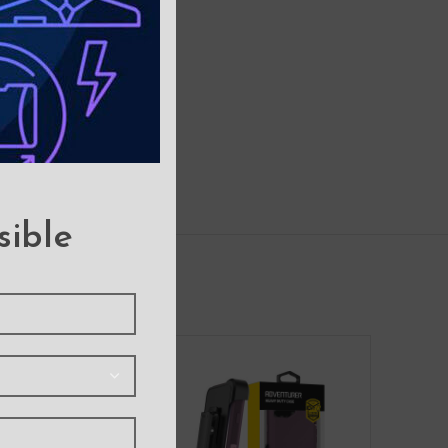
sible