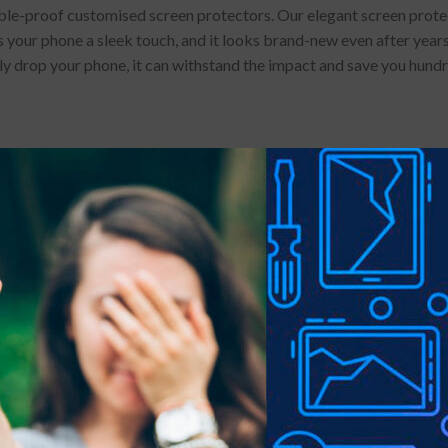
e-proof customised screen protectors. Our elegant screen protector
 your phone a sleek touch, and it looks brand-new even after years 
lly drop your phone, it can withstand the impact and save you hund
 stains