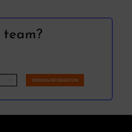
l team?