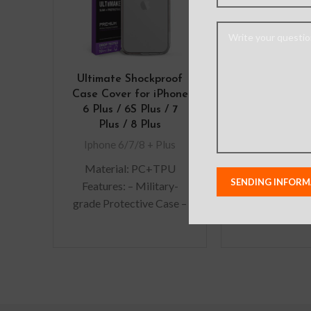
Ultimate Shockproof
Mercury Supe
Case Cover for iPhone
Cover Case f
6 Plus / 6S Plus / 7
7 Plus / 8
Plus / 8 Plus
Iphone 6/7/8
Iphone 6/7/8 + Plus
Material: PC+TPU
Features: – Military-
grade Protective Case –
Premium, clear rubber
exterior resists
scratches – Wireless
charging compatible –
All