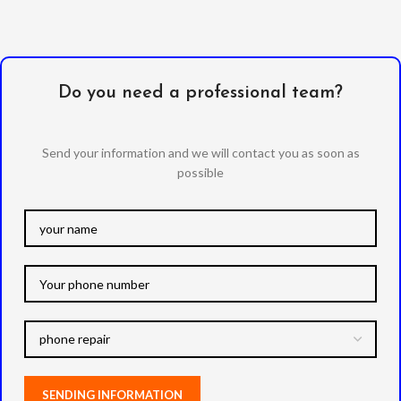
Do you need a professional team?
Send your information and we will contact you as soon as
possible