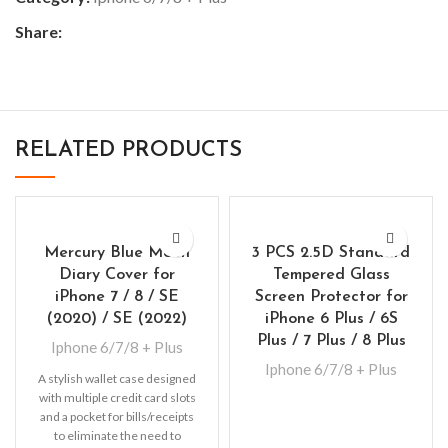
Share:
RELATED PRODUCTS
Mercury Blue Moon
3 PCS 2.5D Standard
Diary Cover for
Tempered Glass
iPhone 7 / 8 / SE
Screen Protector for
(2020) / SE (2022)
iPhone 6 Plus / 6S
Plus / 7 Plus / 8 Plus
Iphone 6/7/8 + Plus
Iphone 6/7/8 + Plus
A stylish wallet case designed
with multiple credit card slots
and a pocket for bills/receipts
to eliminate the need to