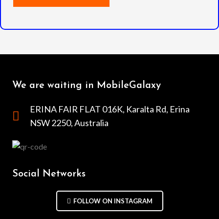
We are waiting in MobileGalaxy
ERINA FAIR FLAT 016K, Karalta Rd, Erina
NSW 2250, Australia
Social Networks
FOLLOW ON INSTAGRAM