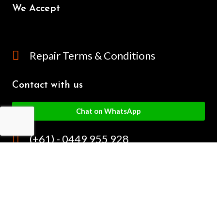
We Accept
Repair Terms & Conditions
Contact with us
Chat on WhatsApp
(+61) - 0449 955 928
info@mobilegalaxy.com.au