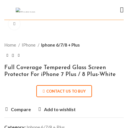
Click to enlarge
Home
IPhone
Iphone 6/7/8 + Plus
Full Coverage Tempered Glass Screen
Protector For iPhone 7 Plus / 8 Plus-White
CONTACT US TO BUY
Compare
Add to wishlist
Category:
Iphone 6/7/8 + Plus