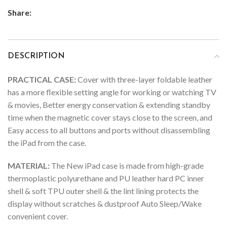
Share:
DESCRIPTION
PRACTICAL CASE:
Cover with three-layer foldable leather
has a more flexible setting angle for working or watching TV
& movies, Better energy conservation & extending standby
time when the magnetic cover stays close to the screen, and
Easy access to all buttons and ports without disassembling
the iPad from the case.
MATERIAL:
The New iPad case is made from high-grade
thermoplastic polyurethane and PU leather hard PC inner
shell & soft TPU outer shell & the lint lining protects the
display without scratches & dustproof Auto Sleep/Wake
convenient cover.