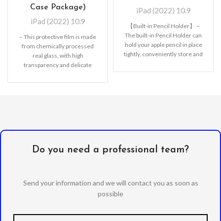
Case Package)
iPad (2022) 10.9
iPad (2022) 10.9
【Built-in Pencil Holder】 –
The built-in Pencil Holder can
– This protective film is made
hold your apple pencil in place
from chemically processed
tightly, conveniently store and
real glass, with high
remove
transparency and delicate
touch feeling. The tempered
Do you need a professional team?
Send your information and we will contact you as soon as
possible