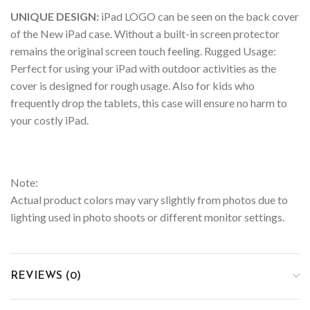
UNIQUE DESIGN:
iPad LOGO can be seen on the back cover
of the New iPad case. Without a built-in screen protector
remains the original screen touch feeling. Rugged Usage:
Perfect for using your iPad with outdoor activities as the
cover is designed for rough usage. Also for kids who
frequently drop the tablets, this case will ensure no harm to
your costly iPad.
Note:
Actual product colors may vary slightly from photos due to
lighting used in photo shoots or different monitor settings.
REVIEWS (0)