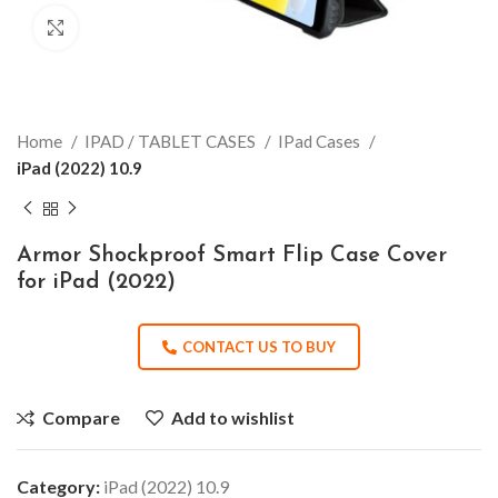
Click to enlarge
Home
IPAD / TABLET CASES
IPad Cases
iPad (2022) 10.9
Armor Shockproof Smart Flip Case Cover
for iPad (2022)
CONTACT US TO BUY
Compare
Add to wishlist
Category:
iPad (2022) 10.9