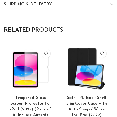
SHIPPING & DELIVERY
RELATED PRODUCTS
Tempered Glass
Soft TPU Back Shell
Screen Protector For
Slim Cover Case with
iPad (2022) (Pack of
Auto Sleep / Wake
10 Include Aircraft
for iPad (2022)