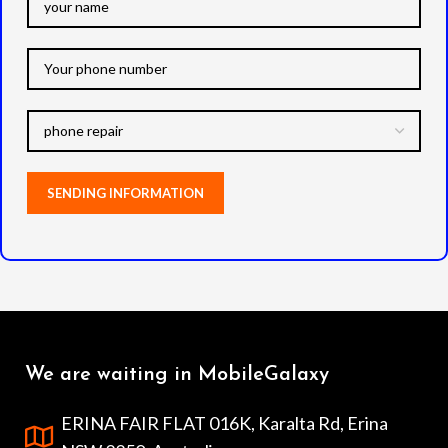
We are waiting in MobileGalaxy
ERINA FAIR FLAT 016K, Karalta Rd, Erina