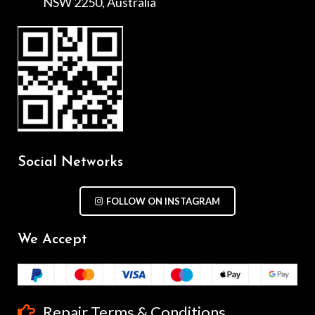
NSW 2250, Australia
Social Networks
FOLLOW ON INSTAGRAM
We Accept
Repair Terms & Conditions