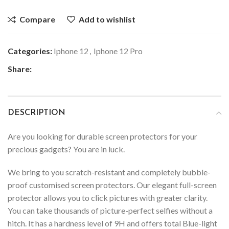
Compare
Add to wishlist
Categories:
Iphone 12
,
Iphone 12 Pro
Share:
DESCRIPTION
Are you looking for durable screen protectors for your
precious gadgets? You are in luck.
We bring to you scratch-resistant and completely bubble-
proof customised screen protectors. Our elegant full-screen
protector allows you to click pictures with greater clarity.
You can take thousands of picture-perfect selfies without a
hitch. It has a hardness level of 9H and offers total Blue-light