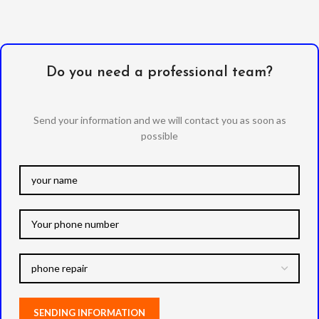
Do you need a professional team?
Send your information and we will contact you as soon as
possible