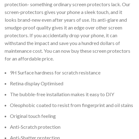
protection- something ordinary screen protectors lack. Our
screen-protectors gives your phone a sleek touch, and it
looks brand-new even after years of use. Its anti-glare and
smudge-proof quality gives it an edge over other screen
protectors. If you accidentally drop your phone, it can
withstand the impact and save you a hundred dollars of
maintenance cost. You can now buy these screen protectors
for an affordable price.
9H Surface hardness for scratch resistance
Retina display Optimised
The bubble-free installation makes it easy to DIY
Oleophobic coated to resist from fingerprint and oil stains
Original touch feeling
Anti-Scratch protection
Anti-Shatter protection