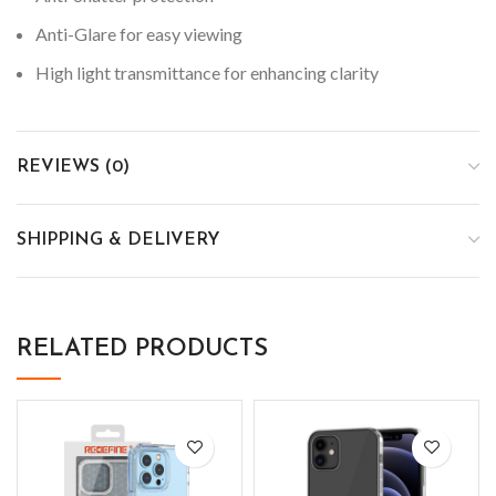
Anti-Glare for easy viewing
High light transmittance for enhancing clarity
REVIEWS (0)
SHIPPING & DELIVERY
RELATED PRODUCTS