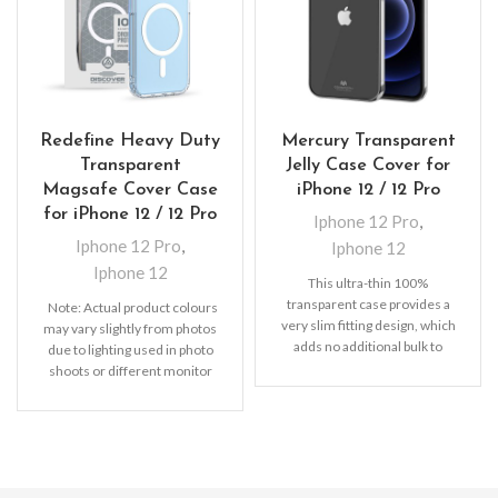
Redefine Heavy Duty
Mercury Transparent
Transparent
Jelly Case Cover for
Magsafe Cover Case
iPhone 12 / 12 Pro
for iPhone 12 / 12 Pro
Iphone 12 Pro
,
Iphone 12 Pro
,
Iphone 12
Iphone 12
This ultra-thin 100%
transparent case provides a
Note: Actual product colours
very slim fitting design, which
may vary slightly from photos
adds no additional bulk to
due to lighting used in photo
your iPhone. Offering durable
shoots or different monitor
settings.