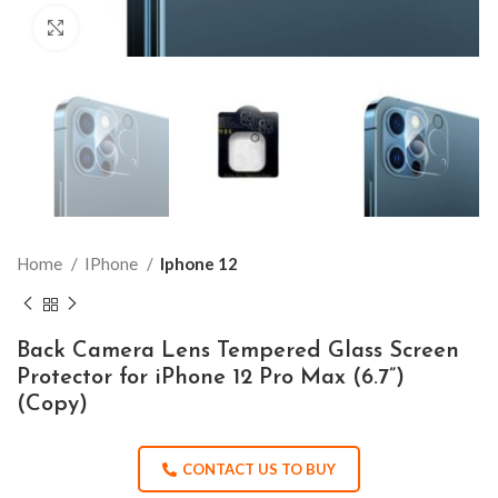
Click to enlarge
Home
IPhone
Iphone 12
Back Camera Lens Tempered Glass Screen
Protector for iPhone 12 Pro Max (6.7”)
(Copy)
CONTACT US TO BUY