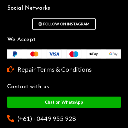
Social Networks
FOLLOW ON INSTAGRAM
We Accept
Repair Terms & Conditions
Contact with us
Chat on WhatsApp
(+61) - 0449 955 928