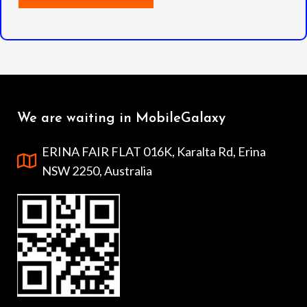
We are waiting in MobileGalaxy
ERINA FAIR FLAT 016K, Karalta Rd, Erina
NSW 2250, Australia